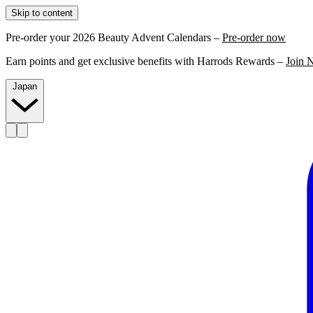
Skip to content
Pre-order your 2026 Beauty Advent Calendars –
Pre-order now
Earn points and get exclusive benefits with Harrods Rewards –
Join 
Japan