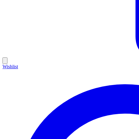
Wishlist