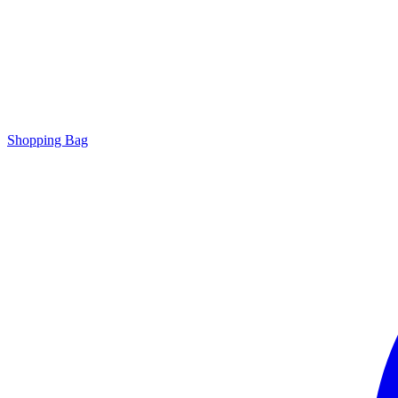
Shopping Bag