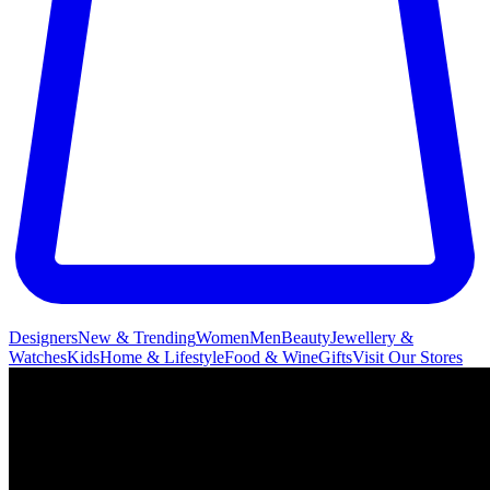
Designers
New & Trending
Women
Men
Beauty
Jewellery &
Watches
Kids
Home & Lifestyle
Food & Wine
Gifts
Visit Our Stores