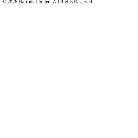
© 2026 Harrods Limited. All Rights Reserved