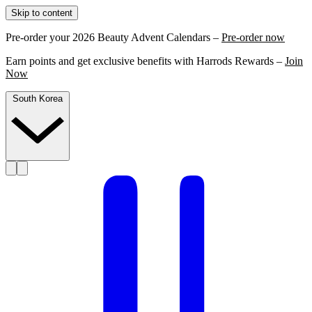
Skip to content
Pre-order your 2026 Beauty Advent Calendars –
Pre-order now
Earn points and get exclusive benefits with Harrods Rewards –
Join
Now
South Korea