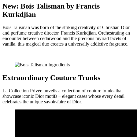
New: Bois Talisman by Francis
Kurkdjian
Bois Talisman was born of the striking creativity of Christian Dior
and perfume creative director, Francis Kurkdjian. Orchestrating an
encounter between cedarwood and the precious myriad facets of
vanilla, this magical duo creates a universally addictive fragrance.
Extraordinary Couture Trunks
La Collection Privée unveils a collection of couture trunks that
showcase iconic Dior motifs – elegant cases whose every detail
celebrates the unique savoir-faire of Dior.