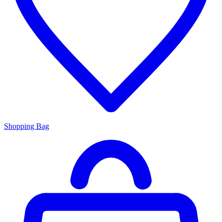
Shopping Bag