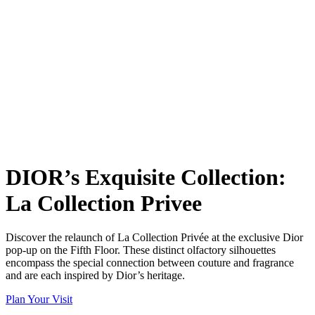
DIOR’s Exquisite Collection:
La Collection Privee
Discover the relaunch of La Collection Privée at the exclusive Dior
pop-up on the Fifth Floor. These distinct olfactory silhouettes
encompass the special connection between couture and fragrance
and are each inspired by Dior’s heritage.
Plan Your Visit