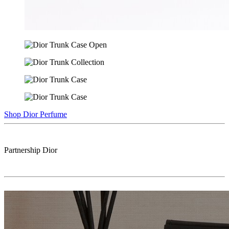
Shop Dior Perfume
Partnership
Dior