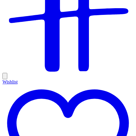
Wishlist