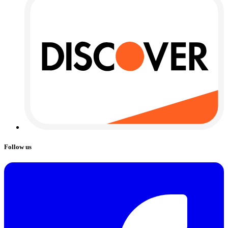
Follow us