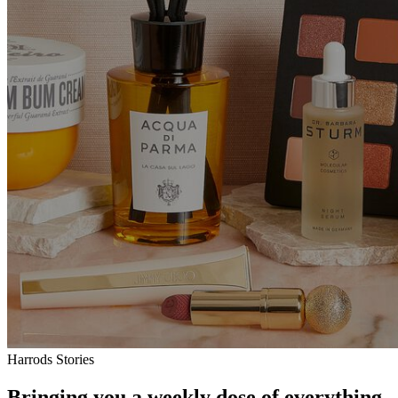
Harrods Stories
Bringing you a weekly dose of everything