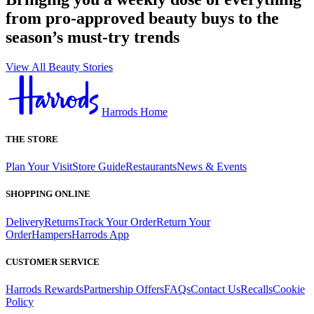
from pro-approved beauty buys to the
season’s must-try trends
View All Beauty Stories
Harrods Home
THE STORE
Plan Your Visit
Store Guide
Restaurants
News & Events
SHOPPING ONLINE
Delivery
Returns
Track Your Order
Return Your
Order
Hampers
Harrods App
CUSTOMER SERVICE
Harrods Rewards
Partnership Offers
FAQs
Contact Us
Recalls
Cookie
Policy