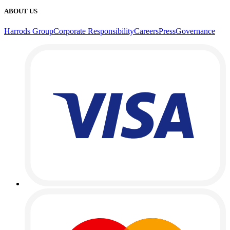
ABOUT US
Harrods Group
Corporate Responsibility
Careers
Press
Governance