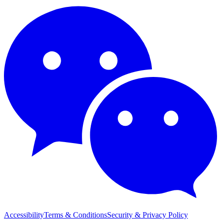
Accessibility
Terms & Conditions
Security & Privacy Policy