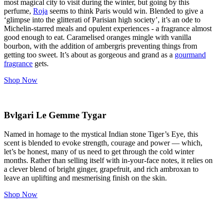
most magical city to visit during the winter, but going by this
perfume,
Roja
seems to think Paris would win. Blended to give a
‘glimpse into the glitterati of Parisian high society’, it’s an ode to
Michelin-starred meals and opulent experiences - a fragrance almost
good enough to eat. Caramelised oranges mingle with vanilla
bourbon, with the addition of ambergris preventing things from
getting too sweet. It’s about as gorgeous and grand as a
gourmand
fragrance
gets.
Shop Now
Bvlgari Le Gemme Tygar
Named in homage to the mystical Indian stone Tiger’s Eye, this
scent is blended to evoke strength, courage and power — which,
let’s be honest, many of us need to get through the cold winter
months. Rather than selling itself with in-your-face notes, it relies on
a clever blend of bright ginger, grapefruit, and rich ambroxan to
leave an uplifting and mesmerising finish on the skin.
Shop Now