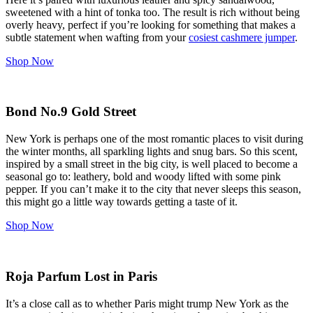
sweetened with a hint of tonka too. The result is rich without being
overly heavy, perfect if you’re looking for something that makes a
subtle statement when wafting from your
cosiest cashmere jumper
.
Shop Now
Bond No.9 Gold Street
New York is perhaps one of the most romantic places to visit during
the winter months, all sparkling lights and snug bars. So this scent,
inspired by a small street in the big city, is well placed to become a
seasonal go to: leathery, bold and woody lifted with some pink
pepper. If you can’t make it to the city that never sleeps this season,
this might go a little way towards getting a taste of it.
Shop Now
Roja Parfum Lost in Paris
It’s a close call as to whether Paris might trump New York as the