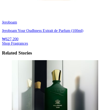
Jeroboam
Jeroboam Your Oudhness Extrait de Parfum (100ml)
₩627,200
Shop Fragrances
Related Stories