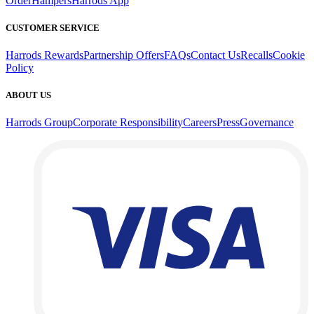
Order
Hampers
Harrods App
CUSTOMER SERVICE
Harrods Rewards
Partnership Offers
FAQs
Contact Us
Recalls
Cookie
Policy
ABOUT US
Harrods Group
Corporate Responsibility
Careers
Press
Governance