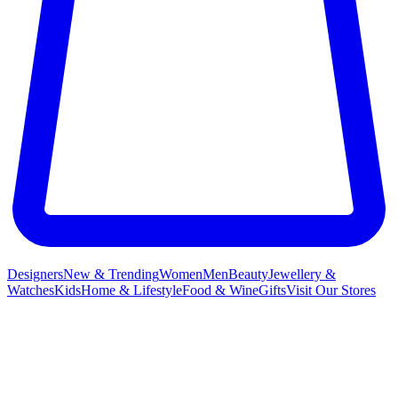
Designers
New & Trending
Women
Men
Beauty
Jewellery &
Watches
Kids
Home & Lifestyle
Food & Wine
Gifts
Visit Our Stores