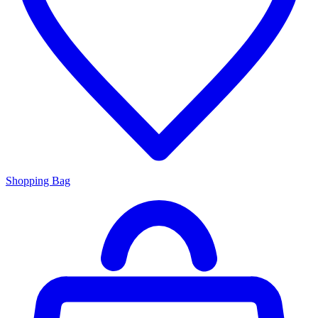
Shopping Bag