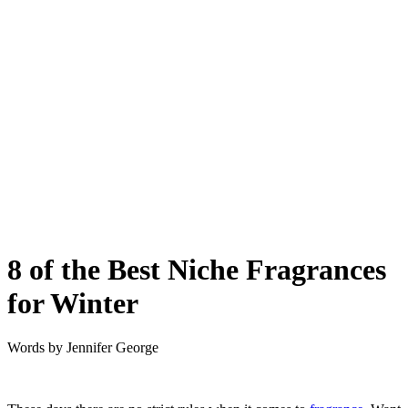
8 of the Best Niche Fragrances
for Winter
Words by
Jennifer George