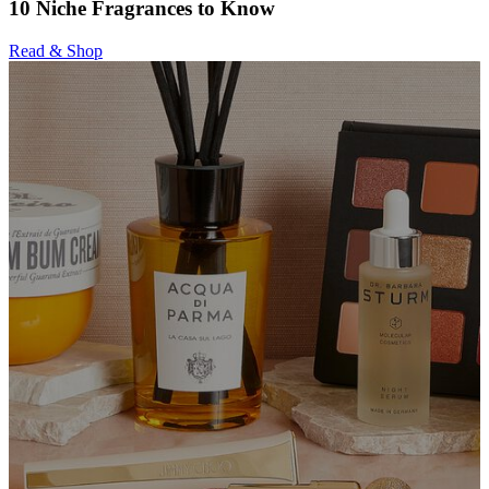
10 Niche Fragrances to Know
Read & Shop