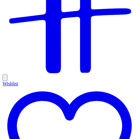
Wishlist