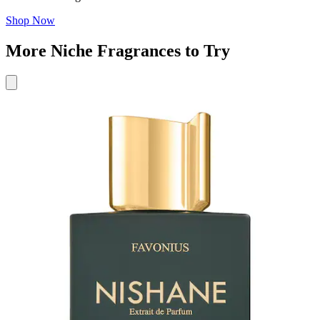
Shop Now
More Niche Fragrances to Try