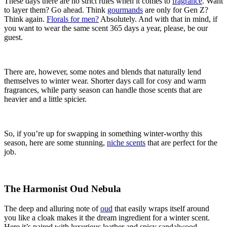
These days there are no strict rules when it comes to
fragrance
. Want
to layer them? Go ahead. Think
gourmands
are only for Gen Z?
Think again.
Florals for men?
Absolutely. And with that in mind, if
you want to wear the same scent 365 days a year, please, be our
guest.
There are, however, some notes and blends that naturally lend
themselves to winter wear. Shorter days call for cosy and warm
fragrances, while party season can handle those scents that are
heavier and a little spicier.
So, if you’re up for swapping in something winter-worthy this
season, here are some stunning,
niche scents
that are perfect for the
job.
The Harmonist Oud Nebula
The deep and alluring note of
oud
that easily wraps itself around
you like a cloak makes it the dream ingredient for a winter scent.
Here it’s paired with luxurious leather and spicy sandalwood,