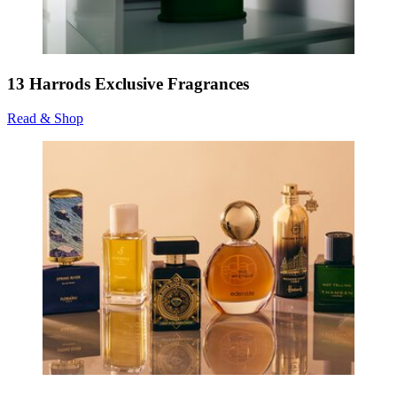
13 Harrods Exclusive Fragrances
Read & Shop