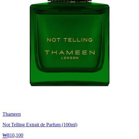
Thameen
Not Telling Extrait de Parfum (100ml)
₩810,100