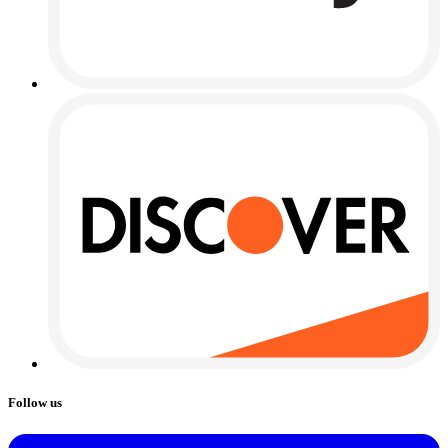
Follow us