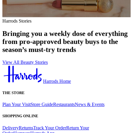
Harrods Stories
Bringing you a weekly dose of everything
from pro-approved beauty buys to the
season’s must-try trends
View All Beauty Stories
Harrods Home
THE STORE
Plan Your Visit
Store Guide
Restaurants
News & Events
SHOPPING ONLINE
Delivery
Returns
Track Your Order
Return Your