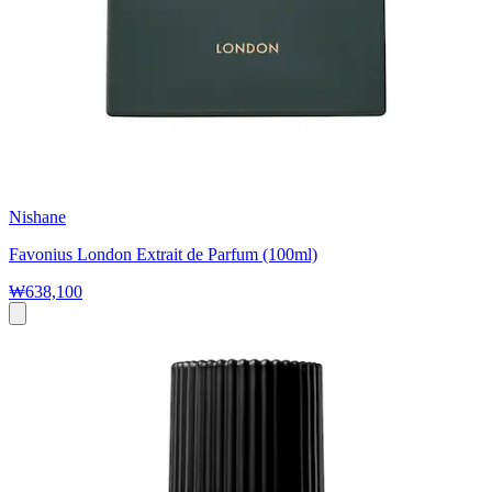
Nishane
Favonius London Extrait de Parfum (100ml)
₩638,100