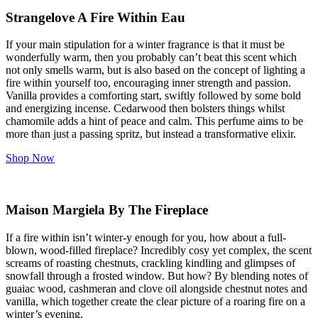
Strangelove A Fire Within Eau
If your main stipulation for a winter fragrance is that it must be
wonderfully warm, then you probably can’t beat this scent which
not only smells warm, but is also based on the concept of lighting a
fire within yourself too, encouraging inner strength and passion.
Vanilla provides a comforting start, swiftly followed by some bold
and energizing incense. Cedarwood then bolsters things whilst
chamomile adds a hint of peace and calm. This perfume aims to be
more than just a passing spritz, but instead a transformative elixir.
Shop Now
Maison Margiela By The Fireplace
If a fire within isn’t winter-y enough for you, how about a full-
blown, wood-filled fireplace? Incredibly cosy yet complex, the scent
screams of roasting chestnuts, crackling kindling and glimpses of
snowfall through a frosted window. But how? By blending notes of
guaiac wood, cashmeran and clove oil alongside chestnut notes and
vanilla, which together create the clear picture of a roaring fire on a
winter’s evening.