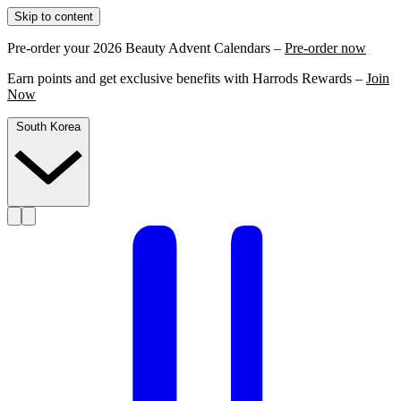
Skip to content
Pre-order your 2026 Beauty Advent Calendars –
Pre-order now
Earn points and get exclusive benefits with Harrods Rewards –
Join
Now
South Korea