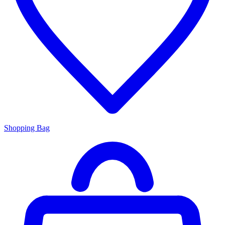
Shopping Bag