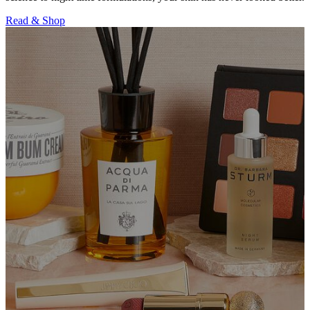
Read & Shop