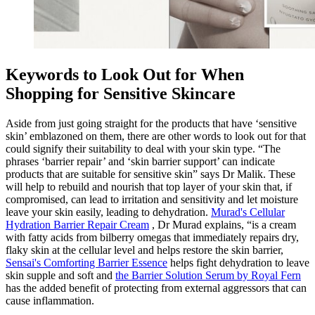
Keywords to Look Out for When
Shopping for Sensitive Skincare
Aside from just going straight for the products that have ‘sensitive
skin’ emblazoned on them, there are other words to look out for that
could signify their suitability to deal with your skin type. “The
phrases ‘barrier repair’ and ‘skin barrier support’ can indicate
products that are suitable for sensitive skin” says Dr Malik. These
will help to rebuild and nourish that top layer of your skin that, if
compromised, can lead to irritation and sensitivity and let moisture
leave your skin easily, leading to dehydration.
Murad's Cellular
Hydration Barrier Repair Cream
, Dr Murad explains, “is a cream
with fatty acids from bilberry omegas that immediately repairs dry,
flaky skin at the cellular level and helps restore the skin barrier,
Sensai's Comforting Barrier Essence
helps fight dehydration to leave
skin supple and soft and
the Barrier Solution Serum by Royal Fern
has the added benefit of protecting from external aggressors that can
cause inflammation.