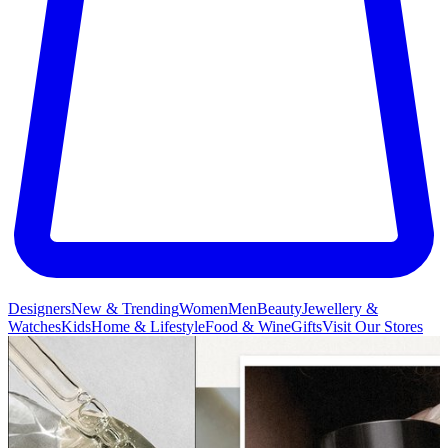
Designers
New & Trending
Women
Men
Beauty
Jewellery &
Watches
Kids
Home & Lifestyle
Food & Wine
Gifts
Visit Our Stores