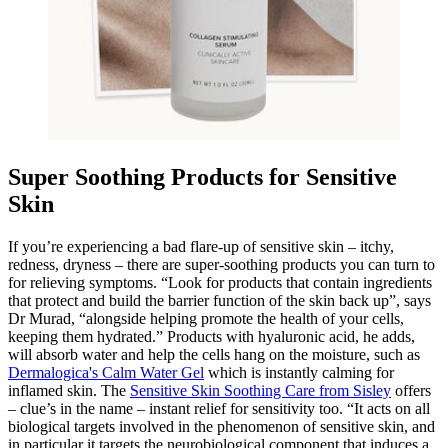
Super Soothing Products for Sensitive
Skin
If you’re experiencing a bad flare-up of sensitive skin – itchy,
redness, dryness – there are super-soothing products you can turn to
for relieving symptoms. “Look for products that contain ingredients
that protect and build the barrier function of the skin back up”, says
Dr Murad, “alongside helping promote the health of your cells,
keeping them hydrated.” Products with hyaluronic acid, he adds,
will absorb water and help the cells hang on the moisture, such as
Dermalogica's Calm Water Gel
which is instantly calming for
inflamed skin. The
Sensitive Skin Soothing Care from Sisley
offers
– clue’s in the name – instant relief for sensitivity too. “It acts on all
biological targets involved in the phenomenon of sensitive skin, and
in particular it targets the neurobiological component that induces a