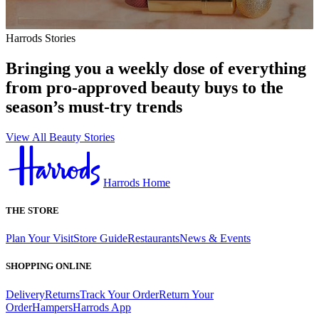
Harrods Stories
Bringing you a weekly dose of everything
from pro-approved beauty buys to the
season’s must-try trends
View All Beauty Stories
Harrods Home
THE STORE
Plan Your Visit
Store Guide
Restaurants
News & Events
SHOPPING ONLINE
Delivery
Returns
Track Your Order
Return Your
Order
Hampers
Harrods App