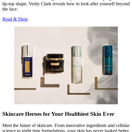
tip-top shape, Verity Clark reveals how to look after yourself beyond
the face.
Read & Shop
Skincare Heroes for Your Healthiest Skin Ever
Meet the future of skincare. From innovative ingredients and cellular
science to night time formulations, your skin has never looked better.