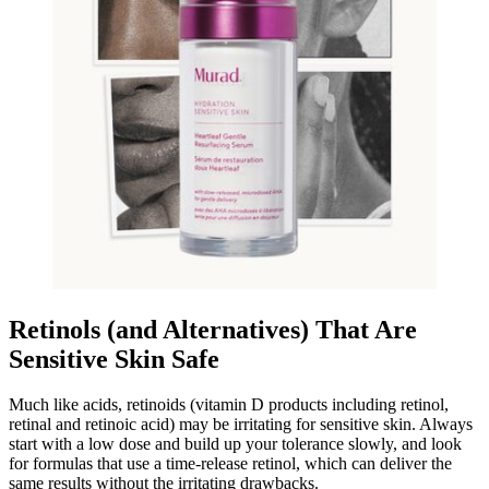
Retinols (and Alternatives) That Are
Sensitive Skin Safe
Much like acids, retinoids (vitamin D products including retinol,
retinal and retinoic acid) may be irritating for sensitive skin. Always
start with a low dose and build up your tolerance slowly, and look
for formulas that use a time-release retinol, which can deliver the
same results without the irritating drawbacks.