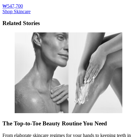
₩547,700
Shop Skincare
Related Stories
The Top-to-Toe Beauty Routine You Need
From elaborate skincare regimes for your hands to keeping teeth in