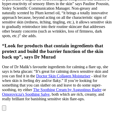
hyper-reactivity of sensory fibres in the skin” says Pauline Poussin,
Sisley Scientific Communication Manager. Non-greasy and
naturally scented by Plum kernel oil, “it brings a totally innovative
approach because, beyond acting on all the characteristic signs of
sensitive skin (redness, itching, tingling, etc.), it allows sensitive skin
to gradually reintroduce into their routine skincare that addresses
other beauty concerns (such as wrinkles, loss of firmness, dark
spots, etc.)” she adds.
“Look for products that contain ingredients that
protect and build the barrier function of the skin
back up”, says Dr Murad
One of Dr Malik’s favourite ingredients for calming a flare up, she
says is beta glucan: “It’s great for calming down sensitive skin and
you can find it in the
Doctor Skin Collagen Moisturiser
- ideal for
when skin is feeling dry and/or flaky.” If you’re looking for
something that you can slather on and leave to do some super-
soothing, try either
The Soothing Cream by Augustinus Bader
or
Omorovicza's Soothing Salve
, both which are rich, creamy, and
really brilliant for banishing sensitive skin flare-ups.