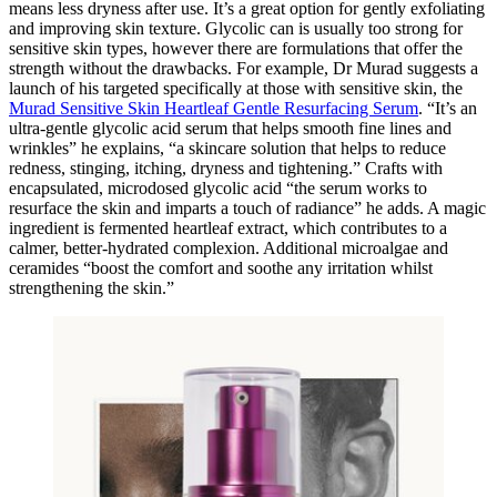
means less dryness after use. It’s a great option for gently exfoliating
and improving skin texture. Glycolic can is usually too strong for
sensitive skin types, however there are formulations that offer the
strength without the drawbacks. For example, Dr Murad suggests a
launch of his targeted specifically at those with sensitive skin, the
Murad Sensitive Skin Heartleaf Gentle Resurfacing Serum
. “It’s an
ultra-gentle glycolic acid serum that helps smooth fine lines and
wrinkles” he explains, “a skincare solution that helps to reduce
redness, stinging, itching, dryness and tightening.” Crafts with
encapsulated, microdosed glycolic acid “the serum works to
resurface the skin and imparts a touch of radiance” he adds. A magic
ingredient is fermented heartleaf extract, which contributes to a
calmer, better-hydrated complexion. Additional microalgae and
ceramides “boost the comfort and soothe any irritation whilst
strengthening the skin.”