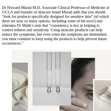
Dr Howard Murad M.D, Associate Clinical Professor of Medicine at
UCLA and founder of skincare brand Murad adds that you should
“look for products specifically designed for sensitive skin” (of which
there are now so many options, including some of his own!) and
reiterates Dr Malik’s note that “consistency is key in helping to
control redness and sensitivity. Using skincare products can help
reduce the symptoms, but even when the symptoms are diminished,
you must continue to keep using the products to help prevent future
occurrences.”