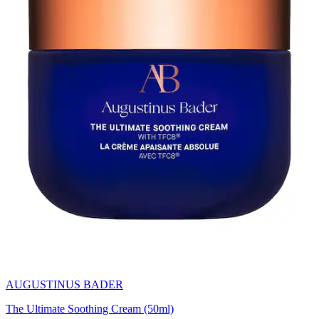
AUGUSTINUS BADER
The Ultimate Soothing Cream (50ml)