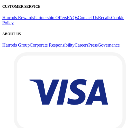
CUSTOMER SERVICE
Harrods Rewards
Partnership Offers
FAQs
Contact Us
Recalls
Cookie
Policy
ABOUT US
Harrods Group
Corporate Responsibility
Careers
Press
Governance