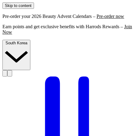
Skip to content
Pre-order your 2026 Beauty Advent Calendars –
Pre-order now
Earn points and get exclusive benefits with Harrods Rewards –
Join
Now
South Korea