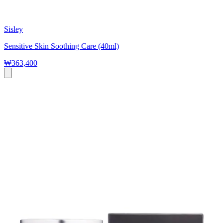
Sisley
Sensitive Skin Soothing Care (40ml)
₩363,400