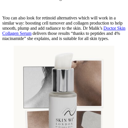
You can also look for retinoid alternatives which will work in a
similar way: boosting cell turnover and collagen production to help
smooth, plump and add radiance to the skin. Dr Malik’s
Doctor Skin
Collagen Serum
delivers those results “thanks to peptides and 4%
niacinamide” she explains, and is suitable for all skin types.