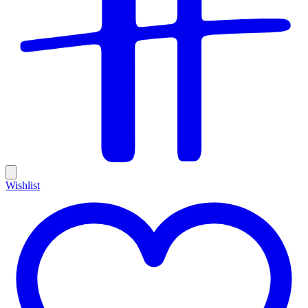
Wishlist