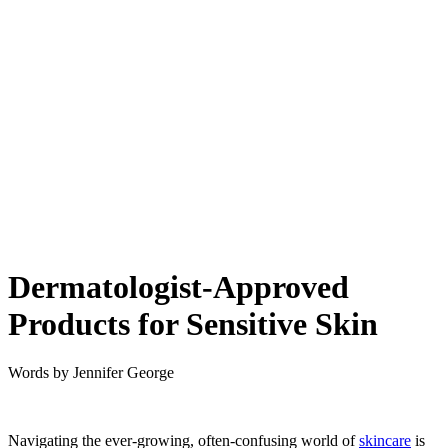
Dermatologist-Approved
Products for Sensitive Skin
Words by
Jennifer George
Navigating the ever-growing, often-confusing world of
skincare
is