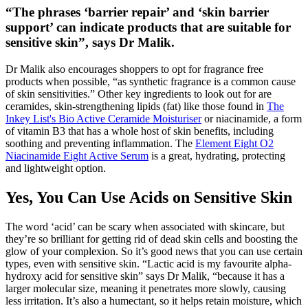
“The phrases ‘barrier repair’ and ‘skin barrier
support’ can indicate products that are suitable for
sensitive skin”, says Dr Malik.
Dr Malik also encourages shoppers to opt for fragrance free
products when possible, “as synthetic fragrance is a common cause
of skin sensitivities.” Other key ingredients to look out for are
ceramides, skin-strengthening lipids (fat) like those found in
The
Inkey List's Bio Active Ceramide Moisturiser
or niacinamide, a form
of vitamin B3 that has a whole host of skin benefits, including
soothing and preventing inflammation. The
Element Eight O2
Niacinamide Eight Active Serum
is a great, hydrating, protecting
and lightweight option.
Yes, You Can Use Acids on Sensitive Skin
The word ‘acid’ can be scary when associated with skincare, but
they’re so brilliant for getting rid of dead skin cells and boosting the
glow of your complexion. So it’s good news that you can use certain
types, even with sensitive skin. “Lactic acid is my favourite alpha-
hydroxy acid for sensitive skin” says Dr Malik, “because it has a
larger molecular size, meaning it penetrates more slowly, causing
less irritation. It’s also a humectant, so it helps retain moisture, which