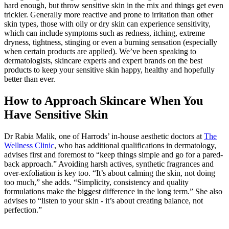
hard enough, but throw sensitive skin in the mix and things get even
trickier. Generally more reactive and prone to irritation than other
skin types, those with oily or dry skin can experience sensitivity,
which can include symptoms such as redness, itching, extreme
dryness, tightness, stinging or even a burning sensation (especially
when certain products are applied). We’ve been speaking to
dermatologists, skincare experts and expert brands on the best
products to keep your sensitive skin happy, healthy and hopefully
better than ever.
How to Approach Skincare When You
Have Sensitive Skin
Dr Rabia Malik, one of Harrods’ in-house aesthetic doctors at
The
Wellness Clinic
, who has additional qualifications in dermatology,
advises first and foremost to “keep things simple and go for a pared-
back approach.” Avoiding harsh actives, synthetic fragrances and
over-exfoliation is key too. “It’s about calming the skin, not doing
too much,” she adds. “Simplicity, consistency and quality
formulations make the biggest difference in the long term.” She also
advises to “listen to your skin - it’s about creating balance, not
perfection.”