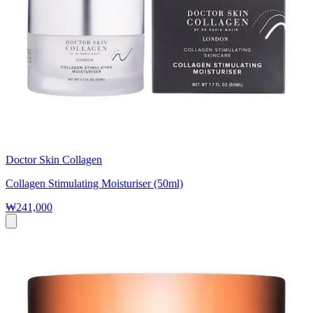
Doctor Skin Collagen
Collagen Stimulating Moisturiser (50ml)
₩241,000