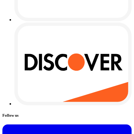
Follow us