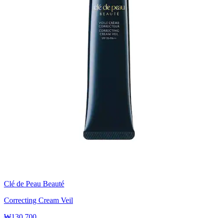
Clé de Peau Beauté
Correcting Cream Veil
₩130,700