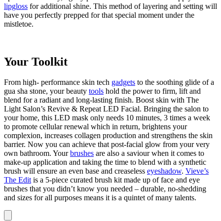
lipgloss
for additional shine. This method of layering and setting will
have you perfectly prepped for that special moment under the
mistletoe.
Your Toolkit
From high- performance skin tech
gadgets
to the soothing glide of a
gua sha stone, your beauty
tools
hold the power to firm, lift and
blend for a radiant and long-lasting finish. Boost skin with The
Light Salon’s Revive & Repeat LED Facial. Bringing the salon to
your home, this LED mask only needs 10 minutes, 3 times a week
to promote cellular renewal which in return, brightens your
complexion, increases collagen production and strengthens the skin
barrier. Now you can achieve that post-facial glow from your very
own bathroom. Your
brushes
are also a saviour when it comes to
make-up application and taking the time to blend with a synthetic
brush will ensure an even base and creaseless
eyeshadow
.
Vieve’s
The Edit
is a 5-piece curated brush kit made up of face and eye
brushes that you didn’t know you needed – durable, no-shedding
and sizes for all purposes means it is a quintet of many talents.