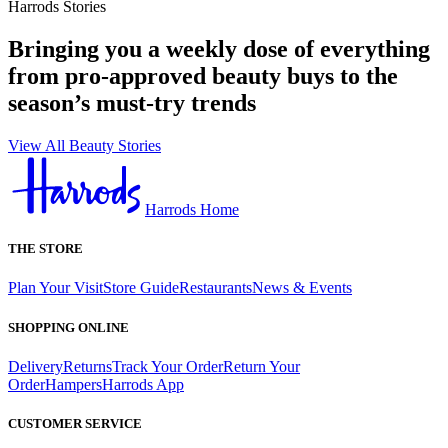
Harrods Stories
Bringing you a weekly dose of everything
from pro-approved beauty buys to the
season’s must-try trends
View All Beauty Stories
Harrods Home
THE STORE
Plan Your Visit
Store Guide
Restaurants
News & Events
SHOPPING ONLINE
Delivery
Returns
Track Your Order
Return Your
Order
Hampers
Harrods App
CUSTOMER SERVICE