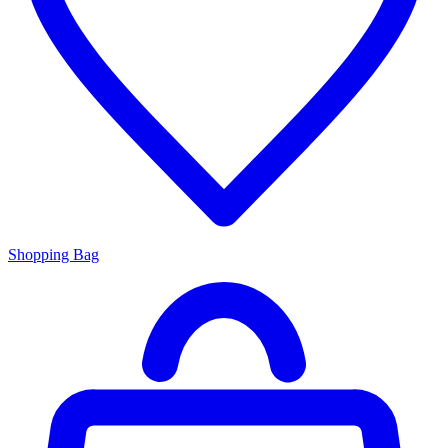
Shopping Bag