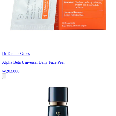
Dr Dennis Gross
Alpha Beta Universal Daily Face Peel
₩203,800