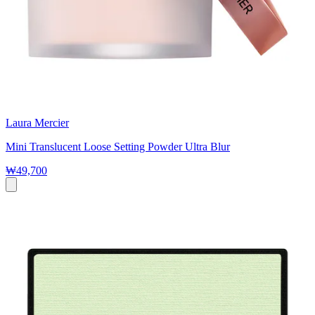
Laura Mercier
Mini Translucent Loose Setting Powder Ultra Blur
₩49,700