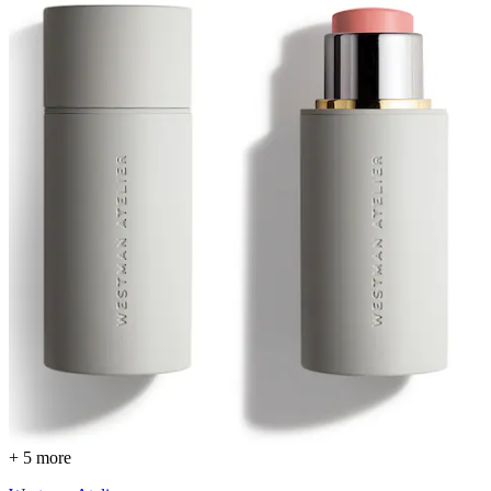
+ 5 more