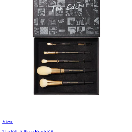
Vieve
The Edit 5-Piece Brush Kit