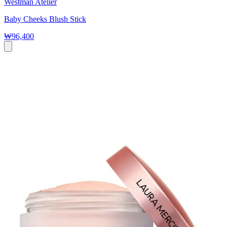
Westman Atelier
Baby Cheeks Blush Stick
₩96,400