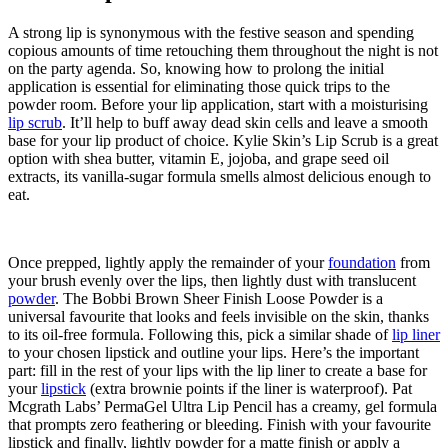
A strong lip is synonymous with the festive season and spending
copious amounts of time retouching them throughout the night is not
on the party agenda. So, knowing how to prolong the initial
application is essential for eliminating those quick trips to the
powder room. Before your lip application, start with a moisturising
lip scrub
. It’ll help to buff away dead skin cells and leave a smooth
base for your lip product of choice. Kylie Skin’s Lip Scrub is a great
option with shea butter, vitamin E, jojoba, and grape seed oil
extracts, its vanilla-sugar formula smells
almost
delicious enough to
eat.
Once prepped, lightly apply the remainder of your
foundation
from
your brush evenly over the lips, then lightly dust with translucent
powder
. The Bobbi Brown Sheer Finish Loose Powder is a
universal favourite that looks and feels invisible on the skin, thanks
to its oil-free formula. Following this, pick a similar shade of
lip liner
to your chosen lipstick and outline your lips.
Here’s the important
part:
fill in the rest of your lips with the lip liner to create a base for
your
lipstick
(extra brownie points if the liner is waterproof). Pat
Mcgrath Labs’ PermaGel Ultra Lip Pencil has a creamy, gel formula
that prompts zero feathering or bleeding. Finish with your favourite
lipstick and finally, lightly powder for a matte finish or apply a