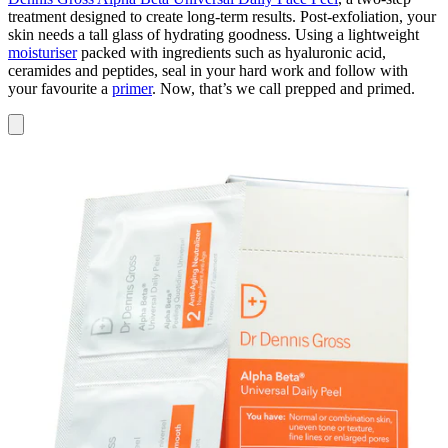
treatment designed to create long-term results. Post-exfoliation, your
skin needs a tall glass of hydrating goodness. Using a lightweight
moisturiser
packed with ingredients such as hyaluronic acid,
ceramides and peptides, seal in your hard work and follow with
your favourite a
primer
. Now, that’s we call prepped and primed.