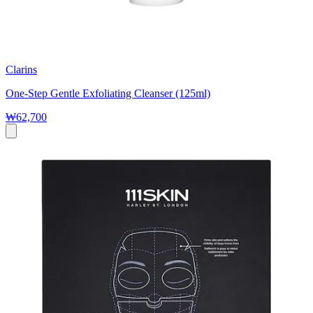
Clarins
One-Step Gentle Exfoliating Cleanser (125ml)
₩62,700