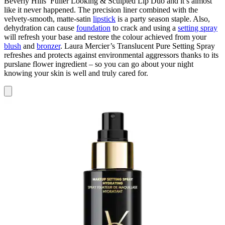
Beverly Hills’ Fuller Looking & Sculpted Lip Duo and it’s
almost
like it never happened. The precision liner combined with the
velvety-smooth, matte-satin
lipstick
is a party season staple. Also,
dehydration can cause
foundation
to crack and using a
setting spray
will refresh your base and restore the colour achieved from your
blush
and
bronzer
. Laura Mercier’s Translucent Pure Setting Spray
refreshes and protects against environmental aggressors thanks to its
purslane flower ingredient – so you can go about your night
knowing your skin is well and truly cared for.