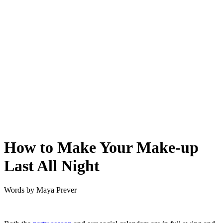
How to Make Your Make-up
Last All Night
Words by
Maya Prever