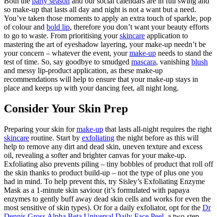
Both the
party season
and our social calendars are in full swing and
so make-up that lasts all day and night is not a want but a need.
You’ve taken those moments to apply an extra touch of sparkle, pop
of colour and
bold lip
, therefore you don’t want your beauty efforts
to go to waste. From prioritising your
skincare
application to
mastering the art of eyeshadow layering, your make-up needn’t be
your concern – whatever the event, your
make-up
needs to stand the
test of time. So, say goodbye to smudged
mascara
, vanishing
blush
and messy lip-product application, as these make-up
recommendations will help to ensure that your make-up stays in
place and keeps up with your dancing feet, all night long.
Consider Your Skin Prep
Preparing your skin for
make-up
that lasts all-night requires the right
skincare
routine. Start by
exfoliating
the night before as this will
help to remove any dirt and dead skin, uneven texture and excess
oil, revealing a softer and brighter canvas for your make-up.
Exfoliating also prevents piling – tiny bobbles of product that roll off
the skin thanks to product build-up –
not
the type of plus one you
had in mind. To help prevent this, try Sisley’s Exfoliating Enzyme
Mask as a 1-minute skin saviour (it’s formulated with papaya
enzymes to gently buff away dead skin cells and works for even the
most sensitive of skin types). Or for a daily exfoliator, opt for the
Dr
Dennis Gross Alpha Beta Universal Daily Face Peel
, a two-step