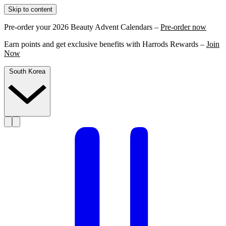
Skip to content
Pre-order your 2026 Beauty Advent Calendars –
Pre-order now
Earn points and get exclusive benefits with Harrods Rewards –
Join
Now
South Korea