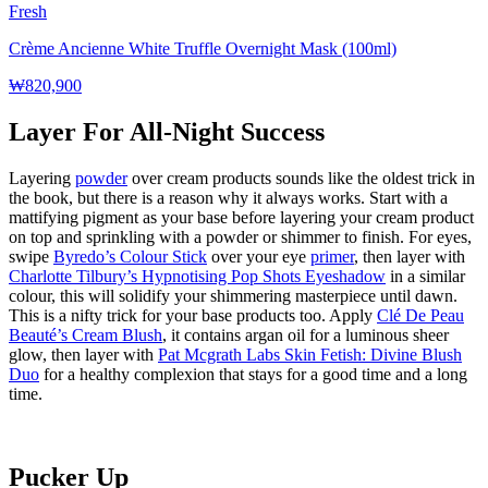
Fresh
Crème Ancienne White Truffle Overnight Mask (100ml)
₩820,900
Layer For All-Night Success
Layering
powder
over cream products sounds like the oldest trick in
the book, but there is a reason why it always works. Start with a
mattifying pigment as your base before layering your cream product
on top and sprinkling with a powder or shimmer to finish. For eyes,
swipe
Byredo’s Colour Stick
over your eye
primer
, then layer with
Charlotte Tilbury’s Hypnotising Pop Shots Eyeshadow
in a similar
colour, this will solidify your shimmering masterpiece until dawn.
This is a nifty trick for your base products too. Apply
Clé De Peau
Beauté’s Cream Blush
, it contains argan oil for a luminous sheer
glow, then layer with
Pat Mcgrath Labs Skin Fetish: Divine Blush
Duo
for a healthy complexion that stays for a good time
and
a long
time.
Pucker Up