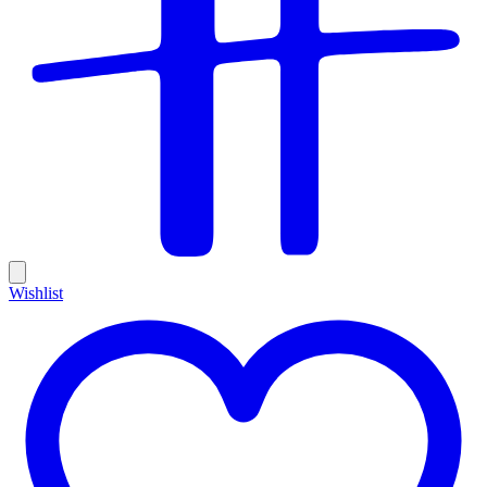
Wishlist