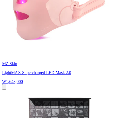
MZ Skin
LightMAX Supercharged LED Mask 2.0
₩1,643,000