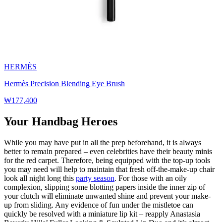
HERMÈS
Hermès Precision Blending Eye Brush
₩177,400
Your Handbag Heroes
While you may have put in all the prep beforehand, it is always
better to remain prepared – even celebrities have their beauty minis
for the red carpet. Therefore, being equipped with the top-up tools
you may need will help to maintain that fresh off-the-make-up chair
look all night long this
party season
. For those with an oily
complexion, slipping some blotting papers inside the inner zip of
your clutch will eliminate unwanted shine and prevent your make-
up from sliding. Any evidence of fun under the mistletoe can
quickly be resolved with a miniature lip kit – reapply Anastasia