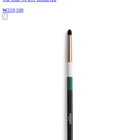
₩219,100