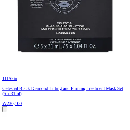
111Skin
Celestial Black Diamond Lifting and Firming Treatment Mask Set
(5 x 31ml)
₩230,100