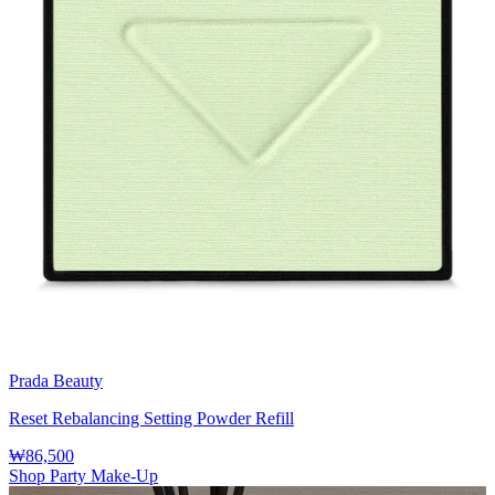
Prada Beauty
Reset Rebalancing Setting Powder Refill
₩86,500
Shop Party Make-Up