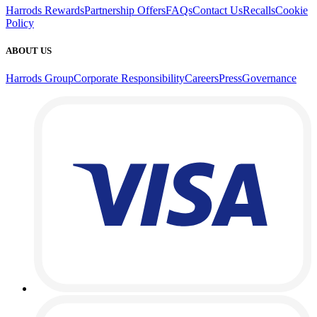
Harrods Rewards
Partnership Offers
FAQs
Contact Us
Recalls
Cookie
Policy
ABOUT US
Harrods Group
Corporate Responsibility
Careers
Press
Governance