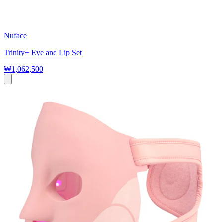
Nuface
Trinity+ Eye and Lip Set
₩1,062,500