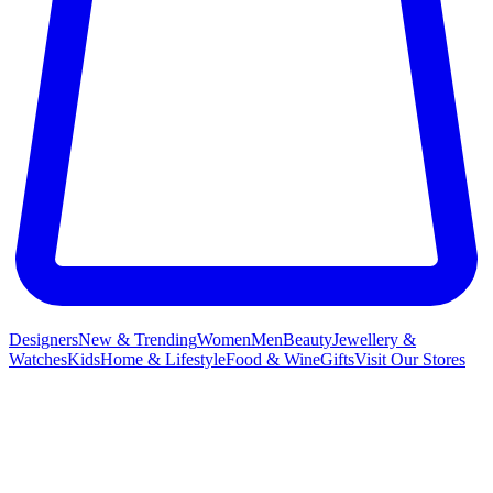
Designers
New & Trending
Women
Men
Beauty
Jewellery &
Watches
Kids
Home & Lifestyle
Food & Wine
Gifts
Visit Our Stores