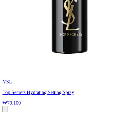
YSL
Top Secrets Hydrating Setting Spray
₩70,100