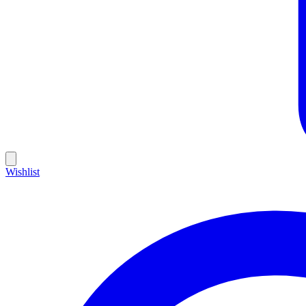
Wishlist