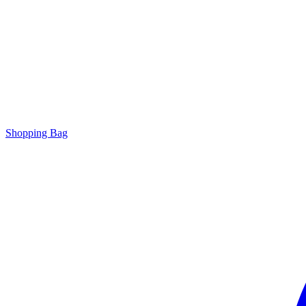
Shopping Bag