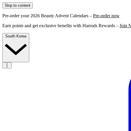
Skip to content
Pre-order your 2026 Beauty Advent Calendars –
Pre-order now
Earn points and get exclusive benefits with Harrods Rewards –
Join 
South Korea