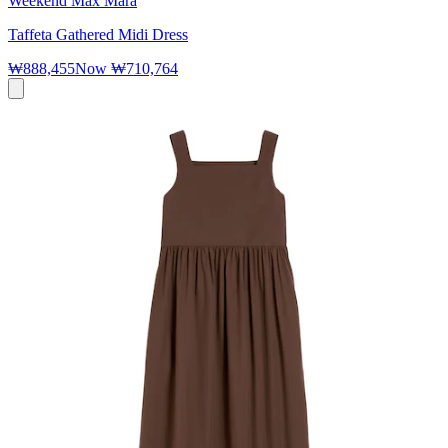
Weekend Max Mara
Taffeta Gathered Midi Dress
₩888,455
Now
₩710,764