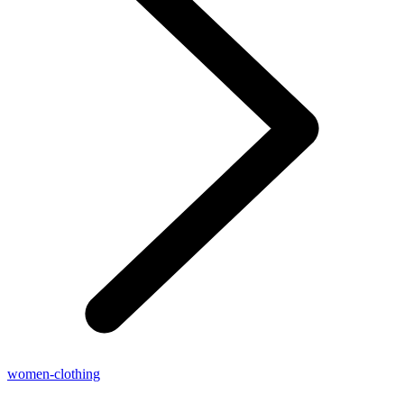
women-clothing