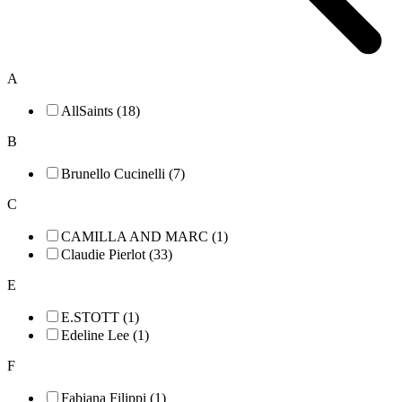
A
AllSaints (18)
B
Brunello Cucinelli (7)
C
CAMILLA AND MARC (1)
Claudie Pierlot (33)
E
E.STOTT (1)
Edeline Lee (1)
F
Fabiana Filippi (1)