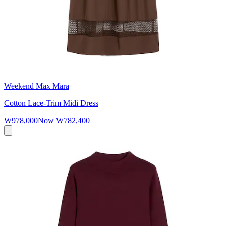
Weekend Max Mara
Cotton Lace-Trim Midi Dress
₩978,000
Now
₩782,400