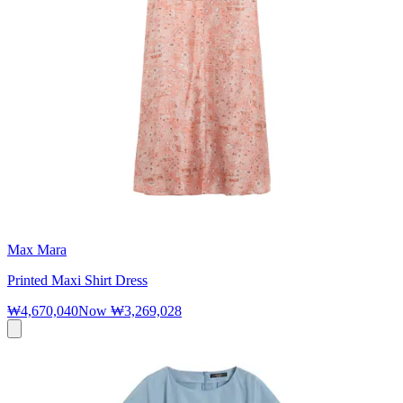
Max Mara
Printed Maxi Shirt Dress
₩4,670,040
Now
₩3,269,028