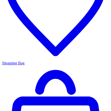
Shopping Bag