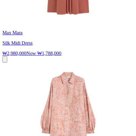
Max Mara
Silk Midi Dress
₩2,980,000
Now
₩1,788,000