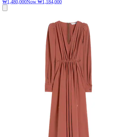
₩1,480,000
Now
₩1,184,000