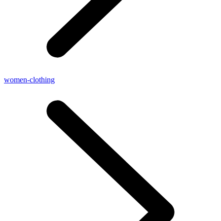
women-clothing