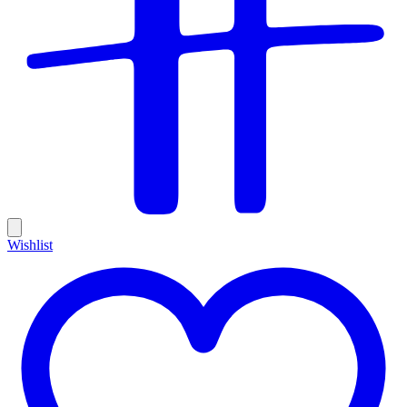
Wishlist