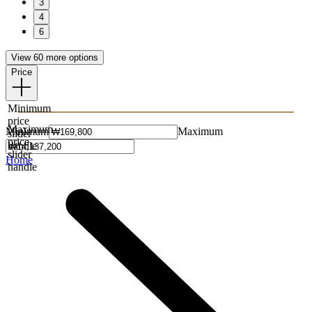
3
4
6
View 60 more options
Price
Minimum
price
Maximum
Minimum
Maximum
slider
price
handle
slider
Home
handle