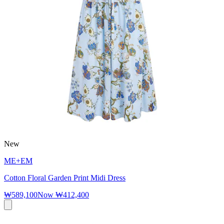
New
ME+EM
Cotton Floral Garden Print Midi Dress
₩589,100
Now
₩412,400