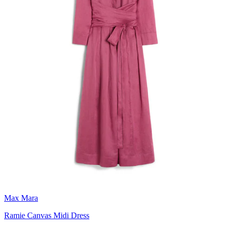
Max Mara
Ramie Canvas Midi Dress