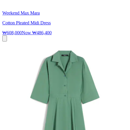
Weekend Max Mara
Cotton Pleated Midi Dress
₩608,000
Now
₩486,400