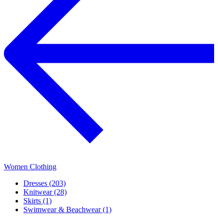
Women Clothing
Dresses (203)
Knitwear (28)
Skirts (1)
Swimwear & Beachwear (1)