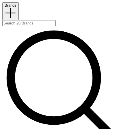
Brands