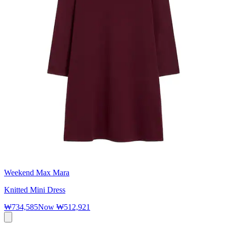
Weekend Max Mara
Knitted Mini Dress
₩734,585
Now
₩512,921