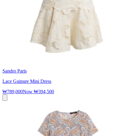
Sandro Paris
Lace Guipure Mini Dress
₩789,000
Now
₩394,500