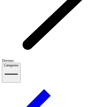
Dresses
Categories