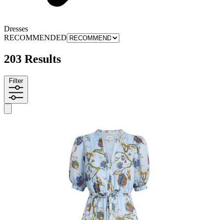
Dresses
RECOMMENDED
203 Results
Filter