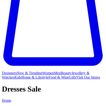
Designers
New & Trending
Women
Men
Beauty
Jewellery &
Watches
Kids
Home & Lifestyle
Food & Wine
Gifts
Visit Our Stores
Dresses Sale
Home