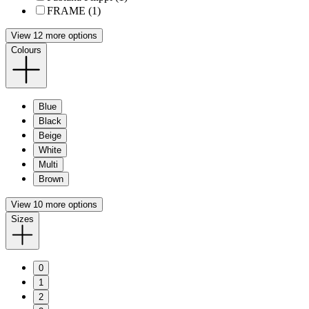
FRAME (1)
View 12 more options
Colours
Blue
Black
Beige
White
Multi
Brown
View 10 more options
Sizes
0
1
2