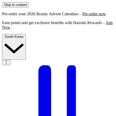
Skip to content
Pre-order your 2026 Beauty Advent Calendars –
Pre-order now
Earn points and get exclusive benefits with Harrods Rewards –
Join
Now
South Korea