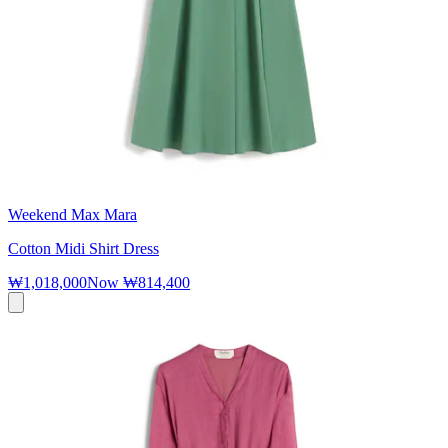
Weekend Max Mara
Cotton Midi Shirt Dress
₩1,018,000
Now
₩814,400