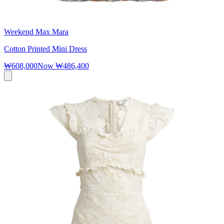
Weekend Max Mara
Cotton Printed Mini Dress
₩608,000
Now
₩486,400