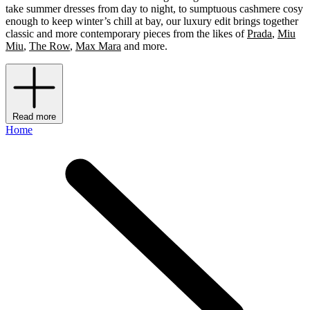
take summer dresses from day to night, to sumptuous cashmere cosy
enough to keep winter’s chill at bay, our luxury edit brings together
classic and more contemporary pieces from the likes of
Prada
,
Miu
Miu
,
The Row
,
Max Mara
and more.
Read more
Home