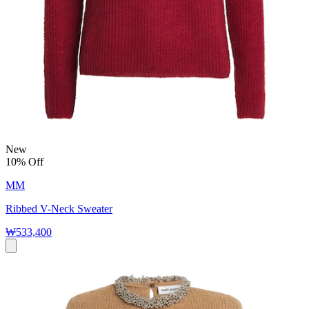
New
10% Off
MM
Ribbed V-Neck Sweater
₩533,400