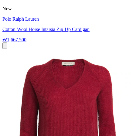
New
Polo Ralph Lauren
Cotton-Wool Horse Intarsia Zip-Up Cardigan
₩1,667,500