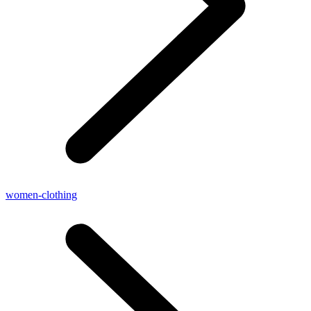
women-clothing