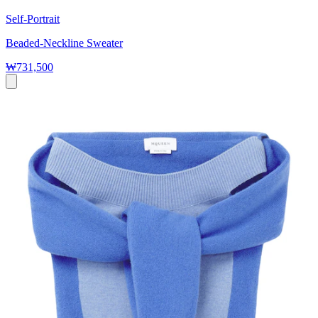
Self-Portrait
Beaded-Neckline Sweater
₩731,500