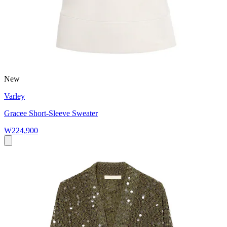
New
Varley
Gracee Short-Sleeve Sweater
₩224,900