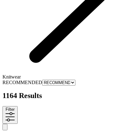
Knitwear
RECOMMENDED
1164 Results
Filter