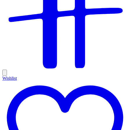
Wishlist