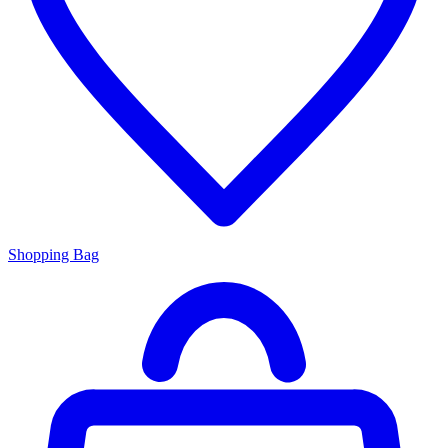
Shopping Bag