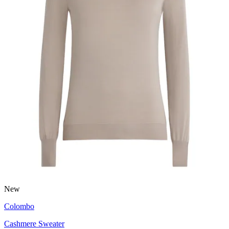
New
Colombo
Cashmere Sweater