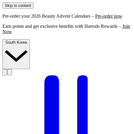
Skip to content
Pre-order your 2026 Beauty Advent Calendars –
Pre-order now
Earn points and get exclusive benefits with Harrods Rewards –
Join
Now
South Korea