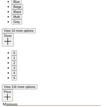
Blue
Beige
Black
Multi
Grey
View 14 more options
Sizes
0
1
2
3
4
5
View 116 more options
Price
Minimum