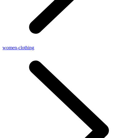
women-clothing