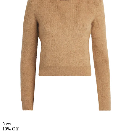
New
10% Off