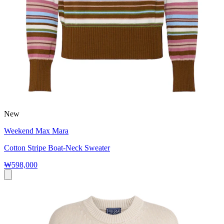
New
Weekend Max Mara
Cotton Stripe Boat-Neck Sweater
₩598,000