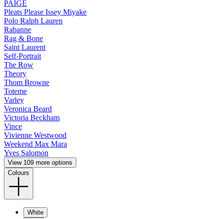
PAIGE
Pleats Please Issey Miyake
Polo Ralph Lauren
Rabanne
Rag & Bone
Saint Laurent
Self-Portrait
The Row
Theory
Thom Browne
Toteme
Varley
Veronica Beard
Victoria Beckham
Vince
Vivienne Westwood
Weekend Max Mara
Yves Salomon
View 109 more options
Colours
White