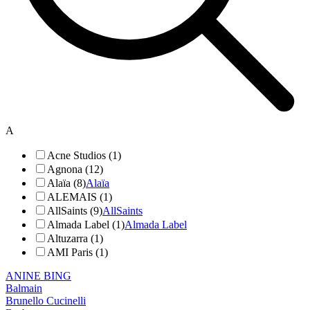
A
Acne Studios (1)
Agnona (12)
Alaïa (8)
Alaïa
ALEMAIS (1)
AllSaints (9)
AllSaints
Almada Label (1)
Almada Label
Altuzarra (1)
AMI Paris (1)
ANINE BING
Balmain
Brunello Cucinelli