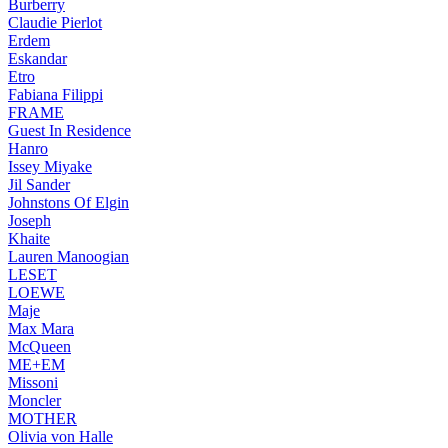
Burberry
Claudie Pierlot
Erdem
Eskandar
Etro
Fabiana Filippi
FRAME
Guest In Residence
Hanro
Issey Miyake
Jil Sander
Johnstons Of Elgin
Joseph
Khaite
Lauren Manoogian
LESET
LOEWE
Maje
Max Mara
McQueen
ME+EM
Missoni
Moncler
MOTHER
Olivia von Halle