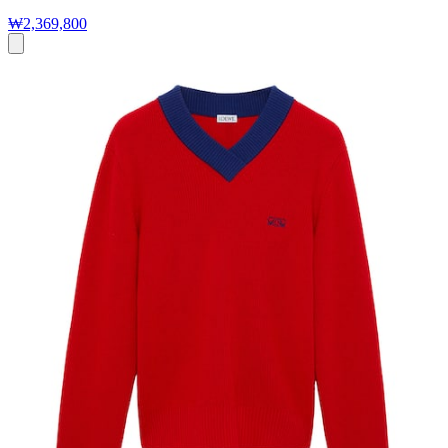
₩2,369,800