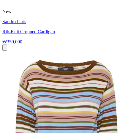
New
Sandro Paris
Rib-Knit Cropped Cardigan
₩359,000