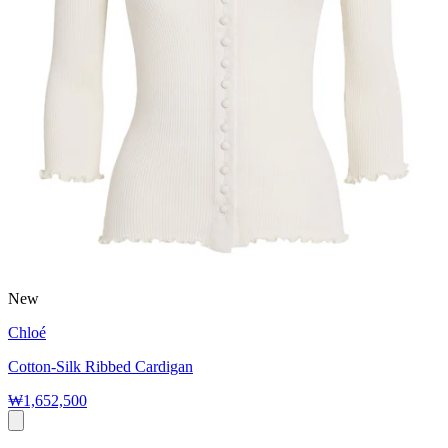
New
Chloé
Cotton-Silk Ribbed Cardigan
₩1,652,500