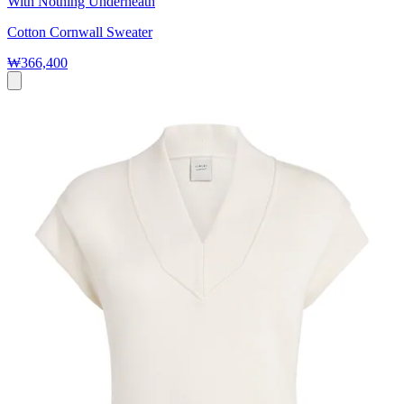
With Nothing Underneath
Cotton Cornwall Sweater
₩366,400