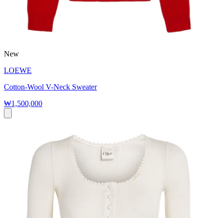
New
LOEWE
Cotton-Wool V-Neck Sweater
₩1,500,000