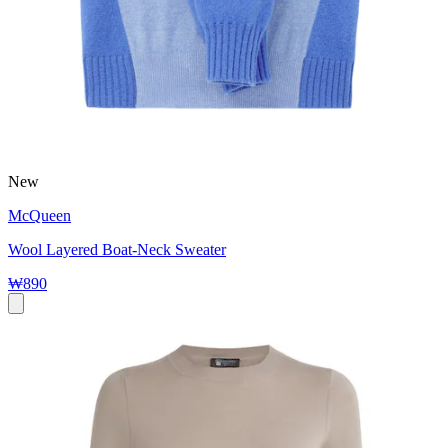
New
McQueen
Wool Layered Boat-Neck Sweater
₩890