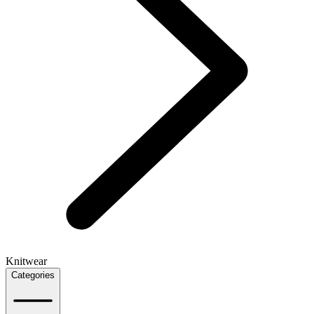
Knitwear
Categories