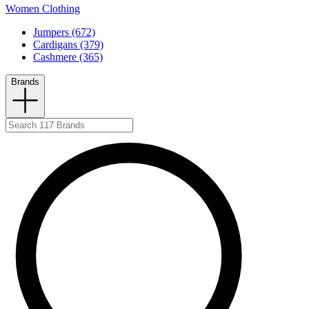
Women Clothing
Jumpers (672)
Cardigans (379)
Cashmere (365)
Brands