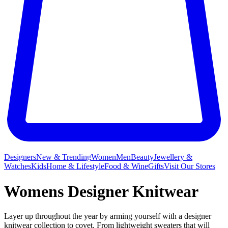
Designers
New & Trending
Women
Men
Beauty
Jewellery &
Watches
Kids
Home & Lifestyle
Food & Wine
Gifts
Visit Our Stores
Womens Designer Knitwear
Layer up throughout the year by arming yourself with a designer
knitwear collection to covet. From lightweight sweaters that will