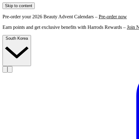
Skip to content
Pre-order your 2026 Beauty Advent Calendars –
Pre-order now
Earn points and get exclusive benefits with Harrods Rewards –
Join 
South Korea