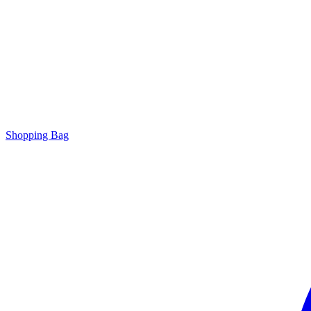
Shopping Bag