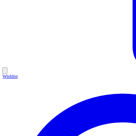
Wishlist