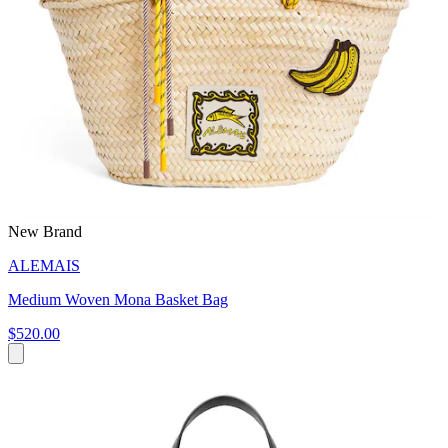
New Brand
ALEMAIS
Medium Woven Mona Basket Bag
$520.00