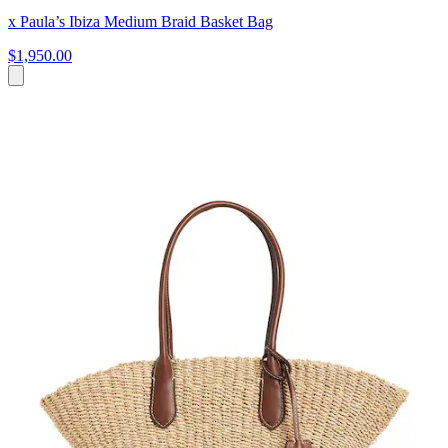
x Paula’s Ibiza Medium Braid Basket Bag
$1,950.00