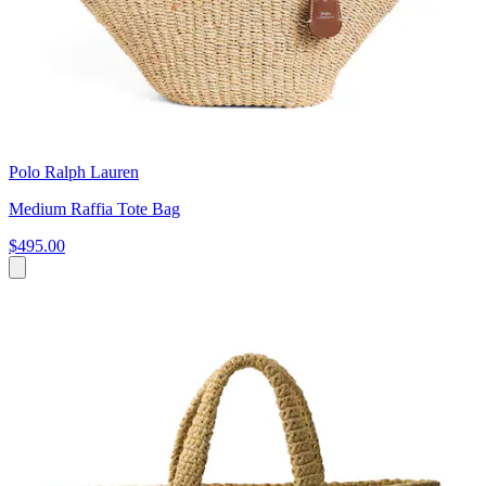
Polo Ralph Lauren
Medium Raffia Tote Bag
$495.00