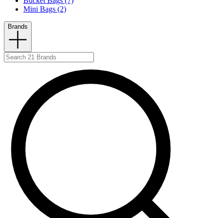
Bucket Bags (7)
Mini Bags (2)
Brands