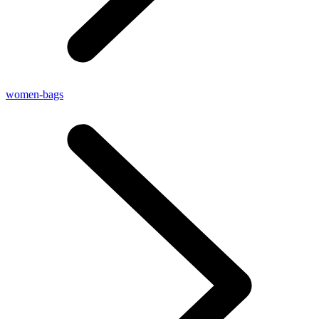
women-bags