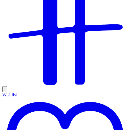
Wishlist