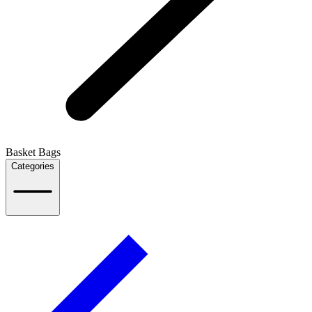
Basket Bags
Categories