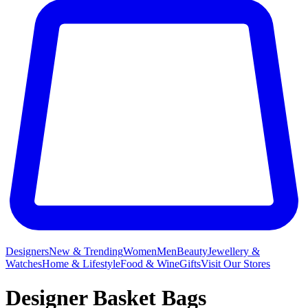
Designers
New & Trending
Women
Men
Beauty
Jewellery &
Watches
Home & Lifestyle
Food & Wine
Gifts
Visit Our Stores
Designer Basket Bags