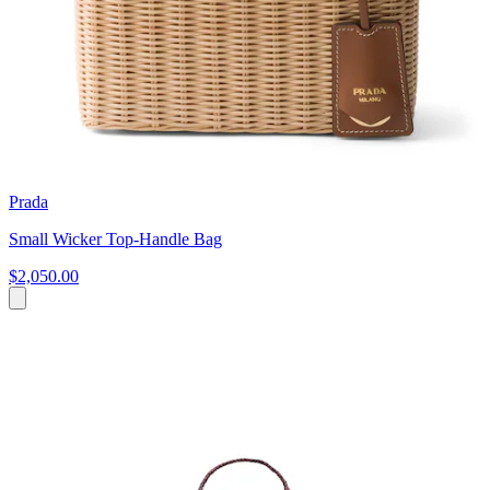
Prada
Small Wicker Top-Handle Bag
$2,050.00