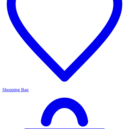
Shopping Bag