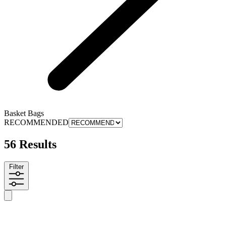
Basket Bags
RECOMMENDED
56 Results
Filter