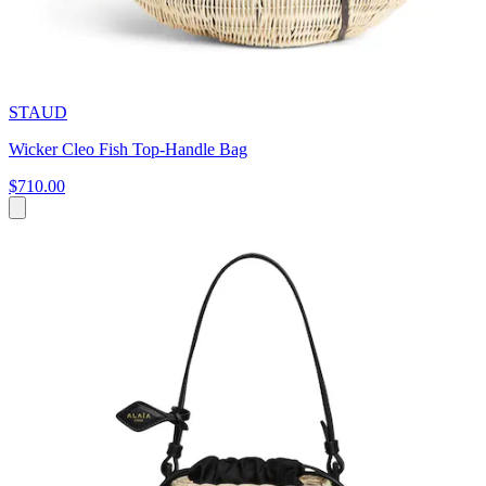
STAUD
Wicker Cleo Fish Top-Handle Bag
$710.00