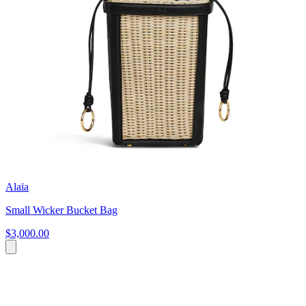
Alaïa
Small Wicker Bucket Bag
$3,000.00