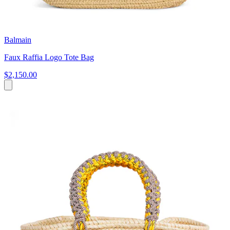
Balmain
Faux Raffia Logo Tote Bag
$2,150.00