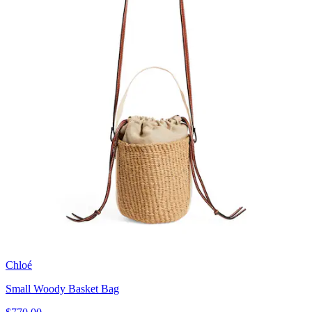
Chloé
Small Woody Basket Bag