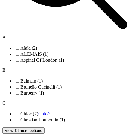
A
Alaïa (2)
ALEMAIS (1)
Aspinal Of London (1)
B
Balmain (1)
Brunello Cucinelli (1)
Burberry (1)
C
Chloé (7)
Chloé
Christian Louboutin (1)
View 13 more options