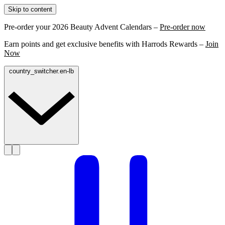
Skip to content
Pre-order your 2026 Beauty Advent Calendars –
Pre-order now
Earn points and get exclusive benefits with Harrods Rewards –
Join
Now
country_switcher.en-lb