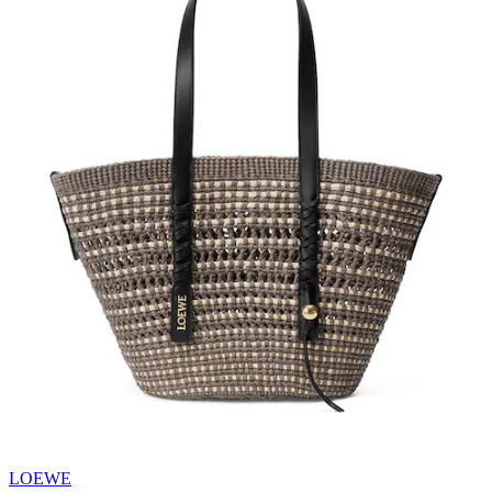
LOEWE