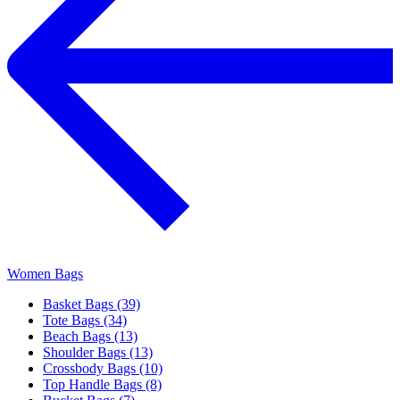
Women Bags
Basket Bags (39)
Tote Bags (34)
Beach Bags (13)
Shoulder Bags (13)
Crossbody Bags (10)
Top Handle Bags (8)