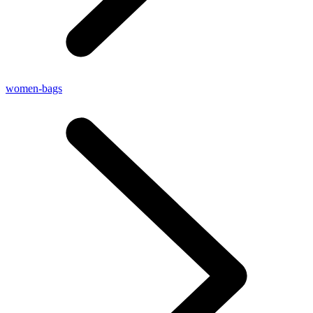
women-bags