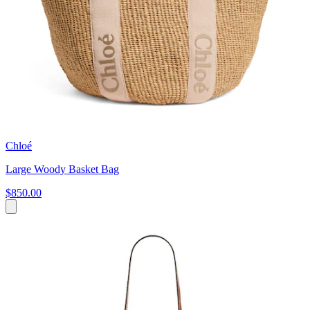
Chloé
Large Woody Basket Bag
$850.00