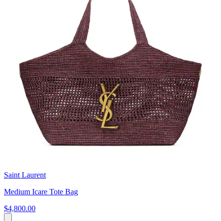
Saint Laurent
Medium Icare Tote Bag
$4,800.00