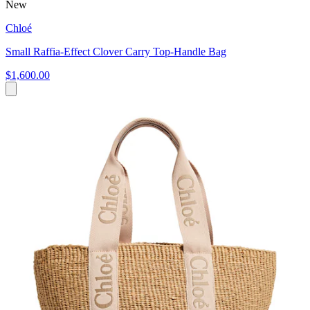
New
Chloé
Small Raffia-Effect Clover Carry Top-Handle Bag
$1,600.00