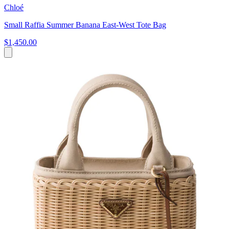
Chloé
Small Raffia Summer Banana East-West Tote Bag
$1,450.00