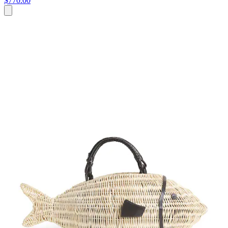
$770.00