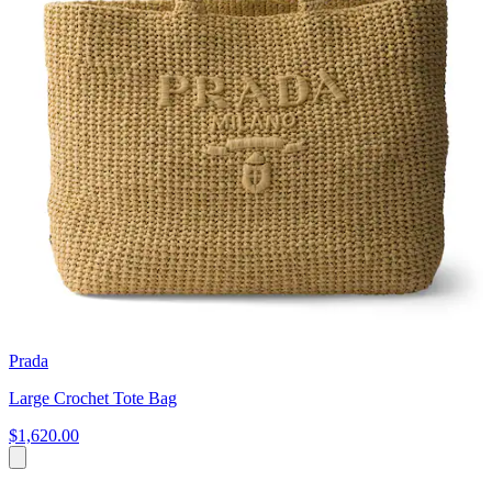
Prada
Large Crochet Tote Bag
$1,620.00