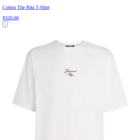
Cotton The Rita T-Shirt
$320.00