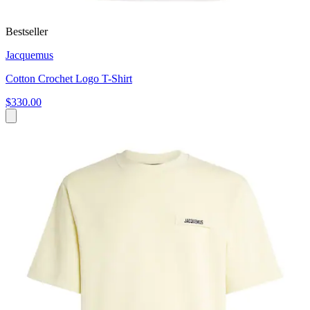
Bestseller
Jacquemus
Cotton Crochet Logo T-Shirt
$330.00