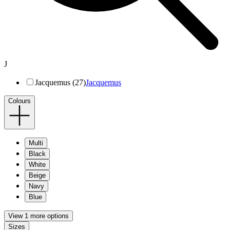
J
Jacquemus (27)
Jacquemus
Colours
Multi
Black
White
Beige
Navy
Blue
View 1 more options
Sizes