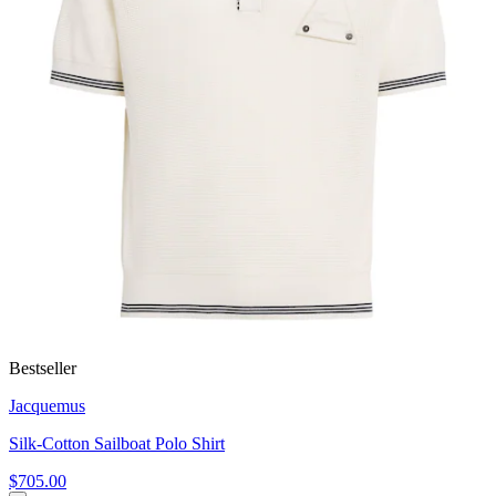
Bestseller
Jacquemus
Silk-Cotton Sailboat Polo Shirt
$705.00