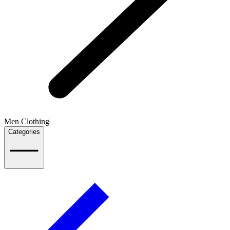
Men Clothing
Categories