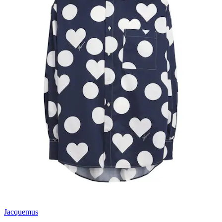
Jacquemus