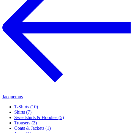
Jacquemus
T-Shirts (10)
Shirts (7)
Sweatshirts & Hoodies (5)
Trousers (2)
Coats & Jackets (1)