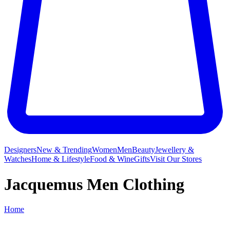
Designers
New & Trending
Women
Men
Beauty
Jewellery &
Watches
Home & Lifestyle
Food & Wine
Gifts
Visit Our Stores
Jacquemus Men Clothing
Home