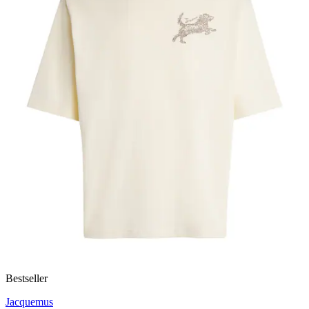
Bestseller
Jacquemus