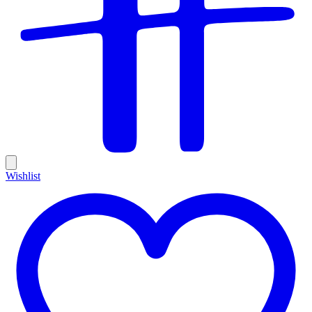
Wishlist