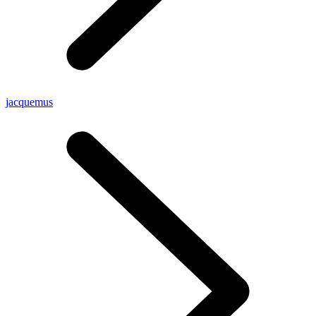
jacquemus