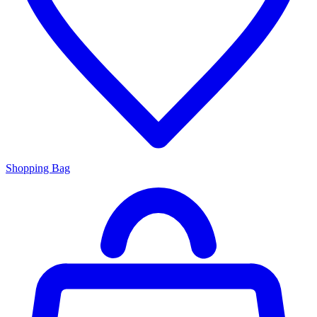
Shopping Bag