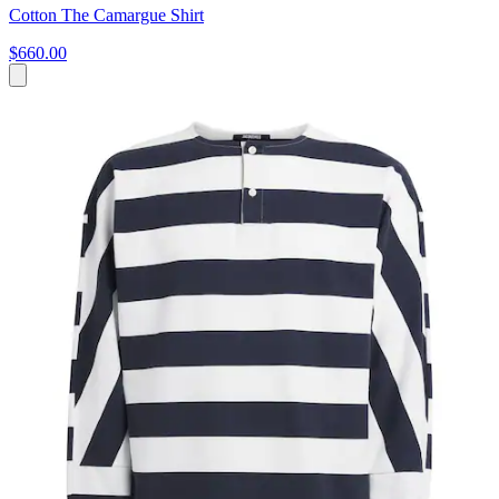
Cotton The Camargue Shirt
$660.00