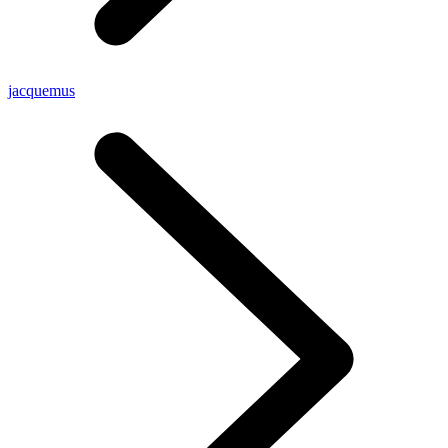
jacquemus