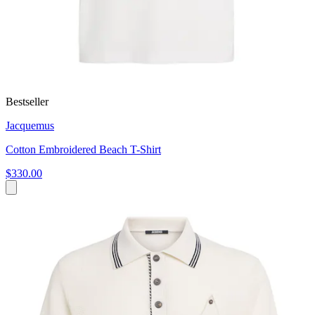
Bestseller
Jacquemus
Cotton Embroidered Beach T-Shirt
$330.00