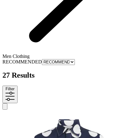
Men Clothing
RECOMMENDED
27 Results
Filter