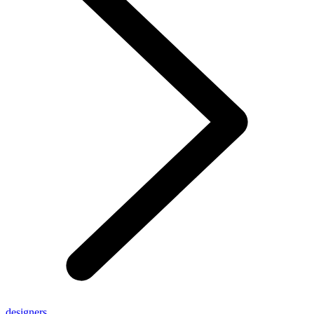
designers