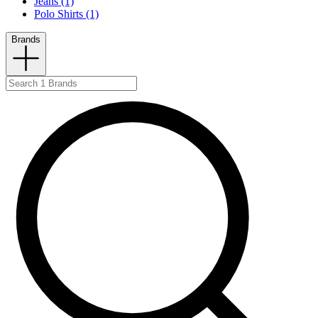
Jeans (1)
Polo Shirts (1)
Brands