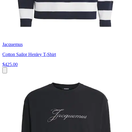
Jacquemus
Cotton Sailor Henley T-Shirt
$425.00