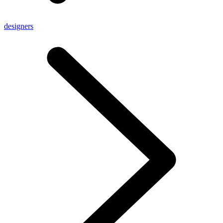
designers