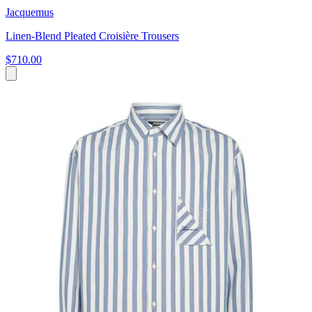
Jacquemus
Linen-Blend Pleated Croisière Trousers
$710.00