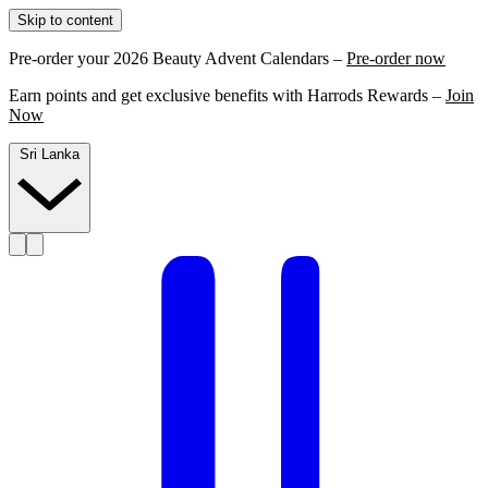
Skip to content
Pre-order your 2026 Beauty Advent Calendars –
Pre-order now
Earn points and get exclusive benefits with Harrods Rewards –
Join
Now
Sri Lanka