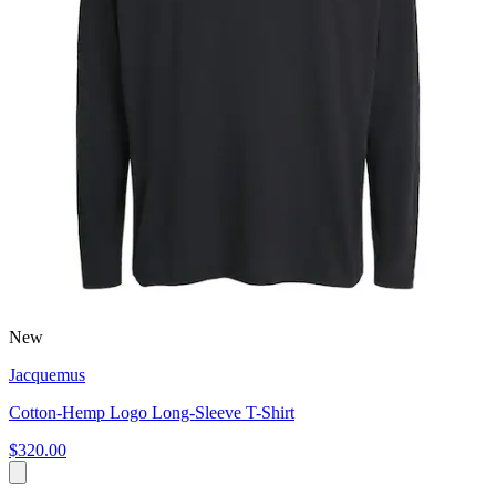
New
Jacquemus
Cotton-Hemp Logo Long-Sleeve T-Shirt
$320.00