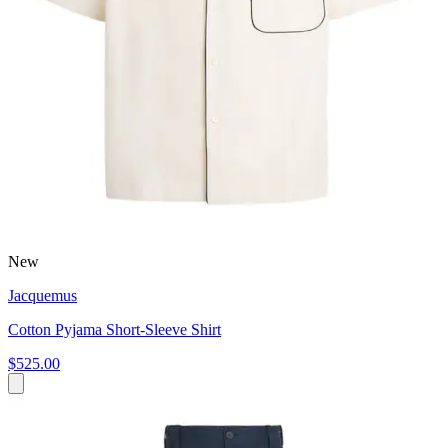
New
Jacquemus
Cotton Pyjama Short-Sleeve Shirt
$525.00