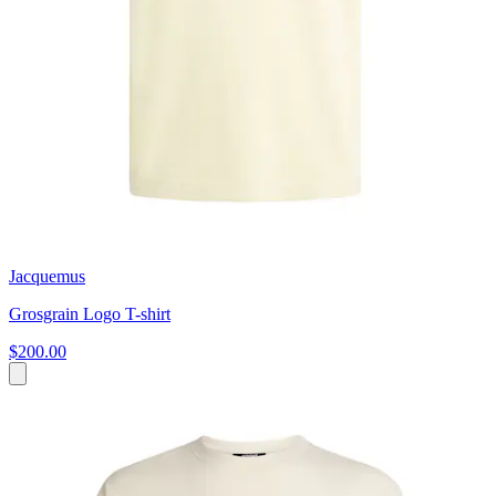
Jacquemus
Grosgrain Logo T-shirt
$200.00