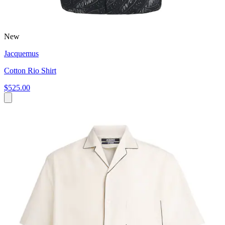
New
Jacquemus
Cotton Rio Shirt
$525.00