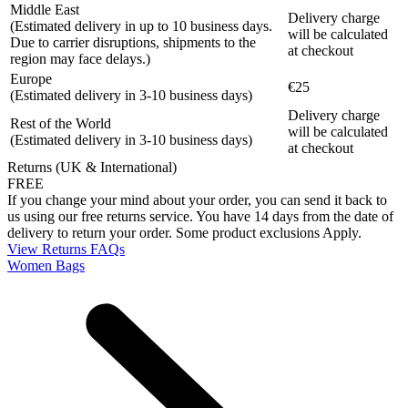
Middle East
Delivery charge
(Estimated delivery in up to 10 business days.
will be calculated
Due to carrier disruptions, shipments to the
at checkout
region may face delays.)
Europe
€25
(Estimated delivery in 3-10 business days)
Delivery charge
Rest of the World
will be calculated
(Estimated delivery in 3-10 business days)
at checkout
Returns (UK & International)
FREE
If you change your mind about your order, you can send it back to
us using our free returns service. You have 14 days from the date of
delivery to return your order. Some product exclusions Apply.
View Returns FAQs
Women Bags