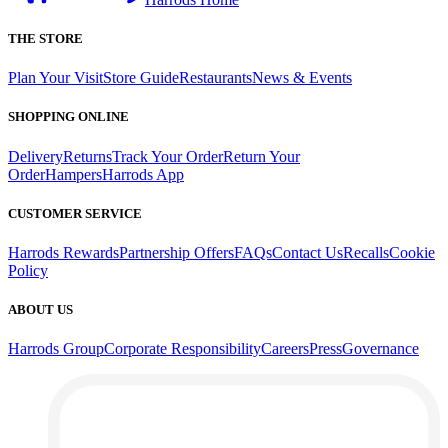
THE STORE
Plan Your Visit
Store Guide
Restaurants
News & Events
SHOPPING ONLINE
Delivery
Returns
Track Your Order
Return Your
Order
Hampers
Harrods App
CUSTOMER SERVICE
Harrods Rewards
Partnership Offers
FAQs
Contact Us
Recalls
Cookie
Policy
ABOUT US
Harrods Group
Corporate Responsibility
Careers
Press
Governance