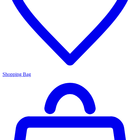
Shopping Bag