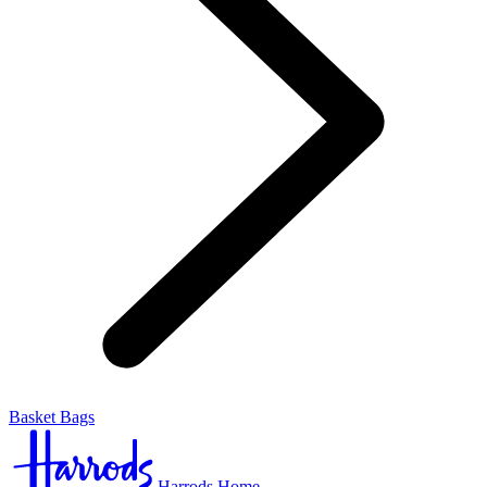
Basket Bags
Harrods Home