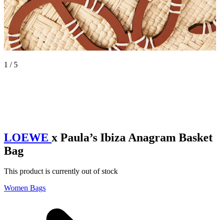
1 / 5
LOEWE
x Paula’s Ibiza Anagram Basket
Bag
This product is currently out of stock
Women Bags