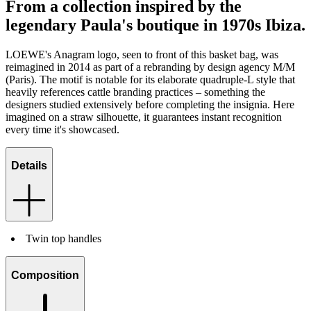
From a collection inspired by the
legendary Paula's boutique in 1970s Ibiza.
LOEWE's Anagram logo, seen to front of this basket bag, was
reimagined in 2014 as part of a rebranding by design agency M/M
(Paris). The motif is notable for its elaborate quadruple-L style that
heavily references cattle branding practices – something the
designers studied extensively before completing the insignia. Here
imagined on a straw silhouette, it guarantees instant recognition
every time it's showcased.
Details
Twin top handles
Composition