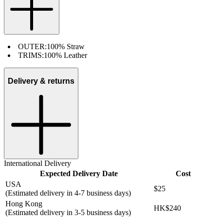
OUTER:
100% Straw
TRIMS:
100% Leather
Delivery & returns
International Delivery
Expected Delivery Date
Cost
USA
$25
(Estimated delivery in 4-7 business days)
Hong Kong
HK$240
(Estimated delivery in 3-5 business days)