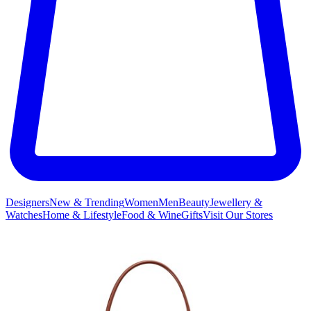
Designers
New & Trending
Women
Men
Beauty
Jewellery &
Watches
Home & Lifestyle
Food & Wine
Gifts
Visit Our Stores