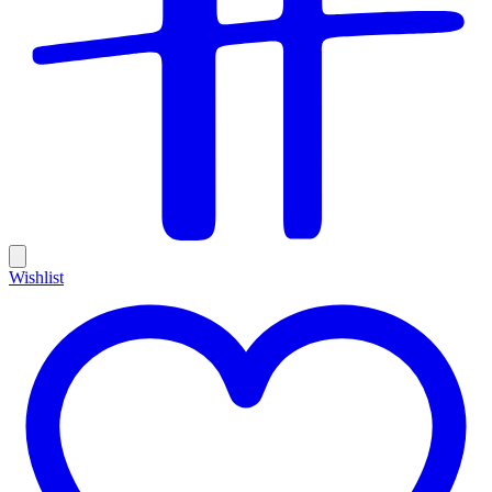
Wishlist