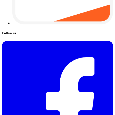
Follow us