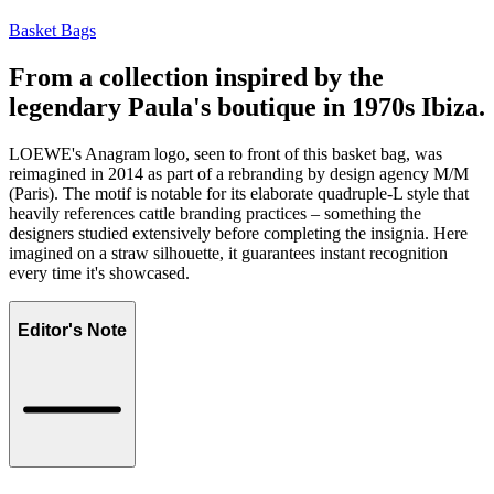
Basket Bags
From a collection inspired by the
legendary Paula's boutique in 1970s Ibiza.
LOEWE's Anagram logo, seen to front of this basket bag, was
reimagined in 2014 as part of a rebranding by design agency M/M
(Paris). The motif is notable for its elaborate quadruple-L style that
heavily references cattle branding practices – something the
designers studied extensively before completing the insignia. Here
imagined on a straw silhouette, it guarantees instant recognition
every time it's showcased.
Editor's Note