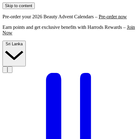
Skip to content
Pre-order your 2026 Beauty Advent Calendars –
Pre-order now
Earn points and get exclusive benefits with Harrods Rewards –
Join
Now
Sri Lanka