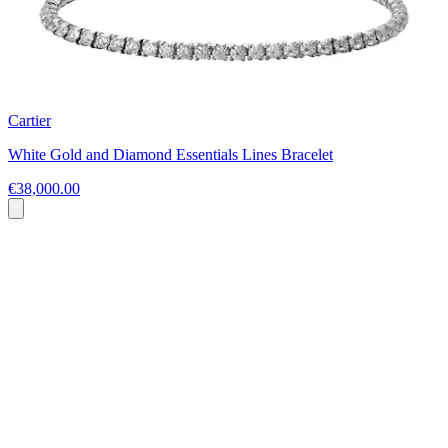
Cartier
White Gold and Diamond Essentials Lines Bracelet
€38,000.00