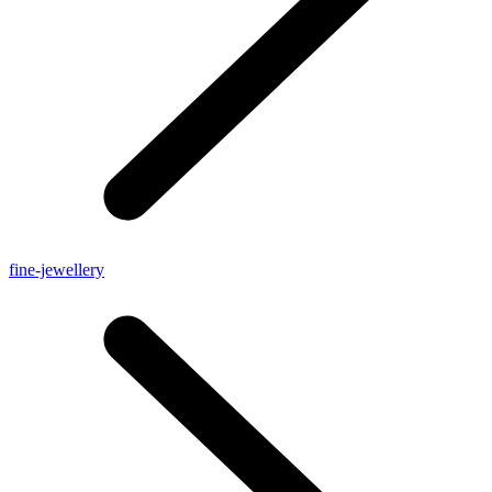
fine-jewellery