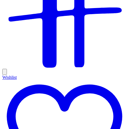
Wishlist