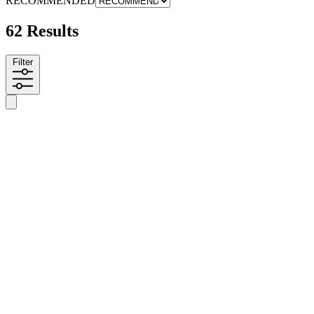
RECOMMENDED
62 Results
Filter