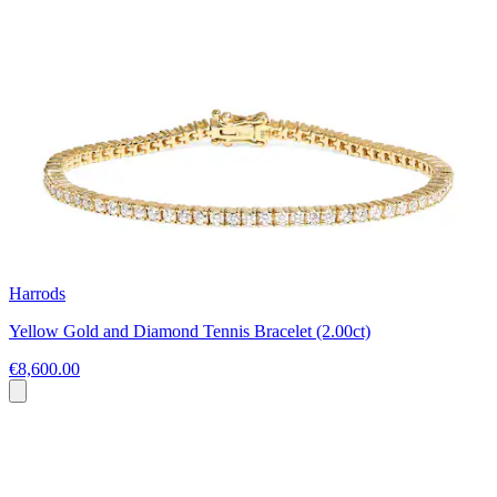
Harrods
Yellow Gold and Diamond Tennis Bracelet (2.00ct)
€8,600.00