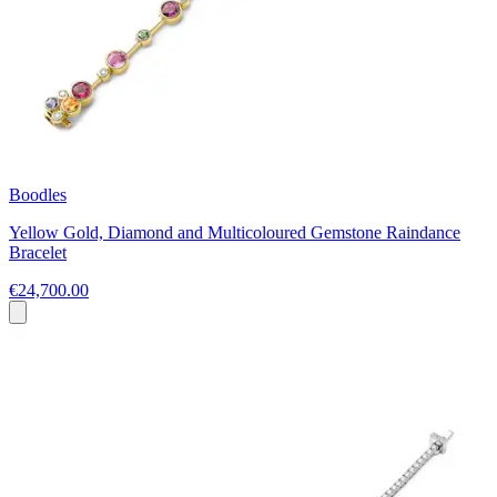
Boodles
Yellow Gold, Diamond and Multicoloured Gemstone Raindance
Bracelet
€24,700.00