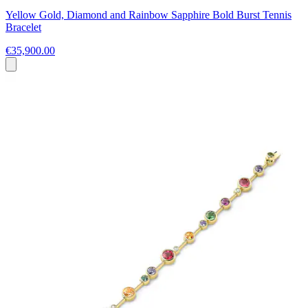
Yellow Gold, Diamond and Rainbow Sapphire Bold Burst Tennis
Bracelet
€35,900.00