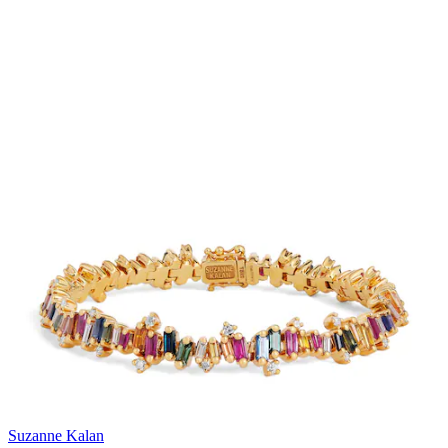
Suzanne Kalan