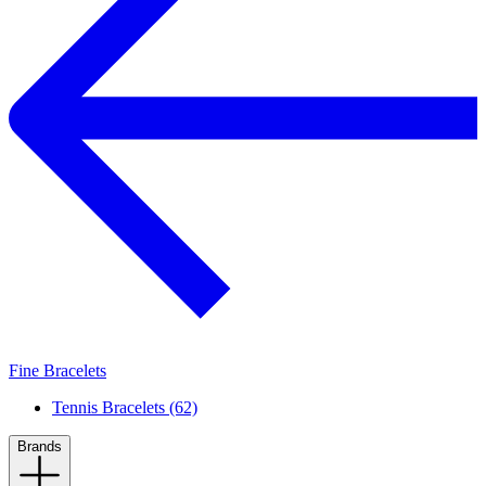
Fine Bracelets
Tennis Bracelets (62)
Brands