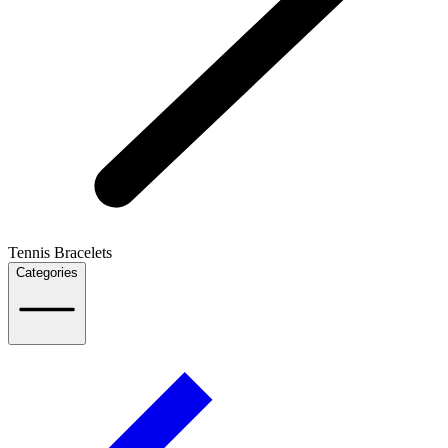
Tennis Bracelets
Categories