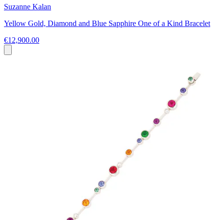
Suzanne Kalan
Yellow Gold, Diamond and Blue Sapphire One of a Kind Bracelet
€12,900.00