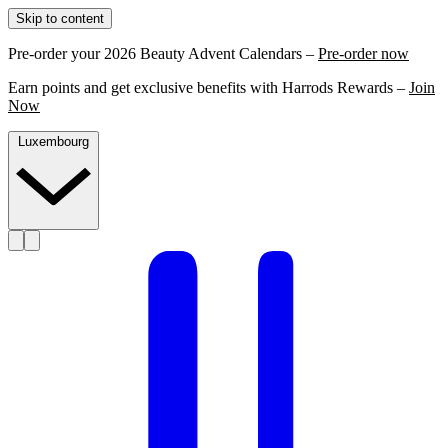
Skip to content
Pre-order your 2026 Beauty Advent Calendars –
Pre-order now
Earn points and get exclusive benefits with Harrods Rewards –
Join
Now
Luxembourg