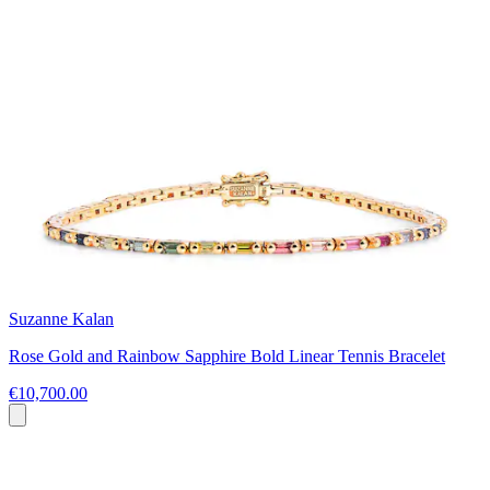
Suzanne Kalan
Rose Gold and Rainbow Sapphire Bold Linear Tennis Bracelet
€10,700.00