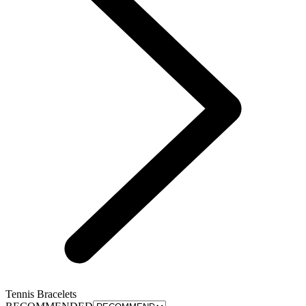
Tennis Bracelets