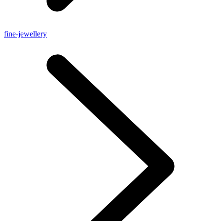
fine-jewellery