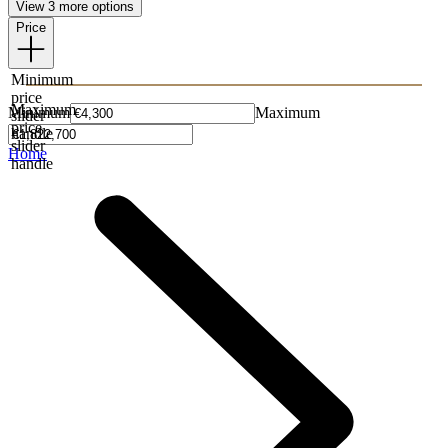
View 3 more options
Price
Minimum
price
Maximum
Minimum
Maximum
slider
price
handle
slider
Home
handle