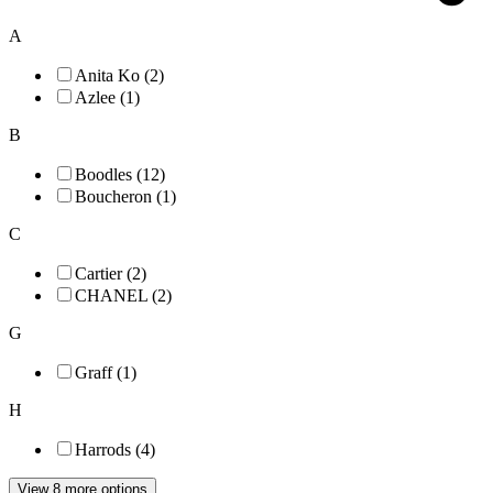
A
Anita Ko (2)
Azlee (1)
B
Boodles (12)
Boucheron (1)
C
Cartier (2)
CHANEL (2)
G
Graff (1)
H
Harrods (4)
View 8 more options