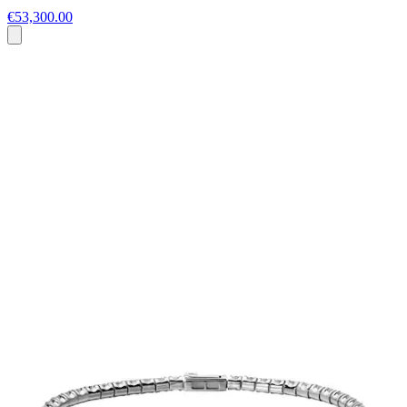
€53,300.00