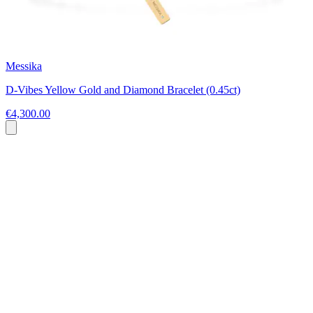
Messika
D-Vibes Yellow Gold and Diamond Bracelet (0.45ct)
€4,300.00