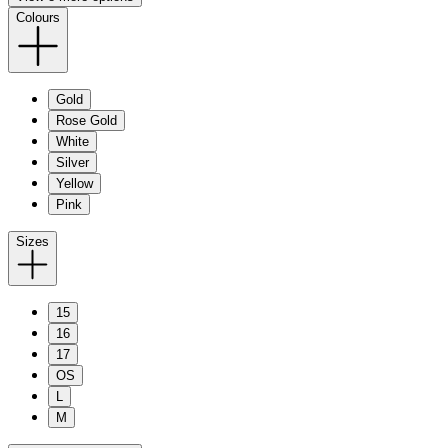
Colours
Gold
Rose Gold
White
Silver
Yellow
Pink
Sizes
15
16
17
OS
L
M