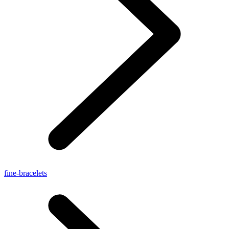
fine-bracelets