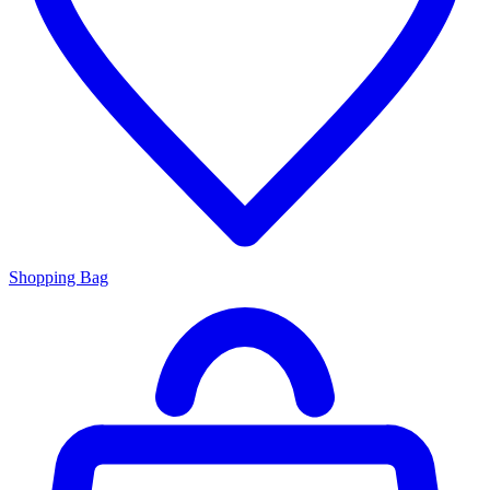
Shopping Bag