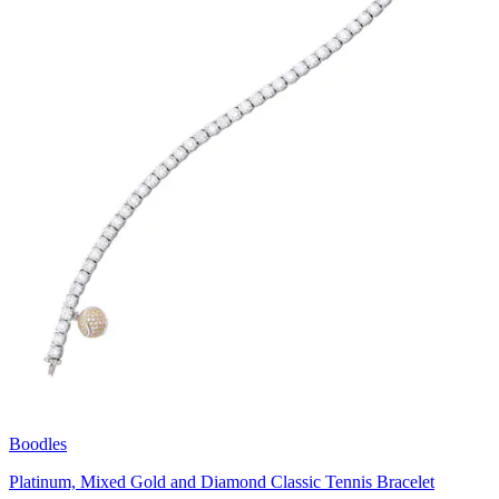
Boodles
Platinum, Mixed Gold and Diamond Classic Tennis Bracelet