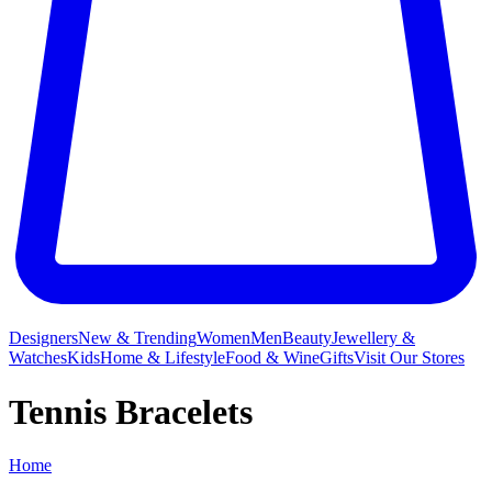
Designers
New & Trending
Women
Men
Beauty
Jewellery &
Watches
Kids
Home & Lifestyle
Food & Wine
Gifts
Visit Our Stores
Tennis Bracelets
Home