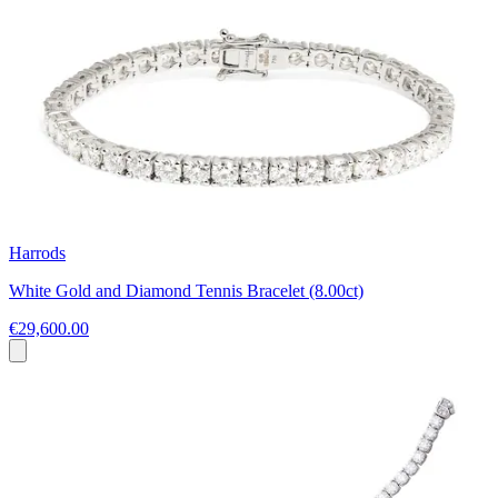
Harrods
White Gold and Diamond Tennis Bracelet (8.00ct)
€29,600.00