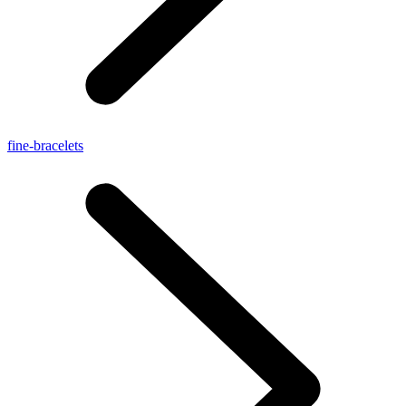
fine-bracelets