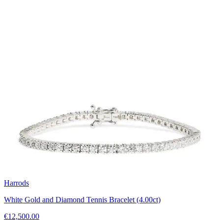
Harrods
White Gold and Diamond Tennis Bracelet (4.00ct)
€12,500.00