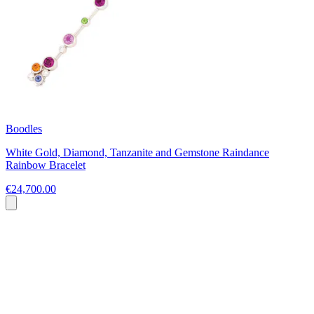
Boodles
White Gold, Diamond, Tanzanite and Gemstone Raindance
Rainbow Bracelet
€24,700.00