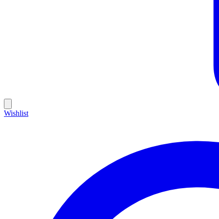
Wishlist