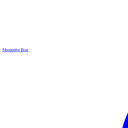
Shopping Bag