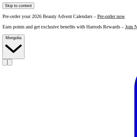
Skip to content
Pre-order your 2026 Beauty Advent Calendars –
Pre-order now
Earn points and get exclusive benefits with Harrods Rewards –
Join 
Mongolia