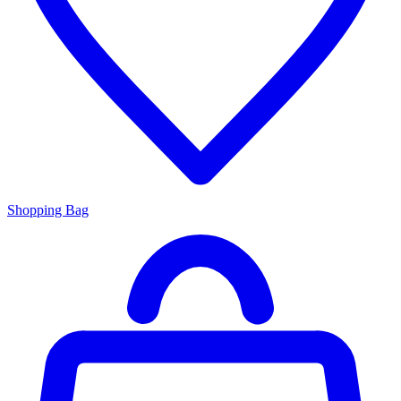
Shopping Bag