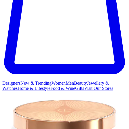
Designers
New & Trending
Women
Men
Beauty
Jewellery &
Watches
Home & Lifestyle
Food & Wine
Gifts
Visit Our Stores