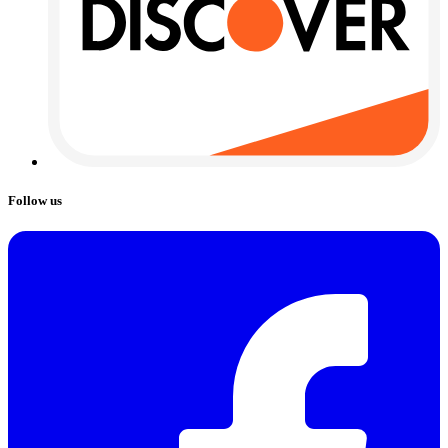
Follow us