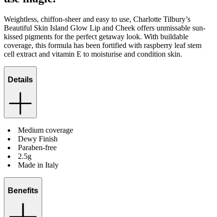
Weightless, chiffon-sheer and easy to use, Charlotte Tilbury’s
Beautiful Skin Island Glow Lip and Cheek offers unmissable sun-
kissed pigments for the perfect getaway look. With buildable
coverage, this formula has been fortified with raspberry leaf stem
cell extract and vitamin E to moisturise and condition skin.
Details
Medium coverage
Dewy Finish
Paraben-free
2.5g
Made in Italy
Benefits