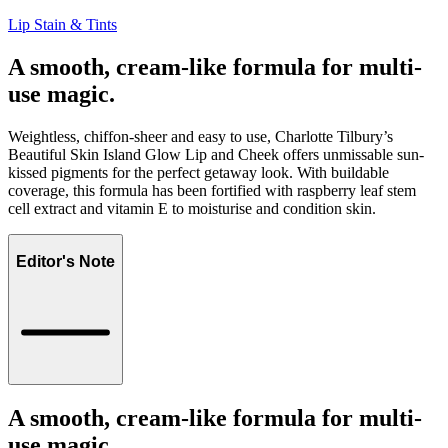
Lip Stain & Tints
A smooth, cream-like formula for multi-
use magic.
Weightless, chiffon-sheer and easy to use, Charlotte Tilbury’s
Beautiful Skin Island Glow Lip and Cheek offers unmissable sun-
kissed pigments for the perfect getaway look. With buildable
coverage, this formula has been fortified with raspberry leaf stem
cell extract and vitamin E to moisturise and condition skin.
Editor's Note
A smooth, cream-like formula for multi-
use magic.