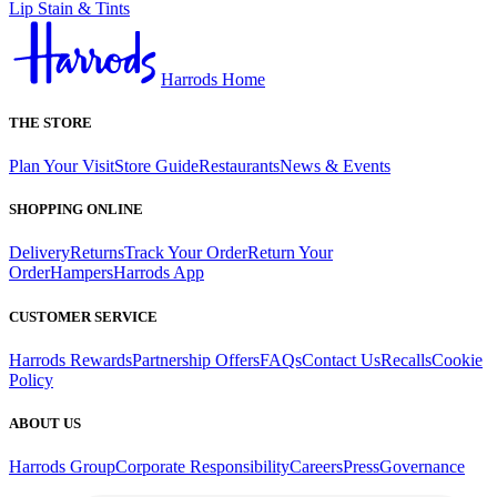
Lip Stain & Tints
Harrods Home
THE STORE
Plan Your Visit
Store Guide
Restaurants
News & Events
SHOPPING ONLINE
Delivery
Returns
Track Your Order
Return Your
Order
Hampers
Harrods App
CUSTOMER SERVICE
Harrods Rewards
Partnership Offers
FAQs
Contact Us
Recalls
Cookie
Policy
ABOUT US
Harrods Group
Corporate Responsibility
Careers
Press
Governance