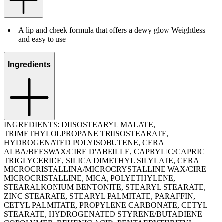
A lip and cheek formula that offers a dewy glow Weightless
and easy to use
Ingredients
INGREDIENTS: DIISOSTEARYL MALATE,
TRIMETHYLOLPROPANE TRIISOSTEARATE,
HYDROGENATED POLYISOBUTENE, CERA
ALBA/BEESWAX/CIRE D'ABEILLE, CAPRYLIC/CAPRIC
TRIGLYCERIDE, SILICA DIMETHYL SILYLATE, CERA
MICROCRISTALLINA/MICROCRYSTALLINE WAX/CIRE
MICROCRISTALLINE, MICA, POLYETHYLENE,
STEARALKONIUM BENTONITE, STEARYL STEARATE,
ZINC STEARATE, STEARYL PALMITATE, PARAFFIN,
CETYL PALMITATE, PROPYLENE CARBONATE, CETYL
STEARATE, HYDROGENATED STYRENE/BUTADIENE