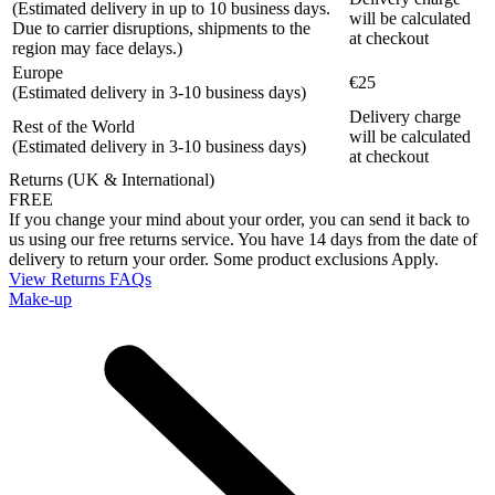
(Estimated delivery in up to 10 business days.
will be calculated
Due to carrier disruptions, shipments to the
at checkout
region may face delays.)
Europe
€25
(Estimated delivery in 3-10 business days)
Delivery charge
Rest of the World
will be calculated
(Estimated delivery in 3-10 business days)
at checkout
Returns (UK & International)
FREE
If you change your mind about your order, you can send it back to
us using our free returns service. You have 14 days from the date of
delivery to return your order. Some product exclusions Apply.
View Returns FAQs
Make-up