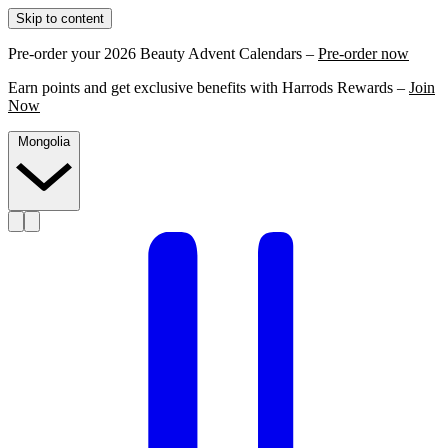
Skip to content
Pre-order your 2026 Beauty Advent Calendars –
Pre-order now
Earn points and get exclusive benefits with Harrods Rewards –
Join
Now
Mongolia