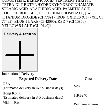
COPOLYMER, BEHENIC ACID, PENTAERYTHRITYL
TETRA-DI-T-BUTYL HYDROXYHYDROCINNAMATE,
STEARIC ACID, ARACHIDIC ACID, PALMITIC ACID,
TOCOPHEROL, BHT, DICALCIUM PHOSPHATE, [+/-
TITANIUM DIOXIDE (CI 77891), IRON OXIDES (CI 77491, CI
77492), BLUE 1 LAKE (CI 42090), RED 7 (CI 15850),
YELLOW 5 LAKE (CI 19140)].
Delivery & returns
International Delivery
Expected Delivery Date
Cost
USA
$25
(Estimated delivery in 4-7 business days)
Hong Kong
HK$240
(Estimated delivery in 3-5 business days)
Middle East
Delivery charge