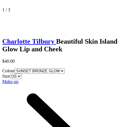
1 / 3
Charlotte Tilbury
Beautiful Skin Island
Glow Lip and Cheek
$40.00
Colour
Size
Make-up