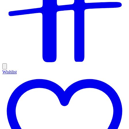
Wishlist