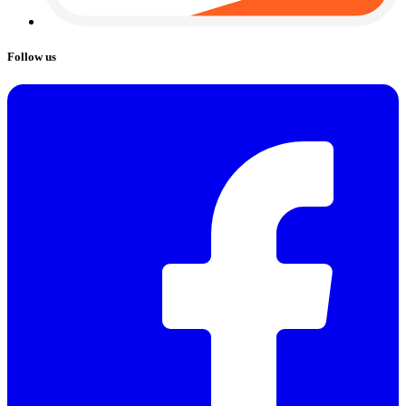
Follow us