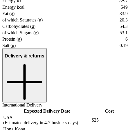
Energy kJ
2297
Energy kcal
549
Fat (g)
33.9
of which Saturates (g)
20.3
Carbohydrates (g)
54.3
of which Sugars (g)
53.1
Protein (g)
6
Salt (g)
0.19
Delivery & returns
International Delivery
Expected Delivery Date
Cost
USA
$25
(Estimated delivery in 4-7 business days)
Hong Kong