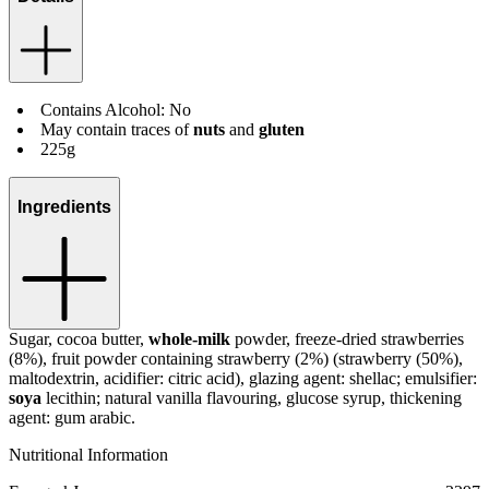
Contains Alcohol: No
May contain traces of
nuts
and
gluten
225g
Ingredients
Sugar, cocoa butter,
whole-milk
powder, freeze-dried strawberries
(8%), fruit powder containing strawberry (2%) (strawberry (50%),
maltodextrin, acidifier: citric acid), glazing agent: shellac; emulsifier:
soya
lecithin; natural vanilla flavouring, glucose syrup, thickening
agent: gum arabic.
Nutritional Information