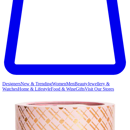
Designers
New & Trending
Women
Men
Beauty
Jewellery &
Watches
Home & Lifestyle
Food & Wine
Gifts
Visit Our Stores