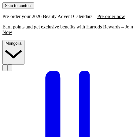
Skip to content
Pre-order your 2026 Beauty Advent Calendars –
Pre-order now
Earn points and get exclusive benefits with Harrods Rewards –
Join
Now
Mongolia