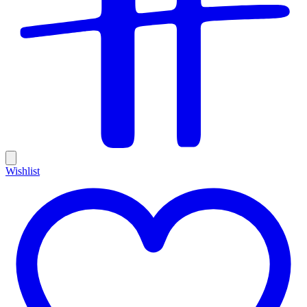
Wishlist