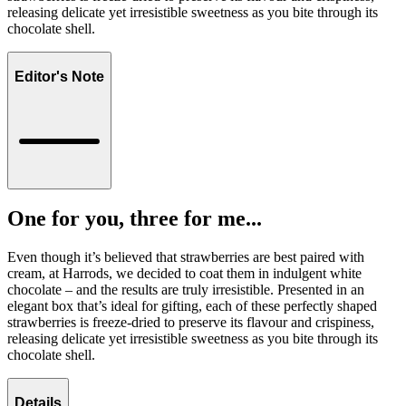
releasing delicate yet irresistible sweetness as you bite through its
chocolate shell.
Editor's Note
One for you, three for me...
Even though it’s believed that strawberries are best paired with
cream, at Harrods, we decided to coat them in indulgent white
chocolate – and the results are truly irresistible. Presented in an
elegant box that’s ideal for gifting, each of these perfectly shaped
strawberries is freeze-dried to preserve its flavour and crispiness,
releasing delicate yet irresistible sweetness as you bite through its
chocolate shell.
Details