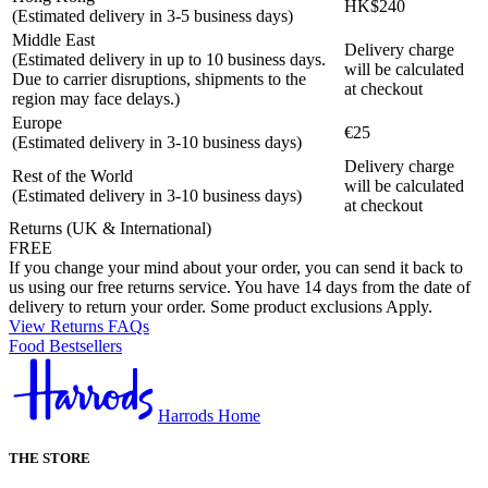
HK$240
(Estimated delivery in 3-5 business days)
Middle East
Delivery charge
(Estimated delivery in up to 10 business days.
will be calculated
Due to carrier disruptions, shipments to the
at checkout
region may face delays.)
Europe
€25
(Estimated delivery in 3-10 business days)
Delivery charge
Rest of the World
will be calculated
(Estimated delivery in 3-10 business days)
at checkout
Returns (UK & International)
FREE
If you change your mind about your order, you can send it back to
us using our free returns service. You have 14 days from the date of
delivery to return your order. Some product exclusions Apply.
View Returns FAQs
Food Bestsellers
Harrods Home
THE STORE