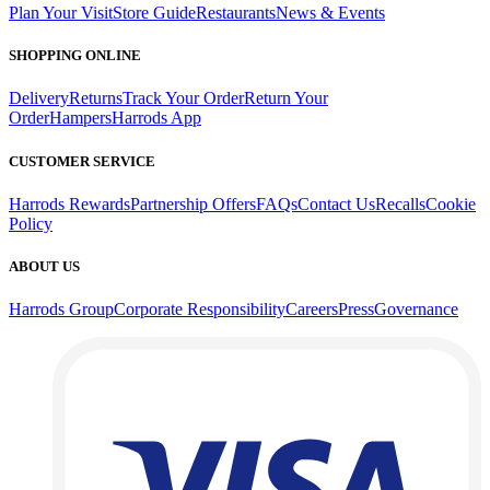
Plan Your Visit
Store Guide
Restaurants
News & Events
SHOPPING ONLINE
Delivery
Returns
Track Your Order
Return Your
Order
Hampers
Harrods App
CUSTOMER SERVICE
Harrods Rewards
Partnership Offers
FAQs
Contact Us
Recalls
Cookie
Policy
ABOUT US
Harrods Group
Corporate Responsibility
Careers
Press
Governance