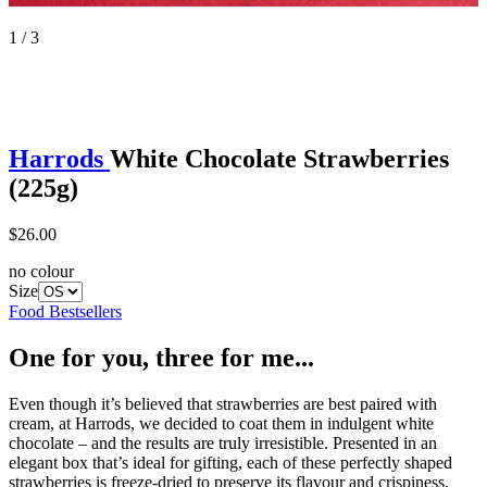
1 / 3
Harrods
White Chocolate Strawberries
(225g)
$26.00
no colour
Size
Food Bestsellers
One for you, three for me...
Even though it’s believed that strawberries are best paired with
cream, at Harrods, we decided to coat them in indulgent white
chocolate – and the results are truly irresistible. Presented in an
elegant box that’s ideal for gifting, each of these perfectly shaped
strawberries is freeze-dried to preserve its flavour and crispiness,