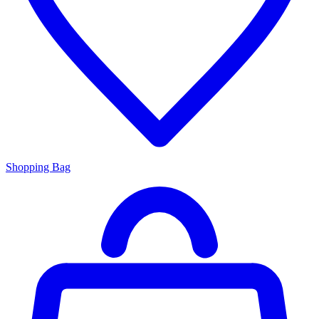
Shopping Bag