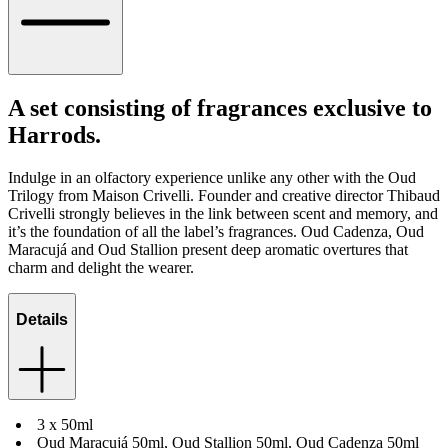
A set consisting of fragrances exclusive to
Harrods.
Indulge in an olfactory experience unlike any other with the Oud
Trilogy from Maison Crivelli. Founder and creative director Thibaud
Crivelli strongly believes in the link between scent and memory, and
it’s the foundation of all the label’s fragrances. Oud Cadenza, Oud
Maracujá and Oud Stallion present deep aromatic overtures that
charm and delight the wearer.
Details
3 x 50ml
Oud Maracujá 50ml, Oud Stallion 50ml, Oud Cadenza 50ml