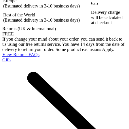
Europe
€25
(Estimated delivery in 3-10 business days)
Delivery charge
Rest of the World
will be calculated
(Estimated delivery in 3-10 business days)
at checkout
Returns (UK & International)
FREE
If you change your mind about your order, you can send it back to
us using our free returns service. You have 14 days from the date of
delivery to return your order. Some product exclusions Apply.
View Returns FAQs
Gifts