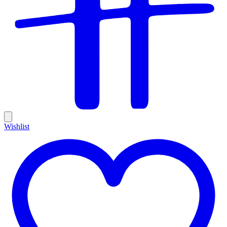
Wishlist