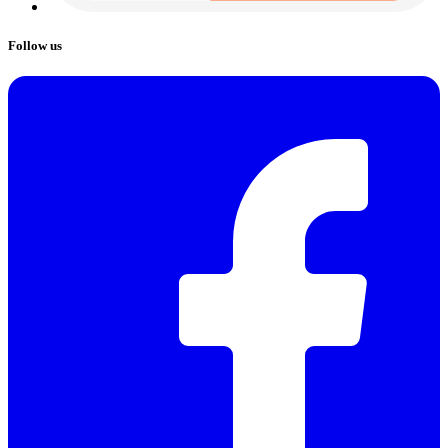
Follow us