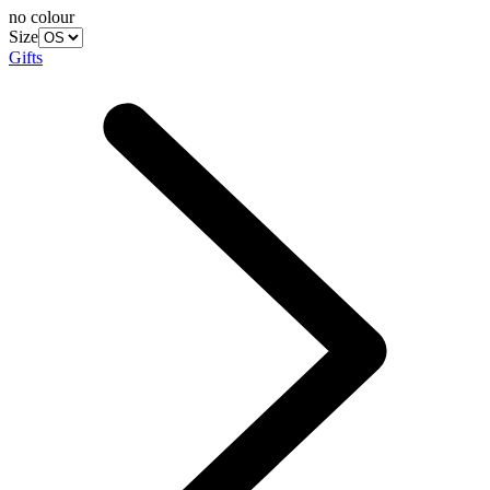
no colour
Size
Gifts