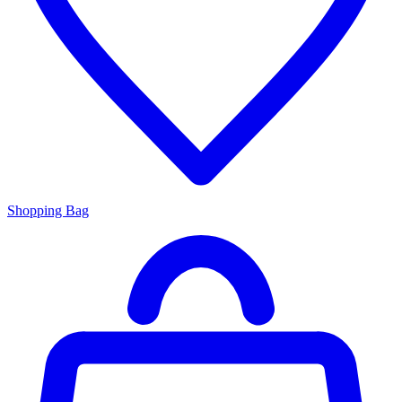
Shopping Bag