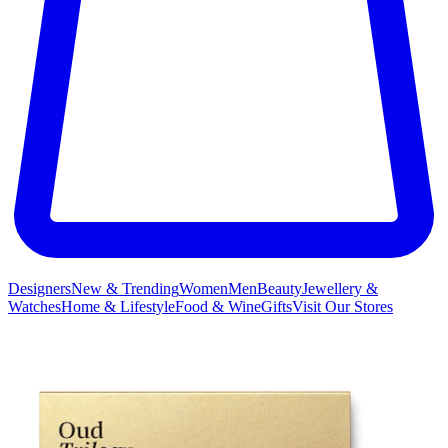
Designers
New & Trending
Women
Men
Beauty
Jewellery &
Watches
Home & Lifestyle
Food & Wine
Gifts
Visit Our Stores