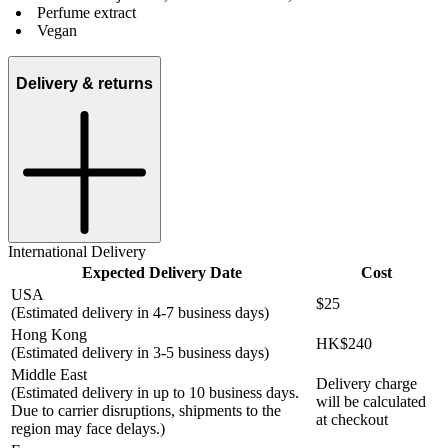
Perfume extract
Vegan
Delivery & returns
International Delivery
Expected Delivery Date
Cost
USA
$25
(Estimated delivery in 4-7 business days)
Hong Kong
HK$240
(Estimated delivery in 3-5 business days)
Middle East
Delivery charge
(Estimated delivery in up to 10 business days.
will be calculated
Due to carrier disruptions, shipments to the
at checkout
region may face delays.)