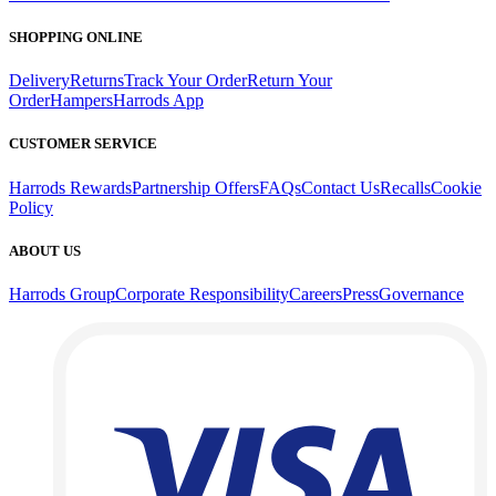
SHOPPING ONLINE
Delivery
Returns
Track Your Order
Return Your
Order
Hampers
Harrods App
CUSTOMER SERVICE
Harrods Rewards
Partnership Offers
FAQs
Contact Us
Recalls
Cookie
Policy
ABOUT US
Harrods Group
Corporate Responsibility
Careers
Press
Governance