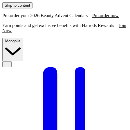
Skip to content
Pre-order your 2026 Beauty Advent Calendars –
Pre-order now
Earn points and get exclusive benefits with Harrods Rewards –
Join
Now
Mongolia