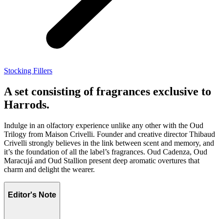
Stocking Fillers
A set consisting of fragrances exclusive to
Harrods.
Indulge in an olfactory experience unlike any other with the Oud
Trilogy from Maison Crivelli. Founder and creative director Thibaud
Crivelli strongly believes in the link between scent and memory, and
it’s the foundation of all the label’s fragrances. Oud Cadenza, Oud
Maracujá and Oud Stallion present deep aromatic overtures that
charm and delight the wearer.
Editor's Note