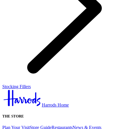
Stocking Fillers
Harrods Home
THE STORE
Plan Your Visit
Store Guide
Restaurants
News & Events