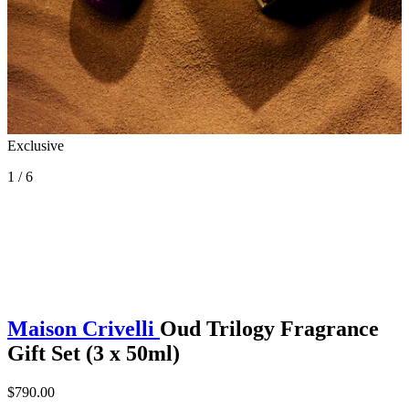
Exclusive
1 / 6
Maison Crivelli
Oud Trilogy Fragrance
Gift Set (3 x 50ml)
$790.00