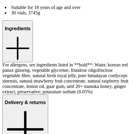
Suitable for 18 years of age and over
30 vials, 3745g
Ingredients
For allergens, see ingredients listed in **bold**: Water, korean red
panax ginseng, vegetable glycerine, frutalose oligofructose
vegetable fibre, natural fresh royal jelly, pure himalayan cordyceps
sinensis, natural strawberry fruit concentrate, natural raspberry fruit
concentrate, lemon oil, guar gum, umf 20+ manuka honey, ginger
extract, preservative; potassium sorbate (0.05%)
Delivery & returns