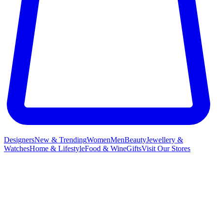
Designers
New & Trending
Women
Men
Beauty
Jewellery &
Watches
Home & Lifestyle
Food & Wine
Gifts
Visit Our Stores