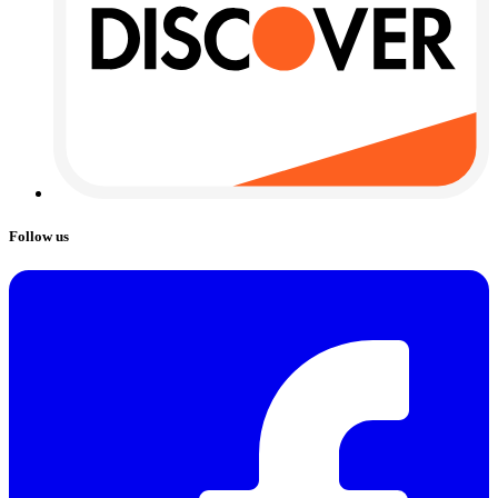
Follow us