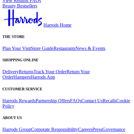
View Returns FAQs
Beauty Bestsellers
Harrods Home
THE STORE
Plan Your Visit
Store Guide
Restaurants
News & Events
SHOPPING ONLINE
Delivery
Returns
Track Your Order
Return Your
Order
Hampers
Harrods App
CUSTOMER SERVICE
Harrods Rewards
Partnership Offers
FAQs
Contact Us
Recalls
Cookie
Policy
ABOUT US
Harrods Group
Corporate Responsibility
Careers
Press
Governance