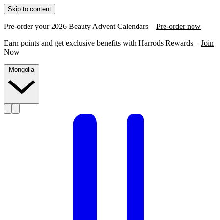
Skip to content
Pre-order your 2026 Beauty Advent Calendars –
Pre-order now
Earn points and get exclusive benefits with Harrods Rewards –
Join
Now
Mongolia