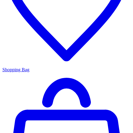
Shopping Bag