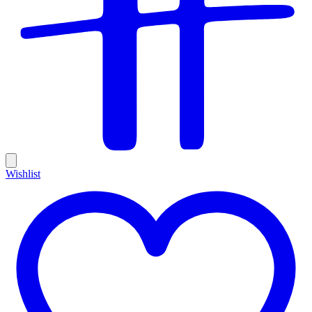
Wishlist