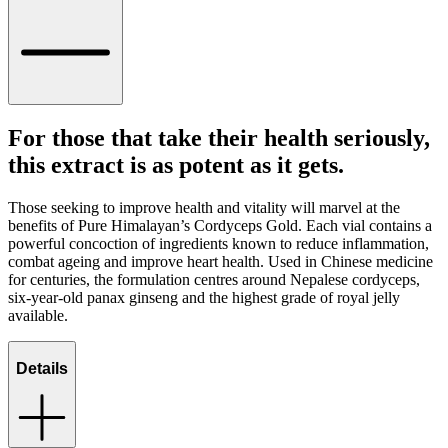
For those that take their health seriously,
this extract is as potent as it gets.
Those seeking to improve health and vitality will marvel at the
benefits of Pure Himalayan’s Cordyceps Gold. Each vial contains a
powerful concoction of ingredients known to reduce inflammation,
combat ageing and improve heart health. Used in Chinese medicine
for centuries, the formulation centres around Nepalese cordyceps,
six-year-old panax ginseng and the highest grade of royal jelly
available.
Details