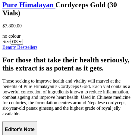
Pure Himalayan
Cordyceps Gold (30
Vials)
$7,800.00
no colour
Size
Beauty Bestsellers
For those that take their health seriously,
this extract is as potent as it gets.
Those seeking to improve health and vitality will marvel at the
benefits of Pure Himalayan’s Cordyceps Gold. Each vial contains a
powerful concoction of ingredients known to reduce inflammation,
combat ageing and improve heart health. Used in Chinese medicine
for centuries, the formulation centres around Nepalese cordyceps,
six-year-old panax ginseng and the highest grade of royal jelly
available.
Editor's Note