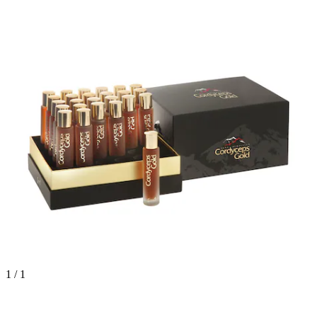
1 / 1