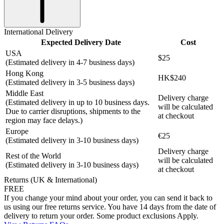
International Delivery
Expected Delivery Date
Cost
USA
$25
(Estimated delivery in 4-7 business days)
Hong Kong
HK$240
(Estimated delivery in 3-5 business days)
Middle East
Delivery charge
(Estimated delivery in up to 10 business days.
will be calculated
Due to carrier disruptions, shipments to the
at checkout
region may face delays.)
Europe
€25
(Estimated delivery in 3-10 business days)
Delivery charge
Rest of the World
will be calculated
(Estimated delivery in 3-10 business days)
at checkout
Returns (UK & International)
FREE
If you change your mind about your order, you can send it back to
us using our free returns service. You have 14 days from the date of
delivery to return your order. Some product exclusions Apply.