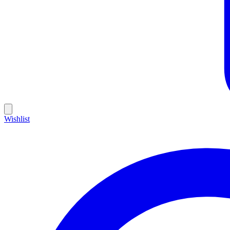
Wishlist