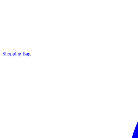
Shopping Bag