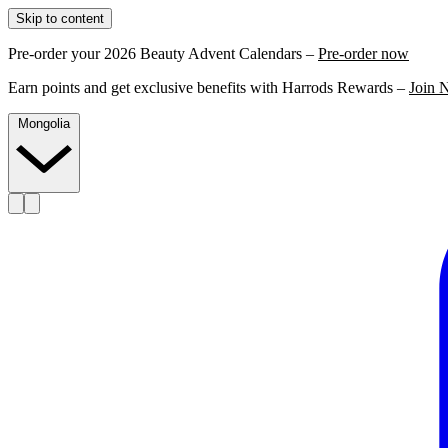
Skip to content
Pre-order your 2026 Beauty Advent Calendars –
Pre-order now
Earn points and get exclusive benefits with Harrods Rewards –
Join 
Mongolia