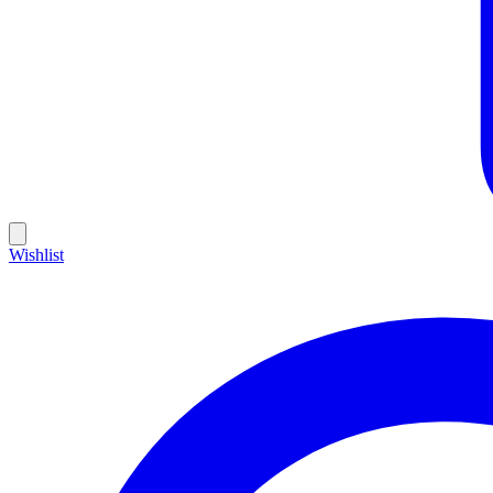
Wishlist