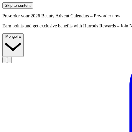
Skip to content
Pre-order your 2026 Beauty Advent Calendars –
Pre-order now
Earn points and get exclusive benefits with Harrods Rewards –
Join 
Mongolia