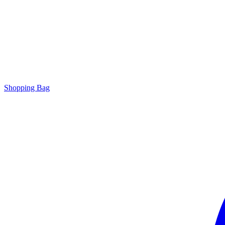
Shopping Bag