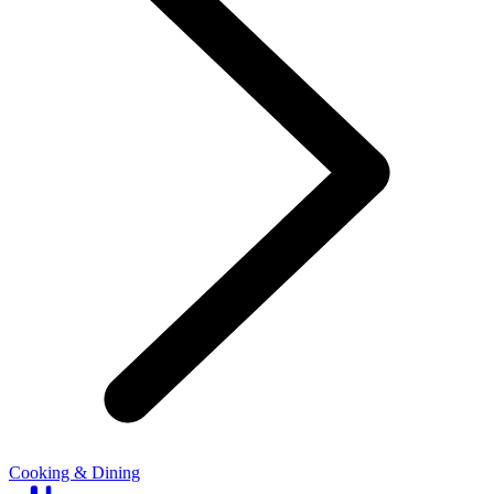
Cooking & Dining