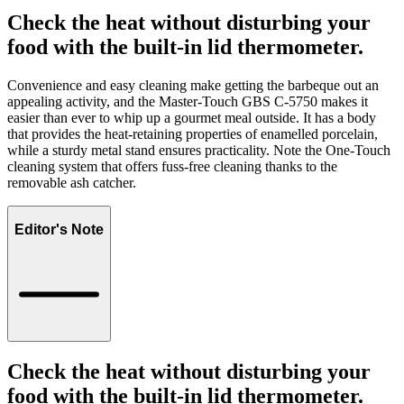
Check the heat without disturbing your
food with the built-in lid thermometer.
Convenience and easy cleaning make getting the barbeque out an
appealing activity, and the Master-Touch GBS C-5750 makes it
easier than ever to whip up a gourmet meal outside. It has a body
that provides the heat-retaining properties of enamelled porcelain,
while a sturdy metal stand ensures practicality. Note the One-Touch
cleaning system that offers fuss-free cleaning thanks to the
removable ash catcher.
Editor's Note
Check the heat without disturbing your
food with the built-in lid thermometer.