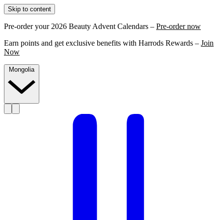
Skip to content
Pre-order your 2026 Beauty Advent Calendars –
Pre-order now
Earn points and get exclusive benefits with Harrods Rewards –
Join
Now
Mongolia