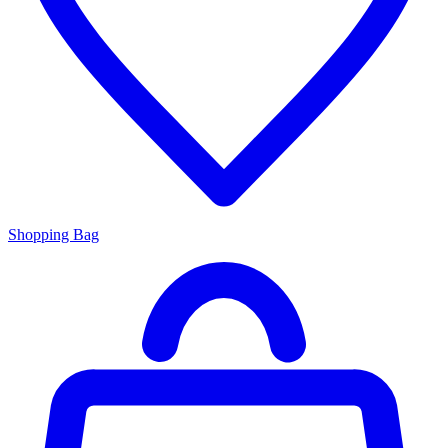
Shopping Bag