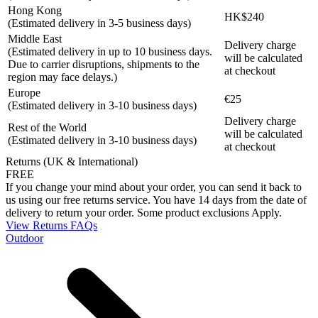
Hong Kong
HK$240
(Estimated delivery in 3-5 business days)
Middle East
Delivery charge
(Estimated delivery in up to 10 business days.
will be calculated
Due to carrier disruptions, shipments to the
at checkout
region may face delays.)
Europe
€25
(Estimated delivery in 3-10 business days)
Delivery charge
Rest of the World
will be calculated
(Estimated delivery in 3-10 business days)
at checkout
Returns (UK & International)
FREE
If you change your mind about your order, you can send it back to
us using our free returns service. You have 14 days from the date of
delivery to return your order. Some product exclusions Apply.
View Returns FAQs
Outdoor