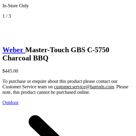
In-Store Only
1 / 3
Weber
Master-Touch GBS C-5750
Charcoal BBQ
$445.00
To purchase or enquire about this product please contact our
Customer Service team on
customer.service@harrods.com
. Please
note, this product cannot be purchased online.
Outdoor