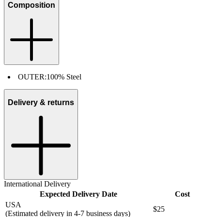
Composition
OUTER:
100% Steel
Delivery & returns
International Delivery
Expected Delivery Date
Cost
USA
$25
(Estimated delivery in 4-7 business days)