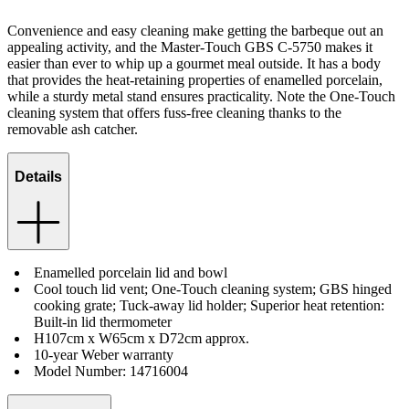
Convenience and easy cleaning make getting the barbeque out an
appealing activity, and the Master-Touch GBS C-5750 makes it
easier than ever to whip up a gourmet meal outside. It has a body
that provides the heat-retaining properties of enamelled porcelain,
while a sturdy metal stand ensures practicality. Note the One-Touch
cleaning system that offers fuss-free cleaning thanks to the
removable ash catcher.
Details
Enamelled porcelain lid and bowl
Cool touch lid vent; One-Touch cleaning system; GBS hinged
cooking grate; Tuck-away lid holder; Superior heat retention:
Built-in lid thermometer
H107cm x W65cm x D72cm approx.
10-year Weber warranty
Model Number: 14716004