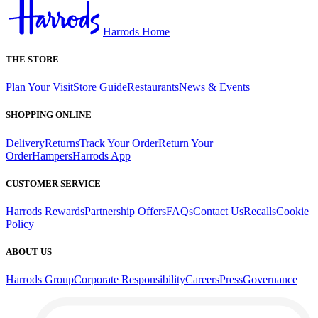
Harrods Home
THE STORE
Plan Your Visit
Store Guide
Restaurants
News & Events
SHOPPING ONLINE
Delivery
Returns
Track Your Order
Return Your
Order
Hampers
Harrods App
CUSTOMER SERVICE
Harrods Rewards
Partnership Offers
FAQs
Contact Us
Recalls
Cookie
Policy
ABOUT US
Harrods Group
Corporate Responsibility
Careers
Press
Governance