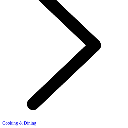
Cooking & Dining