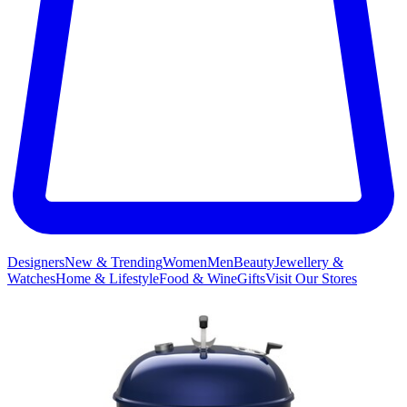
Designers
New & Trending
Women
Men
Beauty
Jewellery &
Watches
Home & Lifestyle
Food & Wine
Gifts
Visit Our Stores