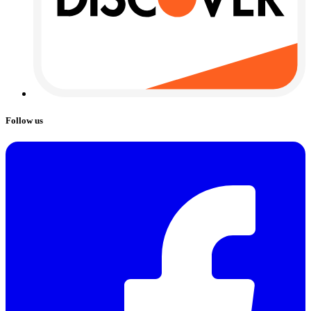
Follow us