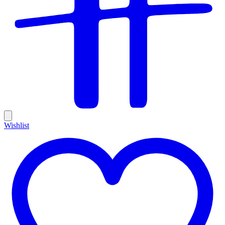
Wishlist