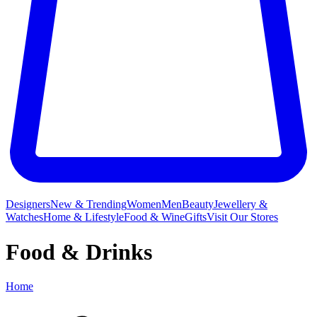
Designers
New & Trending
Women
Men
Beauty
Jewellery &
Watches
Home & Lifestyle
Food & Wine
Gifts
Visit Our Stores
Food & Drinks
Home