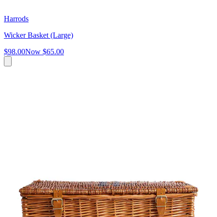
Harrods
Wicker Basket (Large)
$98.00
Now
$65.00