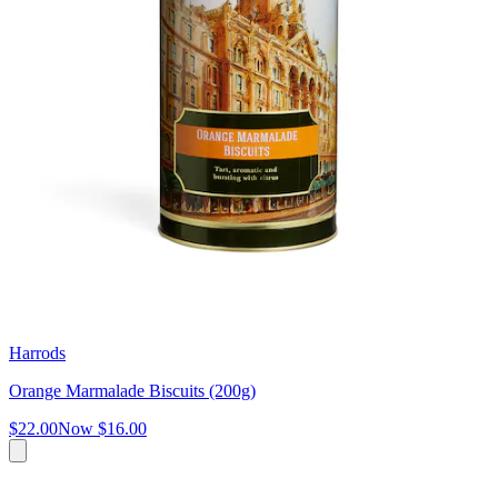
Harrods
Orange Marmalade Biscuits (200g)
$22.00
Now
$16.00