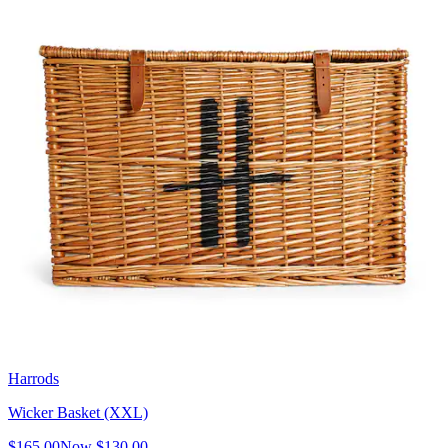
Harrods
Wicker Basket (XXL)
$165.00
Now
$130.00