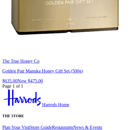
The True Honey Co
Golden Pair Manuka Honey Gift Set (500g)
$635.00
Now
$475.00
Page 1 of 1
Harrods Home
THE STORE
Plan Your Visit
Store Guide
Restaurants
News & Events