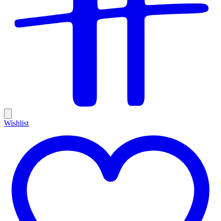
Wishlist