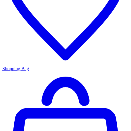
Shopping Bag