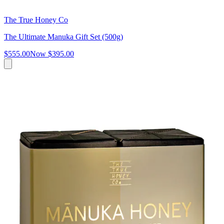
The True Honey Co
The Ultimate Manuka Gift Set (500g)
$555.00
Now
$395.00