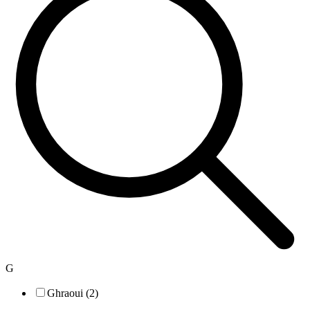
G
Ghraoui (2)