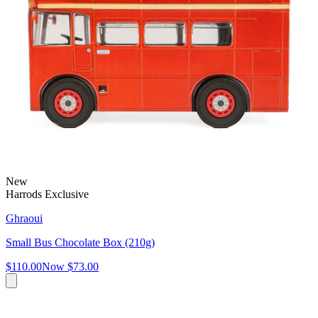
New
Harrods Exclusive
Ghraoui
Small Bus Chocolate Box (210g)
$110.00
Now
$73.00