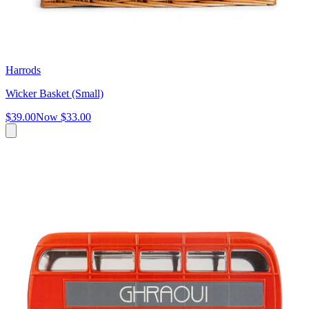
Harrods
Wicker Basket (Small)
$39.00
Now
$33.00