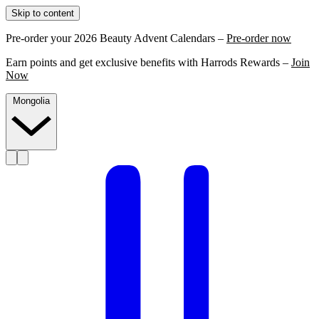
Skip to content
Pre-order your 2026 Beauty Advent Calendars –
Pre-order now
Earn points and get exclusive benefits with Harrods Rewards –
Join
Now
Mongolia