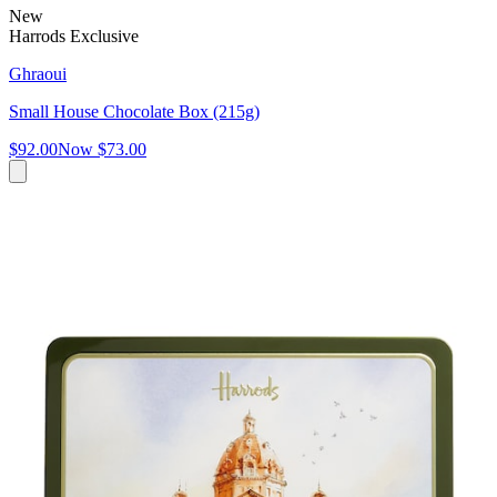
New
Harrods Exclusive
Ghraoui
Small House Chocolate Box (215g)
$92.00
Now
$73.00