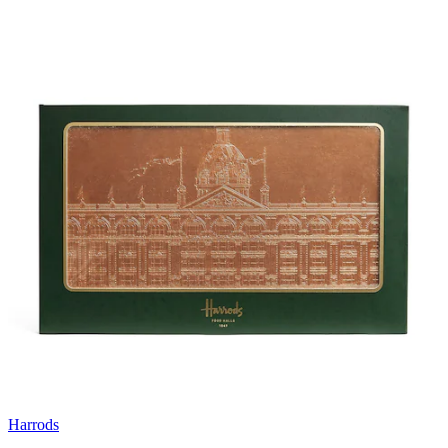
Harrods