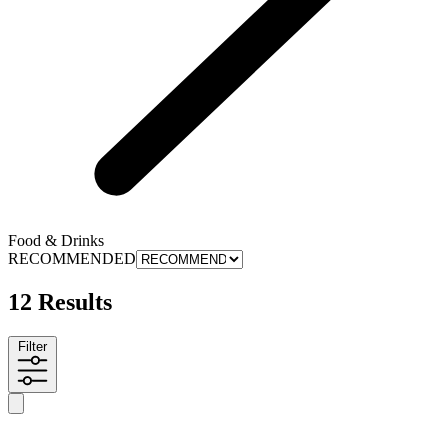
Food & Drinks
RECOMMENDED
12 Results
Filter