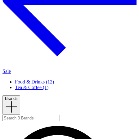
Sale
Food & Drinks (12)
Tea & Coffee (1)
Brands