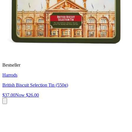
Bestseller
Harrods
British Biscuit Selection Tin (550g)
$37.00
Now
$26.00