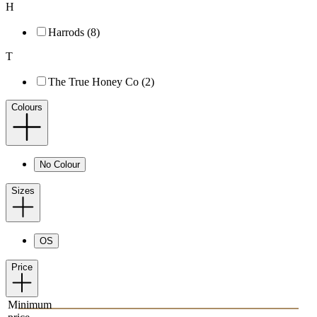
H
Harrods (8)
T
The True Honey Co (2)
Colours
No Colour
Sizes
OS
Price
Minimum