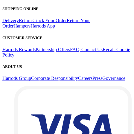
SHOPPING ONLINE
Delivery
Returns
Track Your Order
Return Your
Order
Hampers
Harrods App
CUSTOMER SERVICE
Harrods Rewards
Partnership Offers
FAQs
Contact Us
Recalls
Cookie
Policy
ABOUT US
Harrods Group
Corporate Responsibility
Careers
Press
Governance