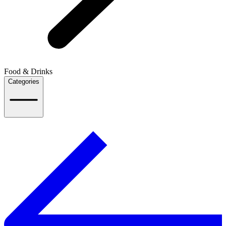
Food & Drinks
Categories