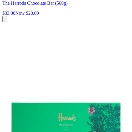
The Harrods Chocolate Bar (500g)
$33.00
Now
$20.00