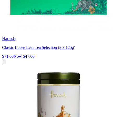
Harrods
Classic Loose Leaf Tea Selection (3 x 125g)
$71.00
Now
$47.00