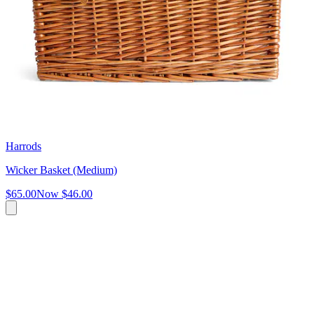
Harrods
Wicker Basket (Medium)
$65.00
Now
$46.00