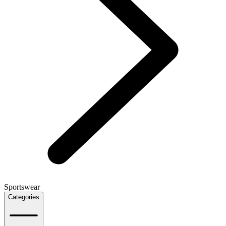
Sportswear
Categories