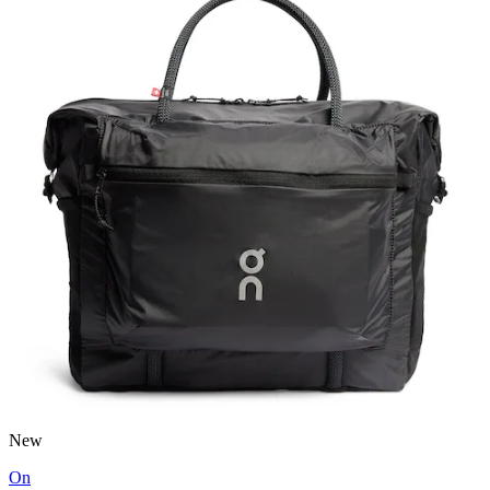
New
On