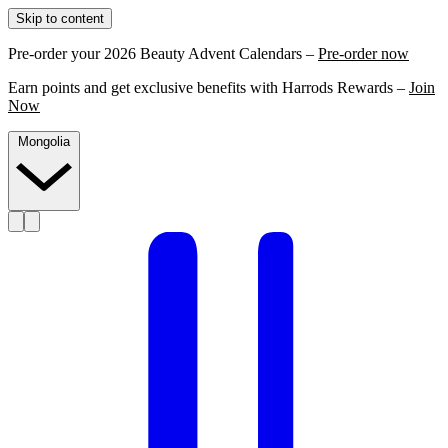
Skip to content
Pre-order your 2026 Beauty Advent Calendars –
Pre-order now
Earn points and get exclusive benefits with Harrods Rewards –
Join
Now
Mongolia