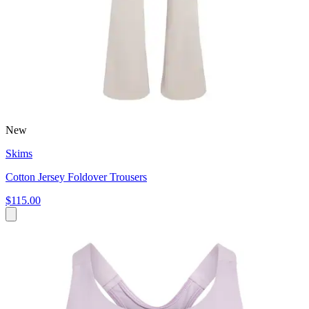
New
Skims
Cotton Jersey Foldover Trousers
$115.00