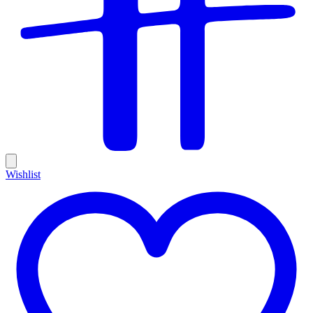
Wishlist