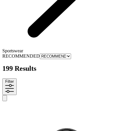
Sportswear
RECOMMENDED
199 Results
Filter