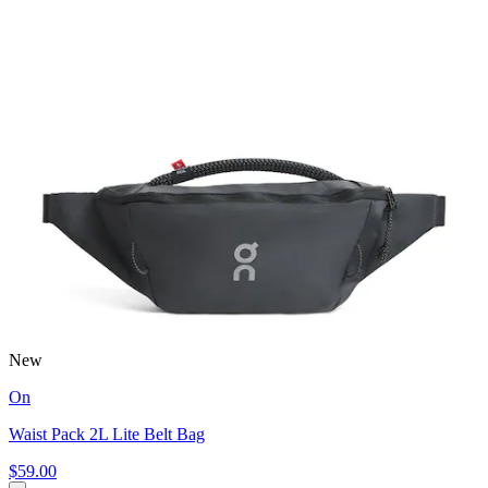
New
On
Waist Pack 2L Lite Belt Bag
$59.00