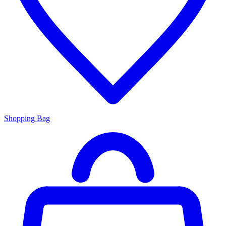
Shopping Bag