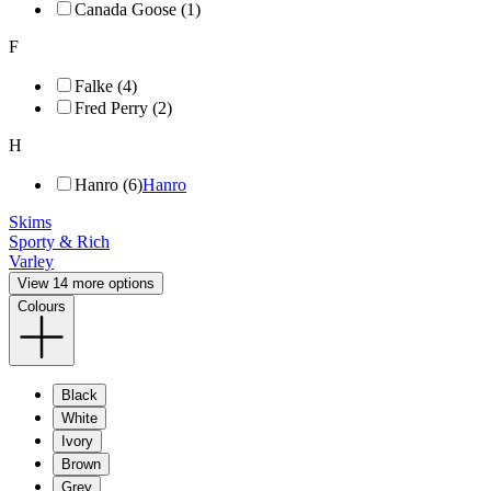
Canada Goose (1)
F
Falke (4)
Fred Perry (2)
H
Hanro (6)
Hanro
Skims
Sporty & Rich
Varley
View 14 more options
Colours
Black
White
Ivory
Brown
Grey