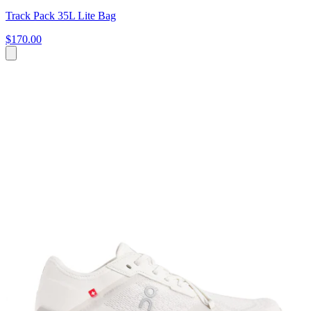
Track Pack 35L Lite Bag
$170.00