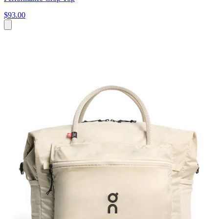
$93.00