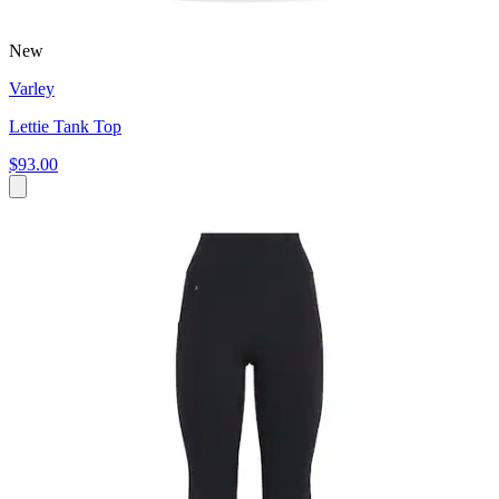
New
Varley
Lettie Tank Top
$93.00