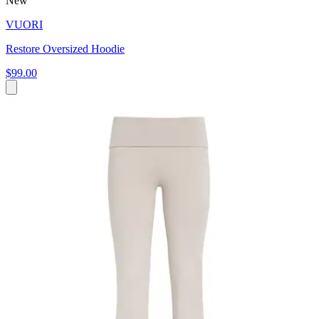
New
VUORI
Restore Oversized Hoodie
$99.00