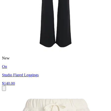
New
On
Studio Flared Leggings
$140.00