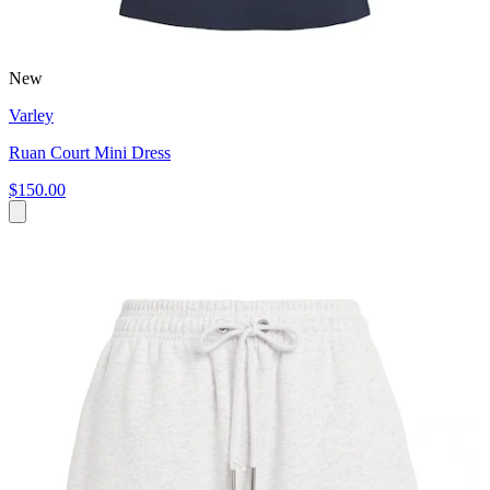
New
Varley
Ruan Court Mini Dress
$150.00