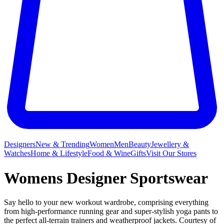
Designers
New & Trending
Women
Men
Beauty
Jewellery &
Watches
Home & Lifestyle
Food & Wine
Gifts
Visit Our Stores
Womens Designer Sportswear
Say hello to your new workout wardrobe, comprising everything
from high-performance running gear and super-stylish yoga pants to
the perfect all-terrain trainers and weatherproof jackets. Courtesy of