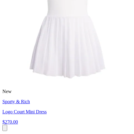
New
Sporty & Rich
Logo Court Mini Dress
$270.00