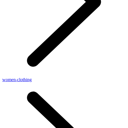
women-clothing