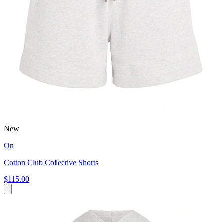
New
On
Cotton Club Collective Shorts
$115.00