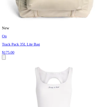
New
On
Track Pack 35L Lite Bag
$175.00