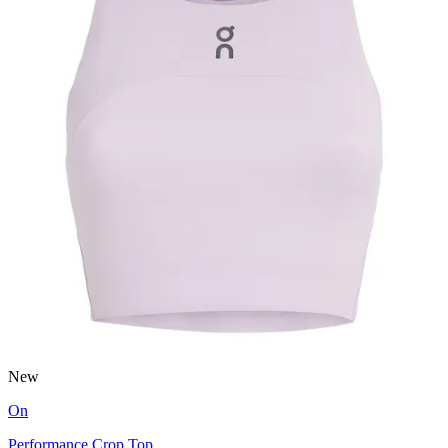
New
On
Performance Crop Top