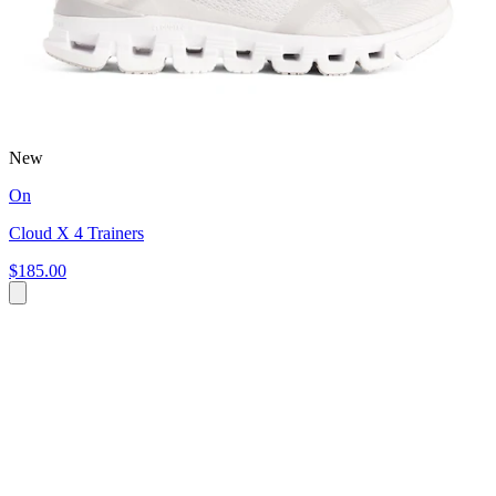
New
On
Cloud X 4 Trainers
$185.00