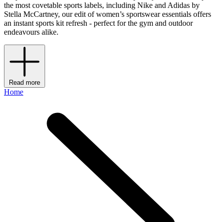
the most covetable sports labels, including Nike and Adidas by
Stella McCartney, our edit of women’s sportswear essentials offers
an instant sports kit refresh - perfect for the gym and outdoor
endeavours alike.
Read more
Home