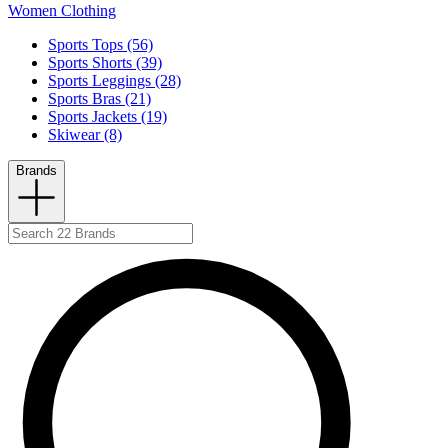
Women Clothing
Sports Tops (56)
Sports Shorts (39)
Sports Leggings (28)
Sports Bras (21)
Sports Jackets (19)
Skiwear (8)
Brands