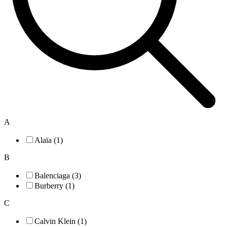
A
Alaïa (1)
B
Balenciaga (3)
Burberry (1)
C
Calvin Klein (1)