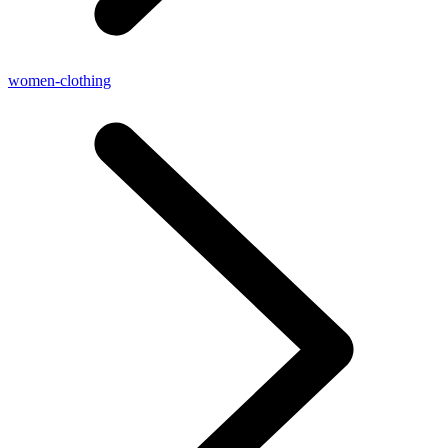
women-clothing