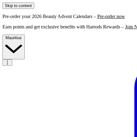
Skip to content
Pre-order your 2026 Beauty Advent Calendars –
Pre-order now
Earn points and get exclusive benefits with Harrods Rewards –
Join 
Mauritius