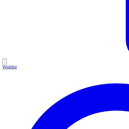
Wishlist