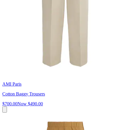
AMI Paris
Cotton Baggy Trousers
$700.00
Now
$490.00