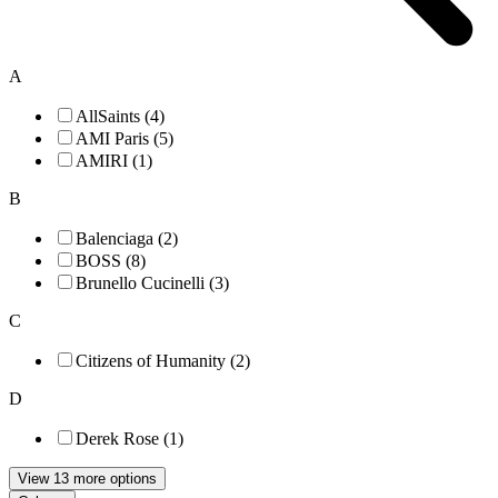
A
AllSaints (4)
AMI Paris (5)
AMIRI (1)
B
Balenciaga (2)
BOSS (8)
Brunello Cucinelli (3)
C
Citizens of Humanity (2)
D
Derek Rose (1)
View 13 more options