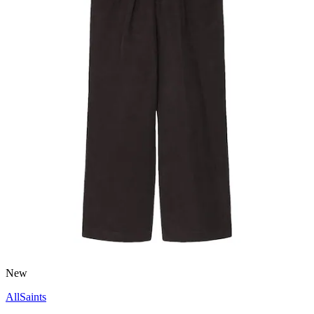
New
AllSaints