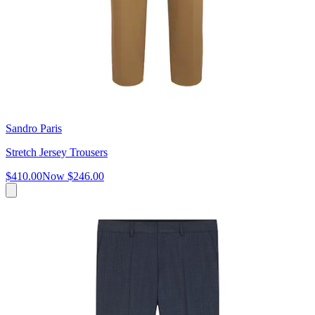
Sandro Paris
Stretch Jersey Trousers
$410.00
Now
$246.00