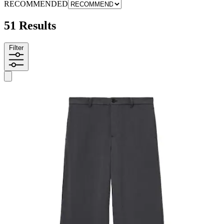
RECOMMENDED
51 Results
Filter