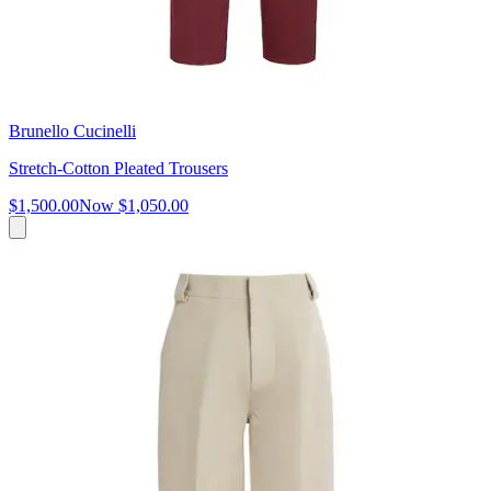
Brunello Cucinelli
Stretch-Cotton Pleated Trousers
$1,500.00
Now
$1,050.00