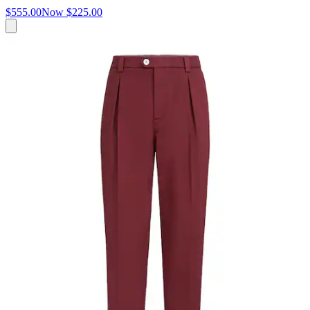
$555.00
Now
$225.00