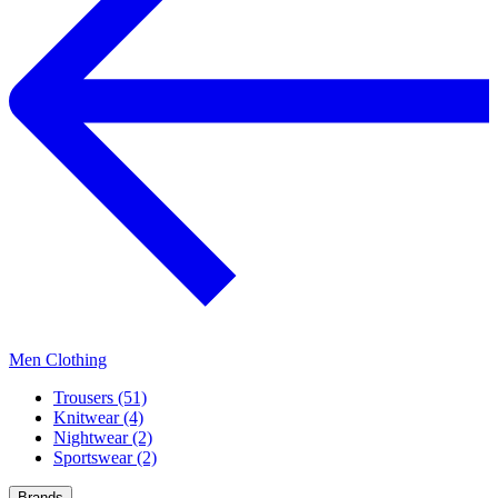
Men Clothing
Trousers (51)
Knitwear (4)
Nightwear (2)
Sportswear (2)
Brands