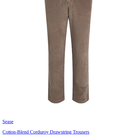
Sease
Cotton-Blend Corduroy Drawstring Trousers