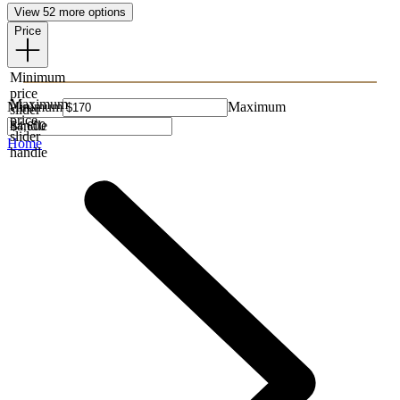
View 52 more options
Price
Minimum
price
Maximum
Minimum
Maximum
slider
price
handle
slider
Home
handle