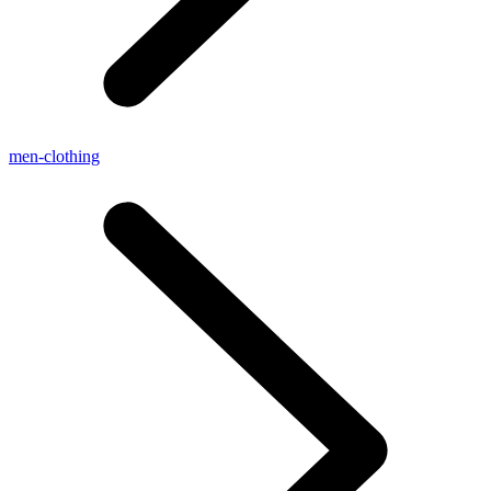
men-clothing