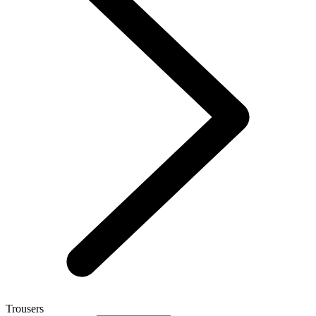
Trousers