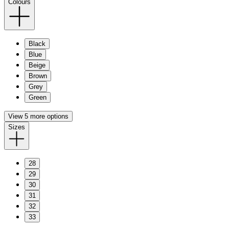
Colours
Black
Blue
Beige
Brown
Grey
Green
View 5 more options
Sizes
28
29
30
31
32
33