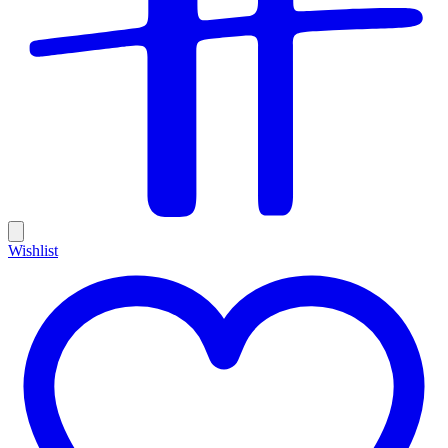
Wishlist