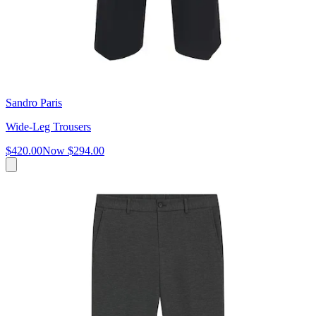
Sandro Paris
Wide-Leg Trousers
$420.00
Now
$294.00