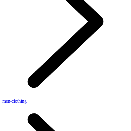
men-clothing