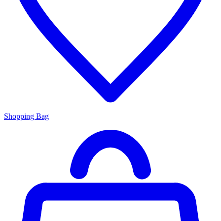
Shopping Bag