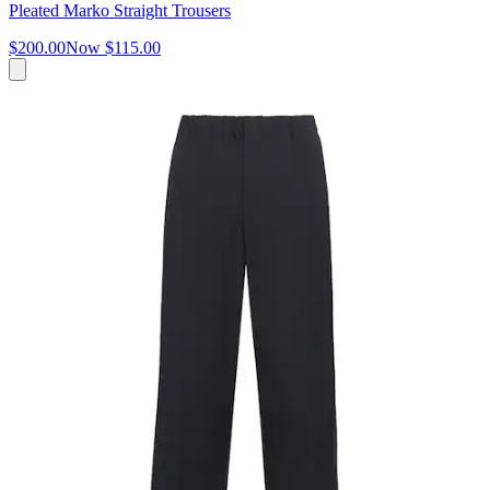
Pleated Marko Straight Trousers
$200.00
Now
$115.00