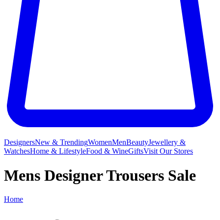
Designers
New & Trending
Women
Men
Beauty
Jewellery &
Watches
Home & Lifestyle
Food & Wine
Gifts
Visit Our Stores
Mens Designer Trousers Sale
Home