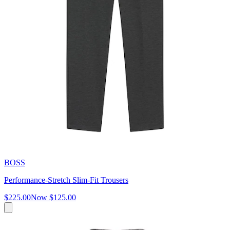
BOSS
Performance-Stretch Slim-Fit Trousers
$225.00
Now
$125.00