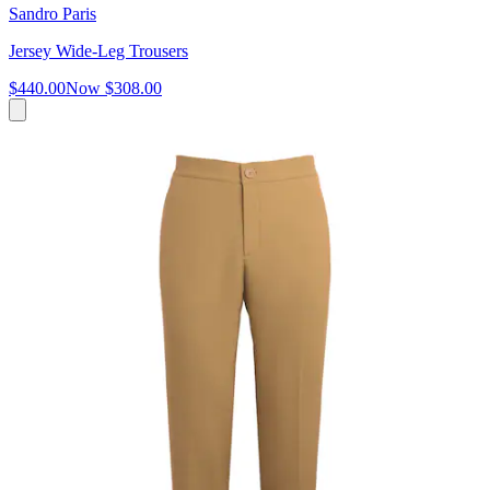
Sandro Paris
Jersey Wide-Leg Trousers
$440.00
Now
$308.00