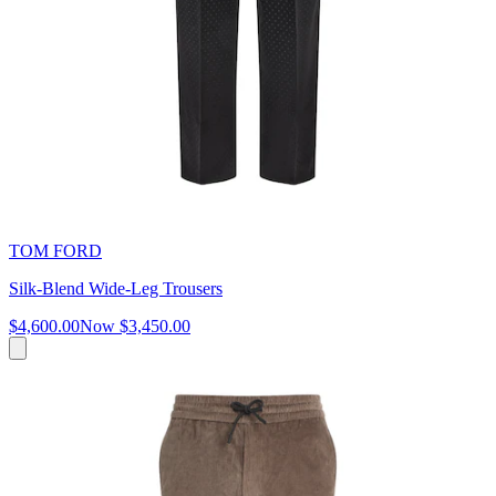
TOM FORD
Silk-Blend Wide-Leg Trousers
$4,600.00
Now
$3,450.00