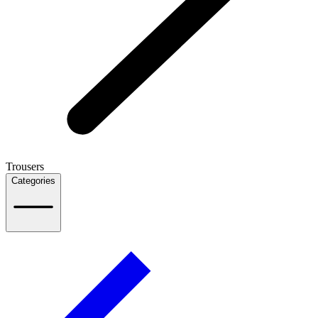
Trousers
Categories