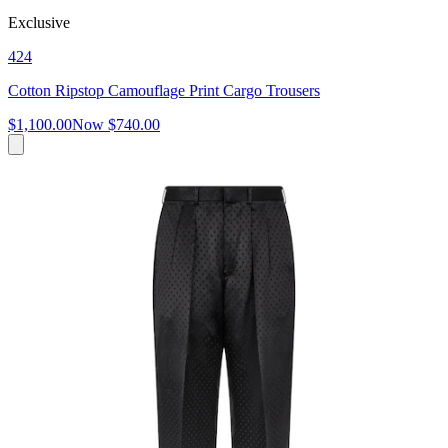
Exclusive
424
Cotton Ripstop Camouflage Print Cargo Trousers
$1,100.00
Now
$740.00