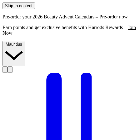
Skip to content
Pre-order your 2026 Beauty Advent Calendars –
Pre-order now
Earn points and get exclusive benefits with Harrods Rewards –
Join
Now
Mauritius