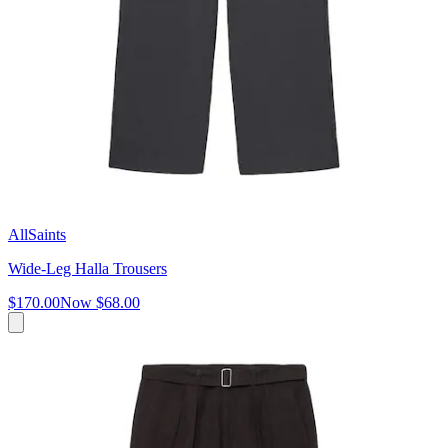
AllSaints
Wide-Leg Halla Trousers
$170.00
Now
$68.00