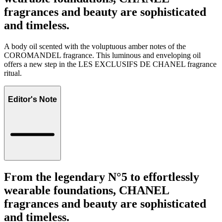
fragrances and beauty are sophisticated
and timeless.
A body oil scented with the voluptuous amber notes of the
COROMANDEL fragrance. This luminous and enveloping oil
offers a new step in the LES EXCLUSIFS DE CHANEL fragrance
ritual.
Editor's Note
From the legendary N°5 to effortlessly
wearable foundations, CHANEL
fragrances and beauty are sophisticated
and timeless.