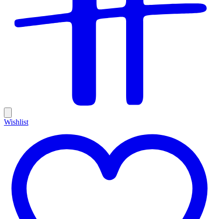
Wishlist