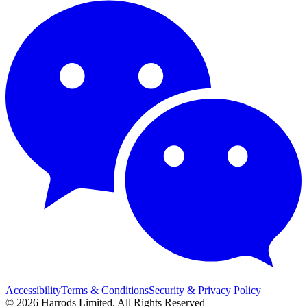
Accessibility
Terms & Conditions
Security & Privacy Policy
© 2026 Harrods Limited. All Rights Reserved