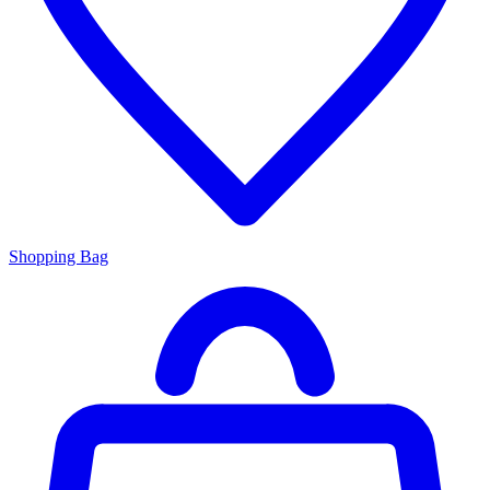
Shopping Bag