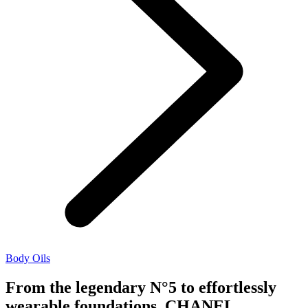
Body Oils
From the legendary N°5 to effortlessly
wearable foundations, CHANEL