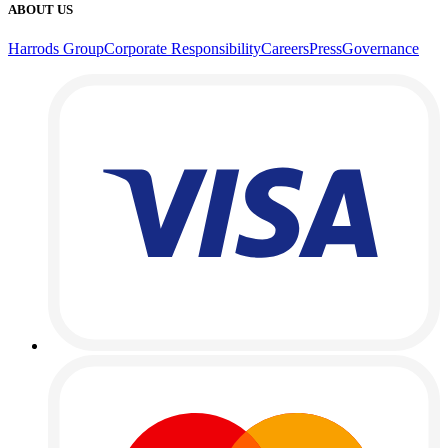
ABOUT US
Harrods Group
Corporate Responsibility
Careers
Press
Governance