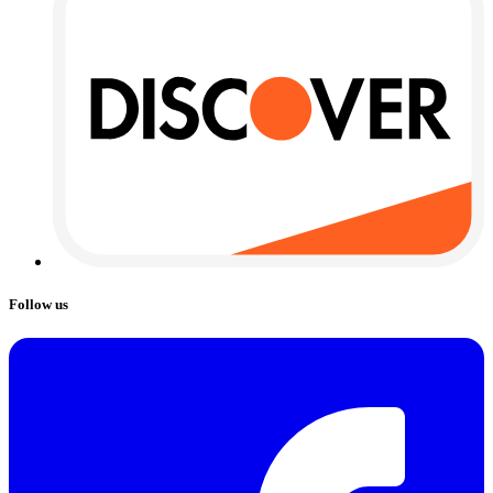
Follow us