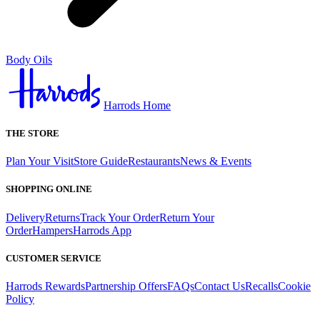
Body Oils
Harrods Home
THE STORE
Plan Your Visit
Store Guide
Restaurants
News & Events
SHOPPING ONLINE
Delivery
Returns
Track Your Order
Return Your
Order
Hampers
Harrods App
CUSTOMER SERVICE
Harrods Rewards
Partnership Offers
FAQs
Contact Us
Recalls
Cookie
Policy