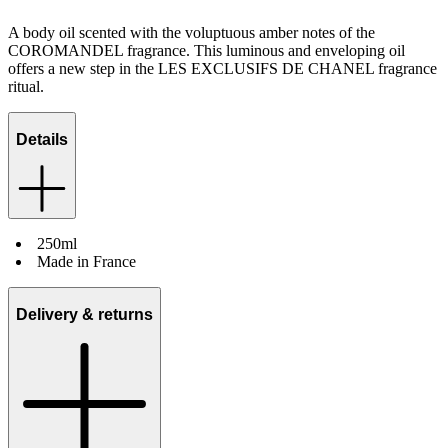
A body oil scented with the voluptuous amber notes of the
COROMANDEL fragrance. This luminous and enveloping oil
offers a new step in the LES EXCLUSIFS DE CHANEL fragrance
ritual.
Details
250ml
Made in France
Delivery & returns