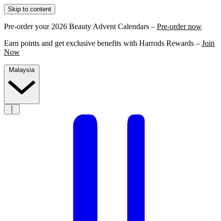
Skip to content
Pre-order your 2026 Beauty Advent Calendars –
Pre-order now
Earn points and get exclusive benefits with Harrods Rewards –
Join
Now
Malaysia