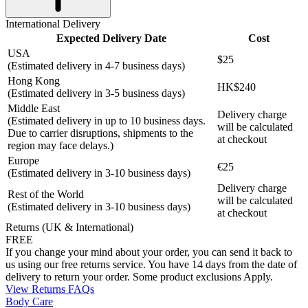
International Delivery
Expected Delivery Date
Cost
USA
$25
(Estimated delivery in 4-7 business days)
Hong Kong
HK$240
(Estimated delivery in 3-5 business days)
Middle East
Delivery charge
(Estimated delivery in up to 10 business days.
will be calculated
Due to carrier disruptions, shipments to the
at checkout
region may face delays.)
Europe
€25
(Estimated delivery in 3-10 business days)
Delivery charge
Rest of the World
will be calculated
(Estimated delivery in 3-10 business days)
at checkout
Returns (UK & International)
FREE
If you change your mind about your order, you can send it back to
us using our free returns service. You have 14 days from the date of
delivery to return your order. Some product exclusions Apply.
View Returns FAQs
Body Care