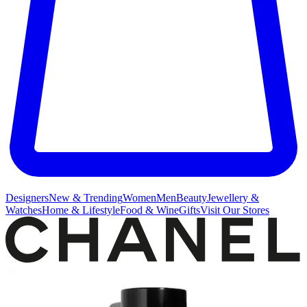
Designers
New & Trending
Women
Men
Beauty
Jewellery &
Watches
Home & Lifestyle
Food & Wine
Gifts
Visit Our Stores