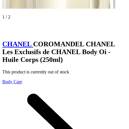
1 / 2
CHANEL
COROMANDEL CHANEL
Les Exclusifs de CHANEL Body Oi -
Huile Corps (250ml)
This product is currently out of stock
Body Care