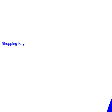
Shopping Bag