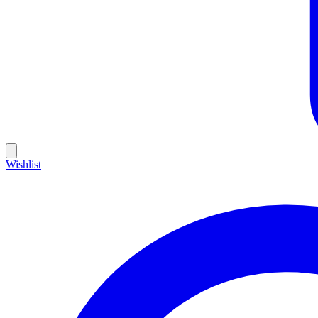
Wishlist