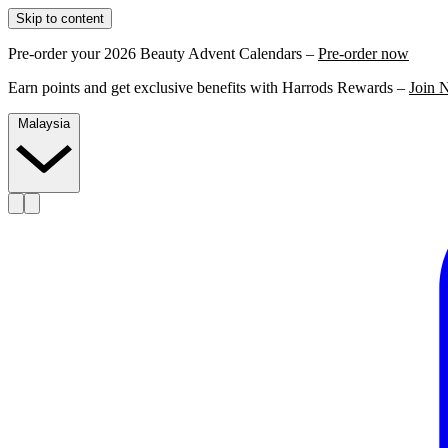
Skip to content
Pre-order your 2026 Beauty Advent Calendars –
Pre-order now
Earn points and get exclusive benefits with Harrods Rewards –
Join 
Malaysia