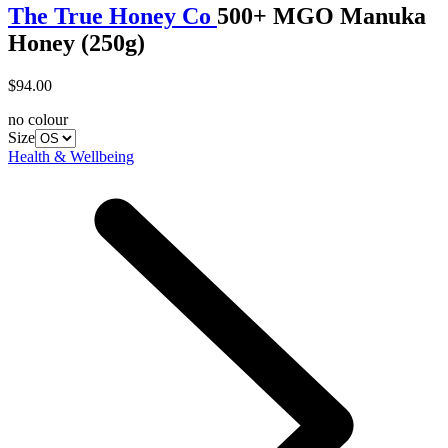
The True Honey Co
500+ MGO Manuka
Honey (250g)
$94.00
no colour
Size
Health & Wellbeing