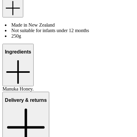
Made in New Zealand
Not suitable for infants under 12 months
250g
Ingredients
Manuka Honey.
Delivery & returns