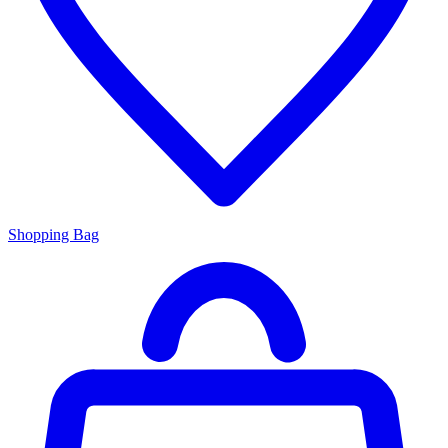
Shopping Bag