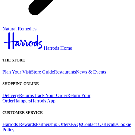
Natural Remedies
Harrods Home
THE STORE
Plan Your Visit
Store Guide
Restaurants
News & Events
SHOPPING ONLINE
Delivery
Returns
Track Your Order
Return Your
Order
Hampers
Harrods App
CUSTOMER SERVICE
Harrods Rewards
Partnership Offers
FAQs
Contact Us
Recalls
Cookie
Policy