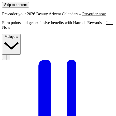
Skip to content
Pre-order your 2026 Beauty Advent Calendars –
Pre-order now
Earn points and get exclusive benefits with Harrods Rewards –
Join
Now
Malaysia