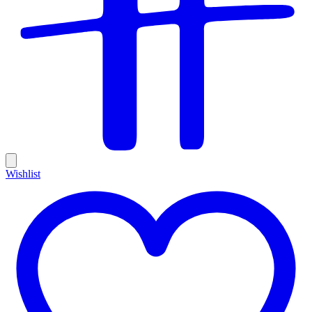
Wishlist