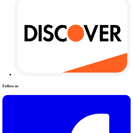
Follow us