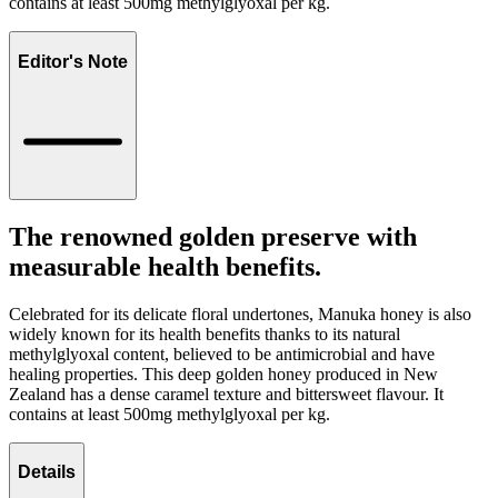
contains at least 500mg methylglyoxal per kg.
Editor's Note
The renowned golden preserve with
measurable health benefits.
Celebrated for its delicate floral undertones, Manuka honey is also
widely known for its health benefits thanks to its natural
methylglyoxal content, believed to be antimicrobial and have
healing properties. This deep golden honey produced in New
Zealand has a dense caramel texture and bittersweet flavour. It
contains at least 500mg methylglyoxal per kg.
Details