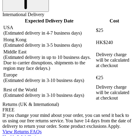
International Delivery
Expected Delivery Date
Cost
USA
$25
(Estimated delivery in 4-7 business days)
Hong Kong
HK$240
(Estimated delivery in 3-5 business days)
Middle East
Delivery charge
(Estimated delivery in up to 10 business days.
will be calculated
Due to carrier disruptions, shipments to the
at checkout
region may face delays.)
Europe
€25
(Estimated delivery in 3-10 business days)
Delivery charge
Rest of the World
will be calculated
(Estimated delivery in 3-10 business days)
at checkout
Returns (UK & International)
FREE
If you change your mind about your order, you can send it back to
us using our free returns service. You have 14 days from the date of
delivery to return your order. Some product exclusions Apply.
View Returns FAQs