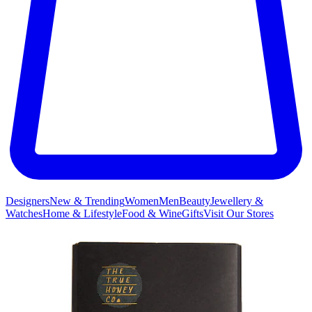
Designers
New & Trending
Women
Men
Beauty
Jewellery &
Watches
Home & Lifestyle
Food & Wine
Gifts
Visit Our Stores