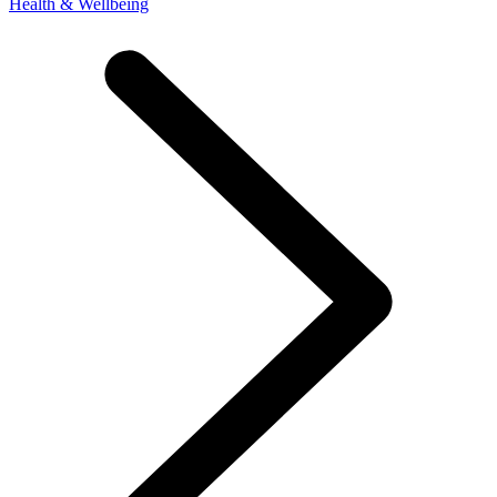
Health & Wellbeing