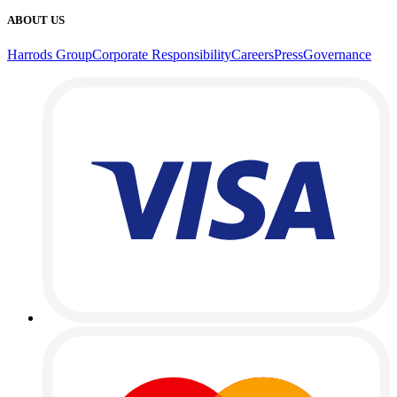
ABOUT US
Harrods Group
Corporate Responsibility
Careers
Press
Governance