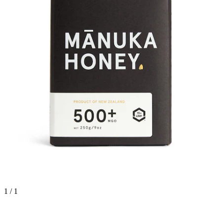
1 / 1