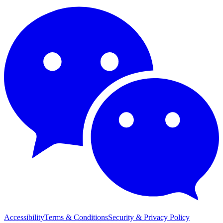
Accessibility
Terms & Conditions
Security & Privacy Policy