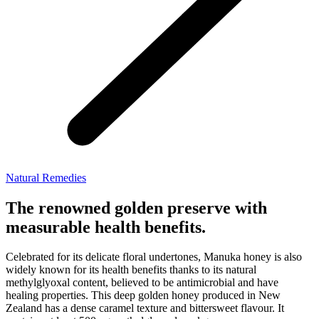
Natural Remedies
The renowned golden preserve with
measurable health benefits.
Celebrated for its delicate floral undertones, Manuka honey is also
widely known for its health benefits thanks to its natural
methylglyoxal content, believed to be antimicrobial and have
healing properties. This deep golden honey produced in New
Zealand has a dense caramel texture and bittersweet flavour. It