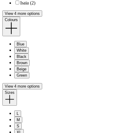
Isaia (2)
View 4 more options
Colours
Blue
White
Black
Brown
Beige
Green
View 4 more options
Sizes
L
M
S
XL