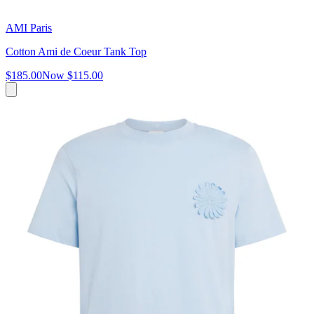
AMI Paris
Cotton Ami de Coeur Tank Top
$185.00
Now
$115.00