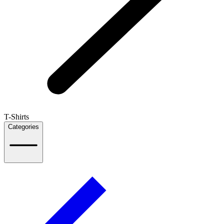
T-Shirts
Categories