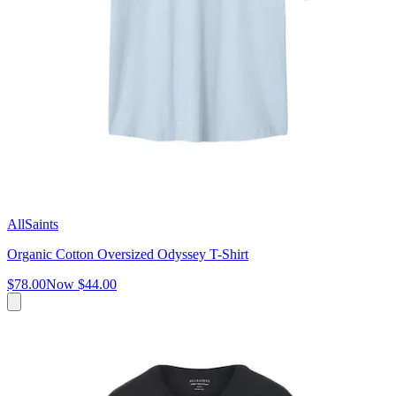
AllSaints
Organic Cotton Oversized Odyssey T-Shirt
$78.00
Now
$44.00