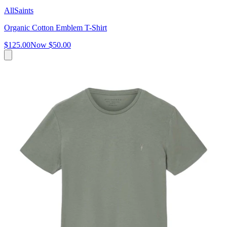
AllSaints
Organic Cotton Emblem T-Shirt
$125.00
Now
$50.00