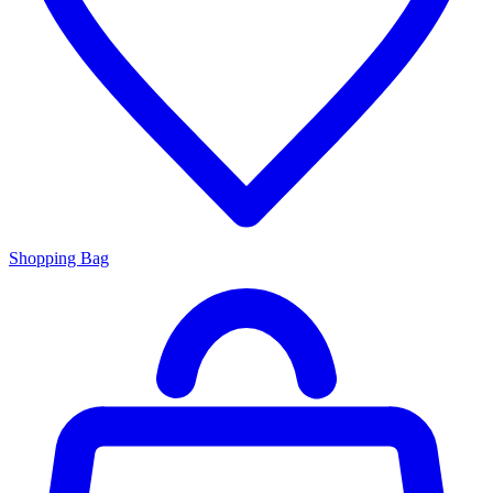
Shopping Bag