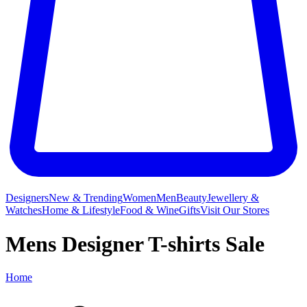
Designers
New & Trending
Women
Men
Beauty
Jewellery &
Watches
Home & Lifestyle
Food & Wine
Gifts
Visit Our Stores
Mens Designer T-shirts Sale
Home