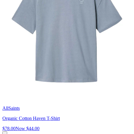
AllSaints
Organic Cotton Haven T-Shirt
$78.00
Now
$44.00