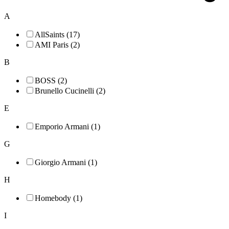
A
AllSaints (17)
AMI Paris (2)
B
BOSS (2)
Brunello Cucinelli (2)
E
Emporio Armani (1)
G
Giorgio Armani (1)
H
Homebody (1)
I