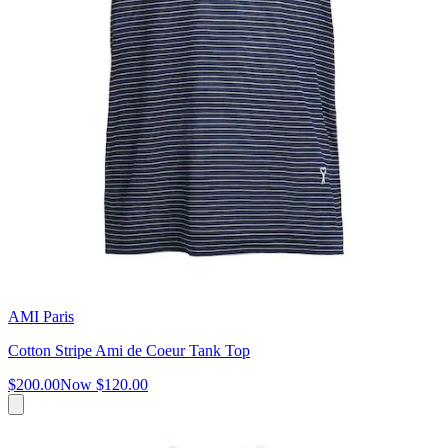
AMI Paris
Cotton Stripe Ami de Coeur Tank Top
$200.00
Now
$120.00