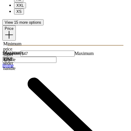
XXL
XS
View 15 more options
Price
Minimum
price
Maximum
Minimum
Maximum
slider
price
handle
slider
Home
handle