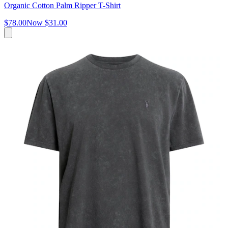
Organic Cotton Palm Ripper T-Shirt
$78.00
Now
$31.00