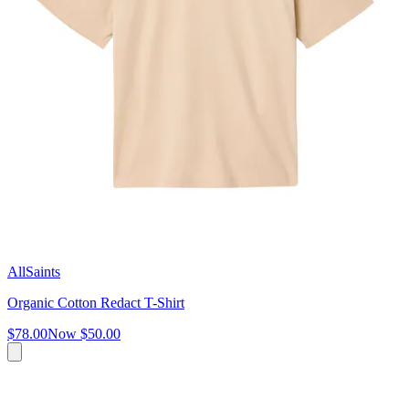
AllSaints
Organic Cotton Redact T-Shirt
$78.00
Now
$50.00