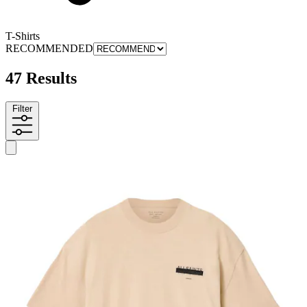
T-Shirts
RECOMMENDED
47 Results
Filter