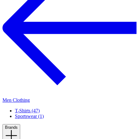
Men Clothing
T-Shirts (47)
Sportswear (1)
Brands