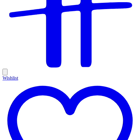
Wishlist