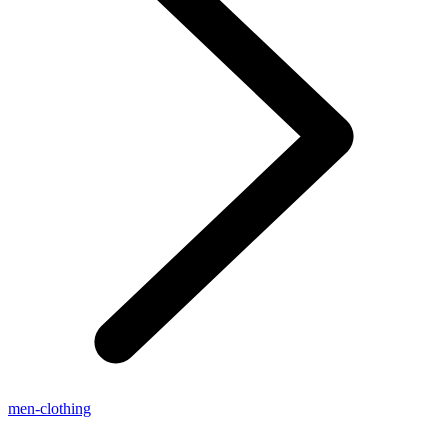
men-clothing