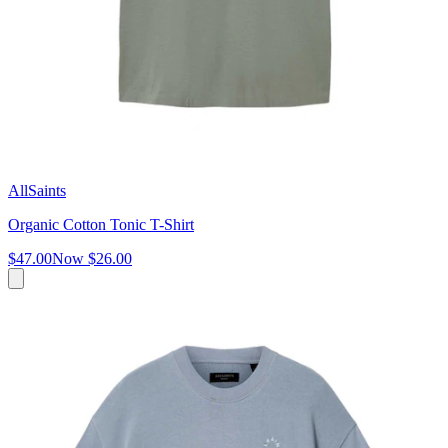
AllSaints
Organic Cotton Tonic T-Shirt
$47.00
Now
$26.00