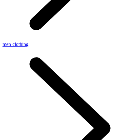
men-clothing