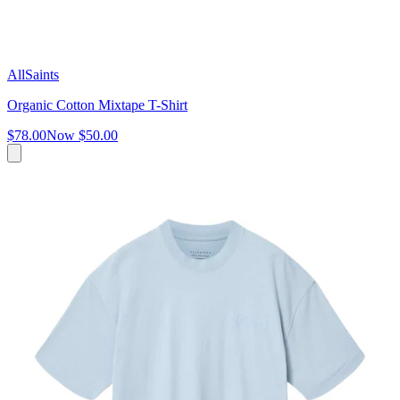
AllSaints
Organic Cotton Mixtape T-Shirt
$78.00
Now
$50.00