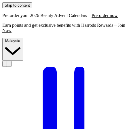
Skip to content
Pre-order your 2026 Beauty Advent Calendars –
Pre-order now
Earn points and get exclusive benefits with Harrods Rewards –
Join
Now
Malaysia