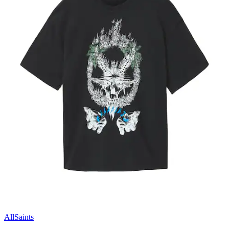
AllSaints