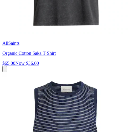
AllSaints
Organic Cotton Saka T-Shirt
$65.00
Now
$36.00