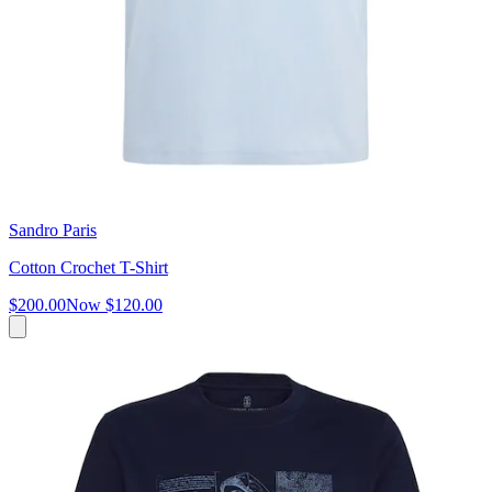
Sandro Paris
Cotton Crochet T-Shirt
$200.00
Now
$120.00