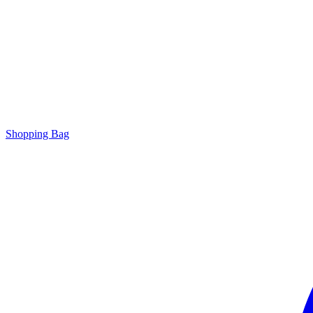
Shopping Bag