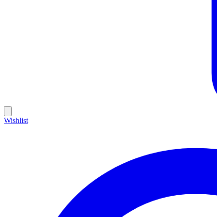
Wishlist