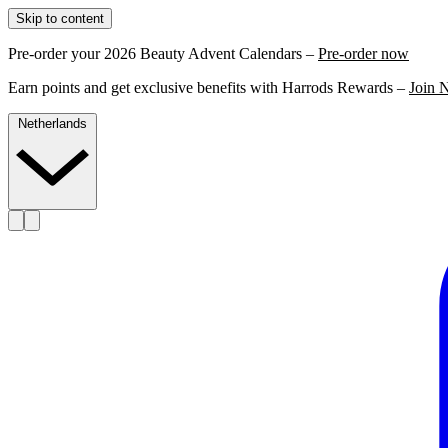
Skip to content
Pre-order your 2026 Beauty Advent Calendars –
Pre-order now
Earn points and get exclusive benefits with Harrods Rewards –
Join 
Netherlands