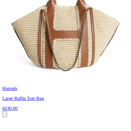
Harrods
Large Raffia Tote Bag
€630.00