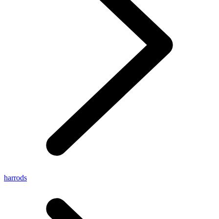
harrods