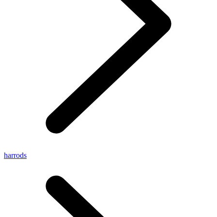
harrods