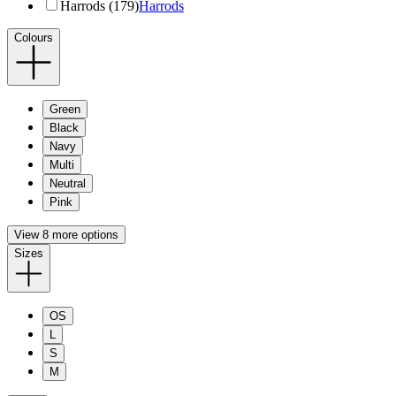
Harrods (179)
Harrods
Colours
Green
Black
Navy
Multi
Neutral
Pink
View 8 more options
Sizes
OS
L
S
M