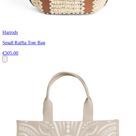
Harrods
Small Raffia Tote Bag
€505.00