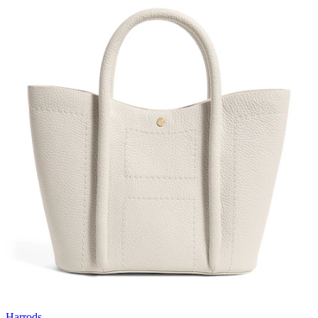
Harrods