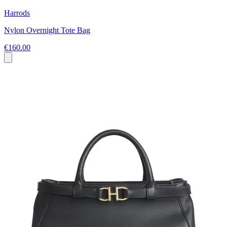
Harrods
Nylon Overnight Tote Bag
€160.00