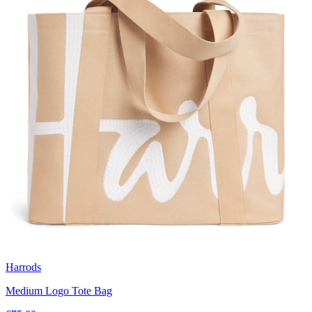
Harrods
Medium Logo Tote Bag