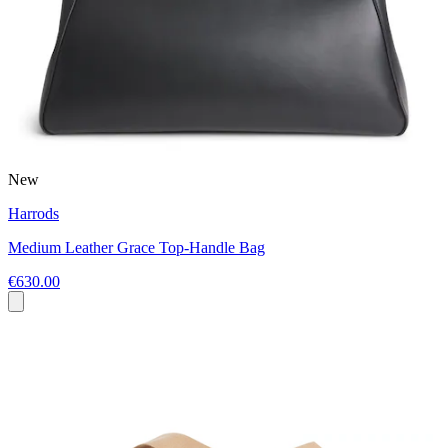
New
Harrods
Medium Leather Grace Top-Handle Bag
€630.00