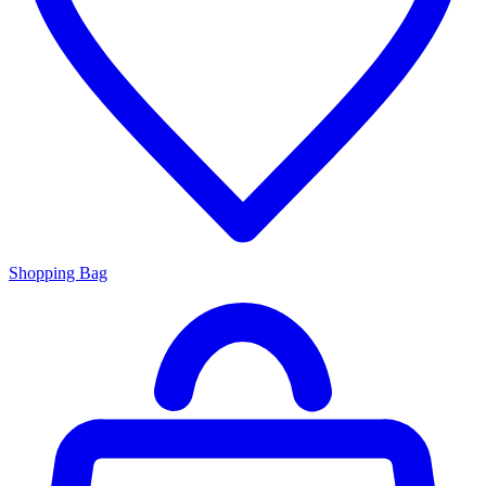
Shopping Bag