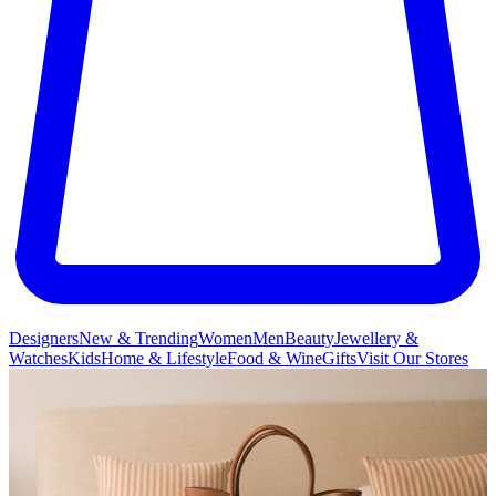
Designers
New & Trending
Women
Men
Beauty
Jewellery &
Watches
Kids
Home & Lifestyle
Food & Wine
Gifts
Visit Our Stores