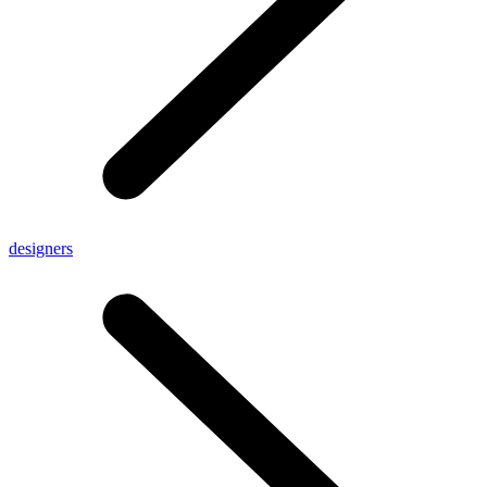
designers