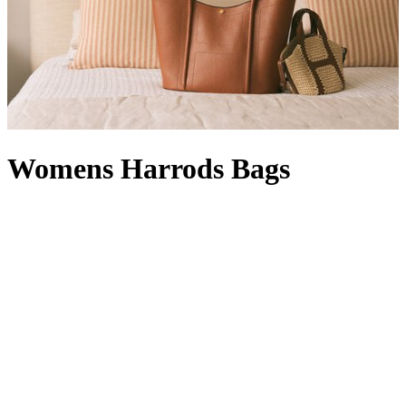
Womens Harrods Bags
Whether rendered in signature green and gold or featuring our
timeless logo, Harrods bags are instantly recognisable. A designer
offering with a Knightsbridge twist, a women’s Harrods handbag in
black with a complementary Harrods purse
is right at home in your
collection: it’s compact enough for quick errands, but can also carry
a packable
Harrods shopper
, which comes in handy when a last-
minute dash for a gift becomes a larger haul. With a style for every
occasion – a
Harrods tote bag
will hold its own in our Food Halls,
while a Harrods make-up bag
wields transformative powers
between a visit to our Beauty Suites and the Dining Hall – our line-
up is at once functional and fashion-forward. From Harrods leather
bags with croc-embossed finishes to Harrods canvas bags in a