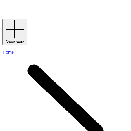
rainbow of hues (not to mention
logo stationery
and Harrods
keyrings to match) your pick is sure to show passersby that your flag
flies for the world’s favourite department store.
Show more
Home