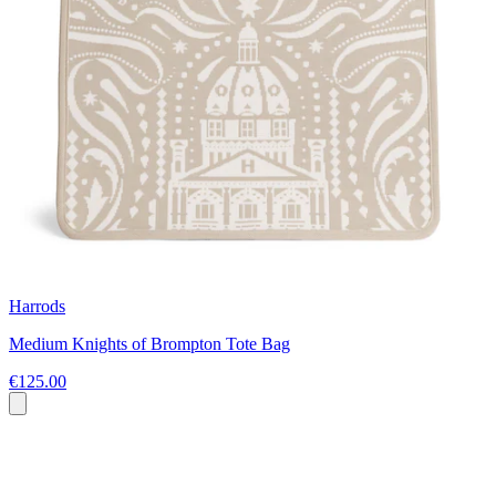
Harrods
Medium Knights of Brompton Tote Bag
€125.00