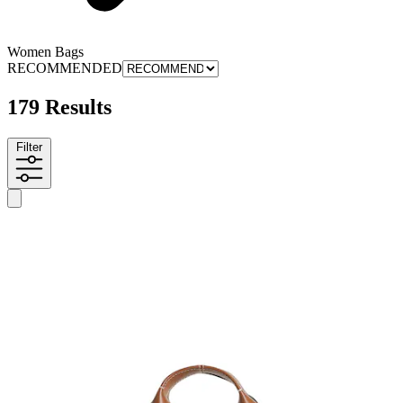
Women Bags
RECOMMENDED
179 Results
Filter