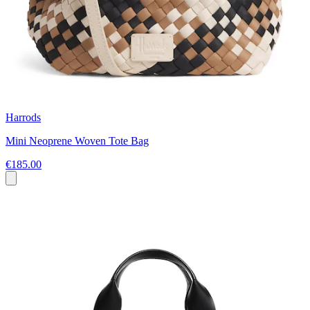
Harrods
Mini Neoprene Woven Tote Bag
€185.00