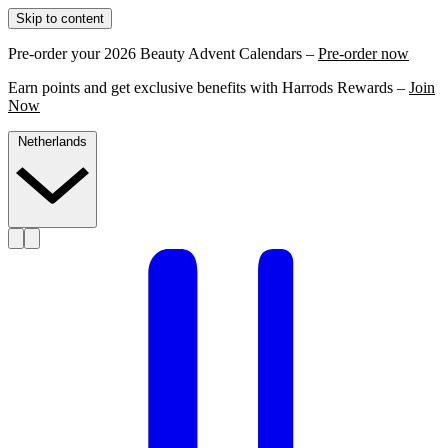
Skip to content
Pre-order your 2026 Beauty Advent Calendars –
Pre-order now
Earn points and get exclusive benefits with Harrods Rewards –
Join
Now
Netherlands