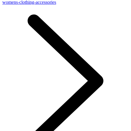
womens-clothing-accessories