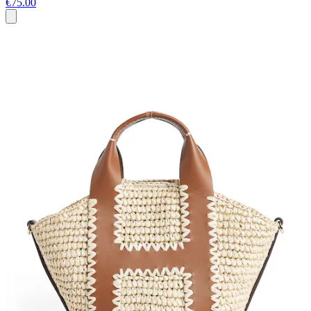
€75.00