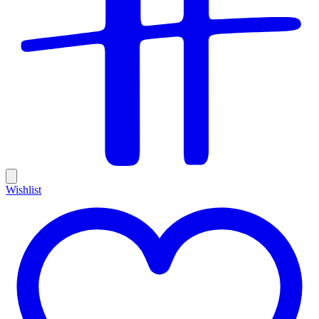
Wishlist