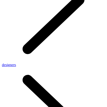
designers