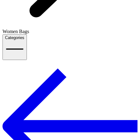
Women Bags
Categories