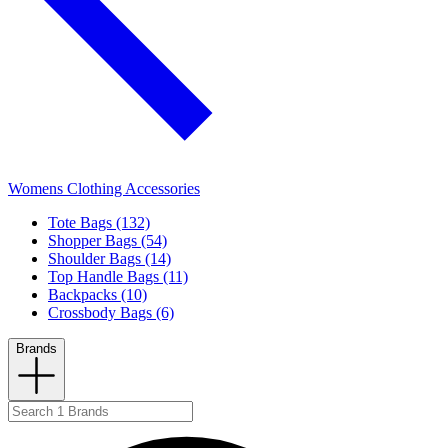
Womens Clothing Accessories
Tote Bags (132)
Shopper Bags (54)
Shoulder Bags (14)
Top Handle Bags (11)
Backpacks (10)
Crossbody Bags (6)
Brands