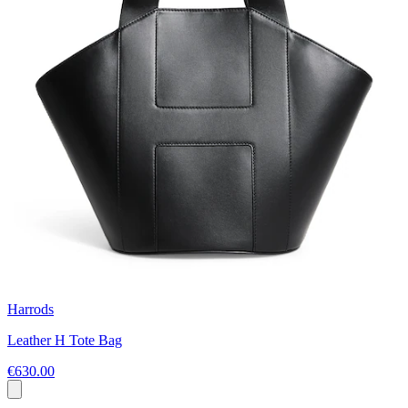
Harrods
Leather H Tote Bag
€630.00