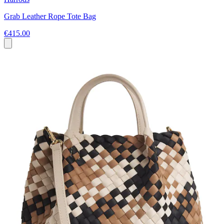
Grab Leather Rope Tote Bag
€415.00