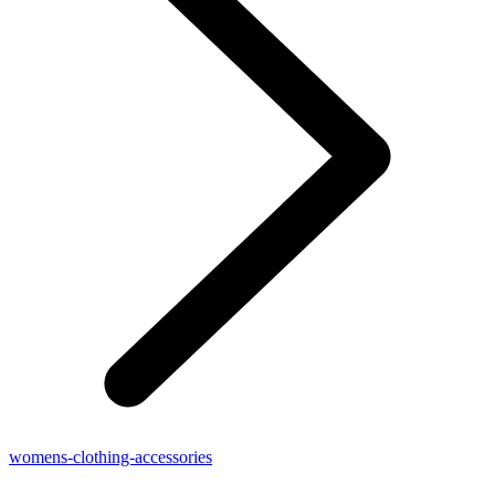
womens-clothing-accessories