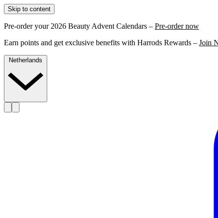
Skip to content
Pre-order your 2026 Beauty Advent Calendars –
Pre-order now
Earn points and get exclusive benefits with Harrods Rewards –
Join 
Netherlands