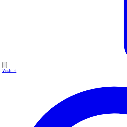
Wishlist