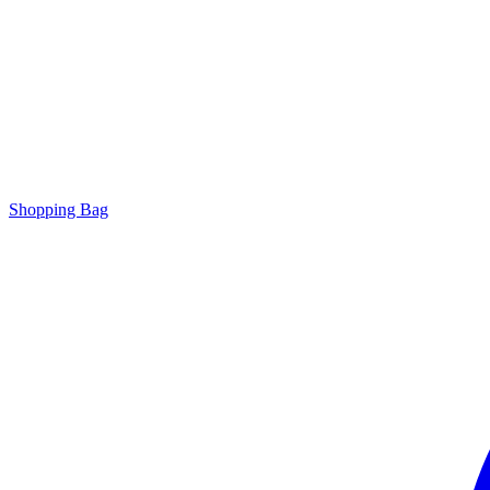
Shopping Bag