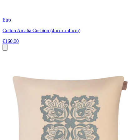
Etro
Cotton Amalia Cushion (45cm x 45cm)
€160.00