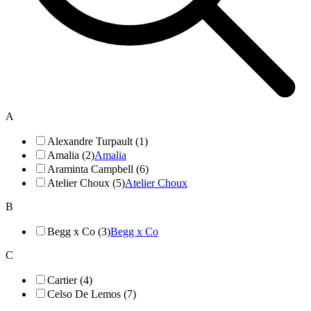
A
Alexandre Turpault (1)
Amalia (2)
Amalia
Araminta Campbell (6)
Atelier Choux (5)
Atelier Choux
B
Begg x Co (3)
Begg x Co
C
Cartier (4)
Celso De Lemos (7)