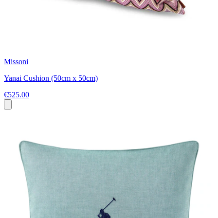
Missoni
Yanai Cushion (50cm x 50cm)
€525.00