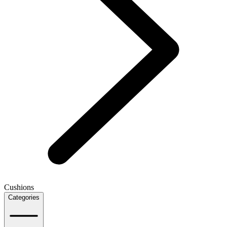
Cushions
Categories