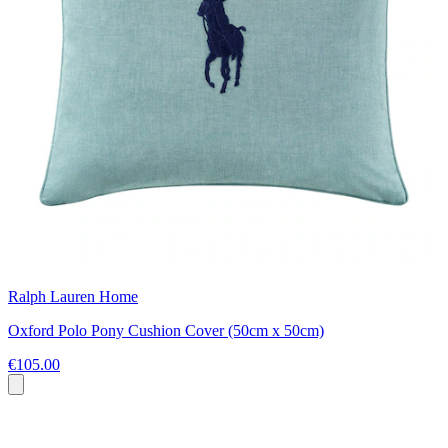
Ralph Lauren Home
Oxford Polo Pony Cushion Cover (50cm x 50cm)
€105.00