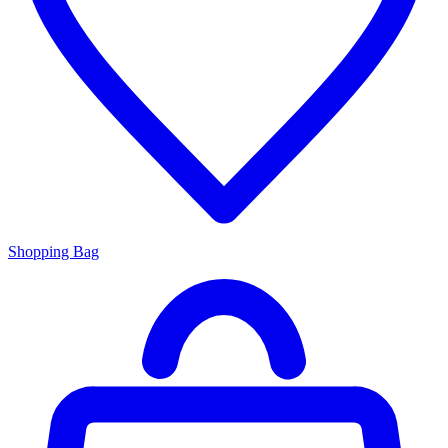
Shopping Bag