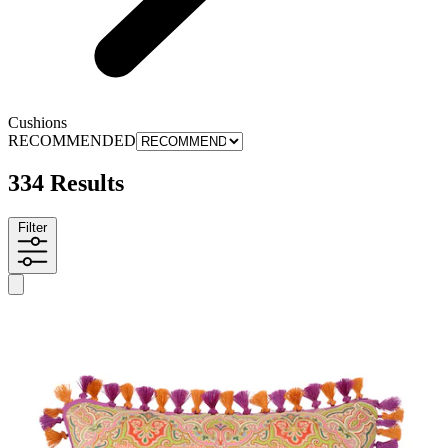
Cushions
RECOMMENDED
334 Results
Filter