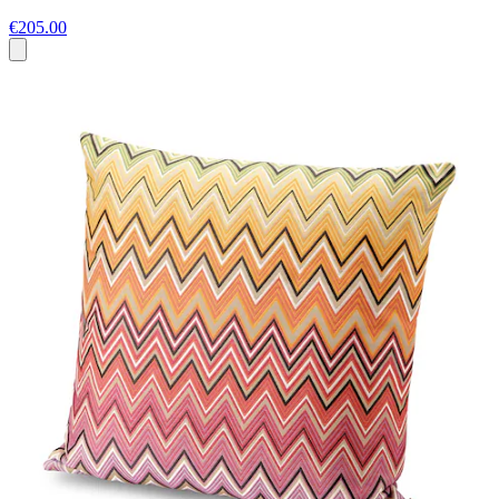
€205.00