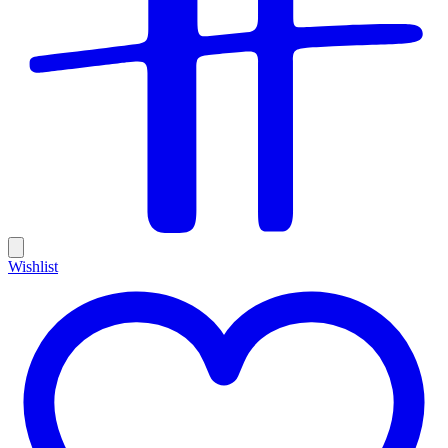
Wishlist