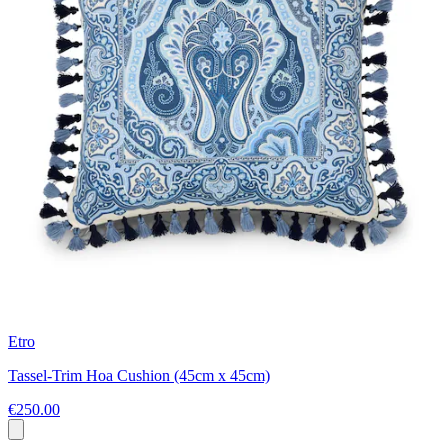
Etro
Tassel-Trim Hoa Cushion (45cm x 45cm)
€250.00