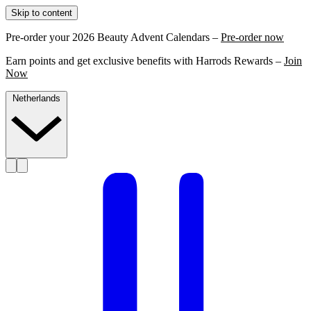
Skip to content
Pre-order your 2026 Beauty Advent Calendars –
Pre-order now
Earn points and get exclusive benefits with Harrods Rewards –
Join
Now
Netherlands