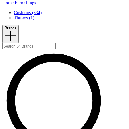
Home Furnishings
Cushions (334)
Throws (1)
Brands