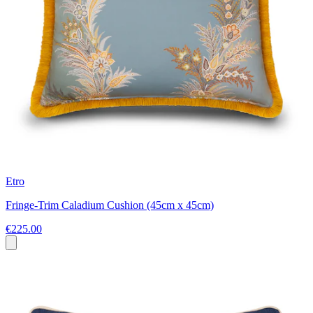
Etro
Fringe-Trim Caladium Cushion (45cm x 45cm)
€225.00