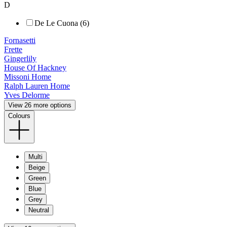
D
De Le Cuona (6)
Fornasetti
Frette
Gingerlily
House Of Hackney
Missoni Home
Ralph Lauren Home
Yves Delorme
View 26 more options
Colours
Multi
Beige
Green
Blue
Grey
Neutral