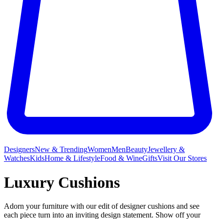
Designers
New & Trending
Women
Men
Beauty
Jewellery &
Watches
Kids
Home & Lifestyle
Food & Wine
Gifts
Visit Our Stores
Luxury Cushions
Adorn your furniture with our edit of designer cushions and see
each piece turn into an inviting design statement. Show off your