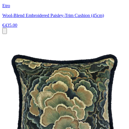
Etro
Wool-Blend Embroidered Paisley-Trim Cushion (45cm)
€435.00