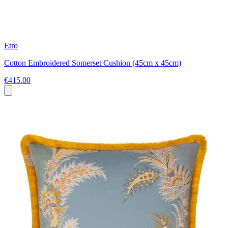
Etro
Cotton Embroidered Somerset Cushion (45cm x 45cm)
€415.00