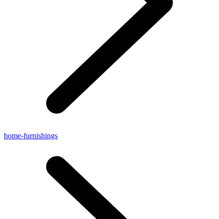
home-furnishings