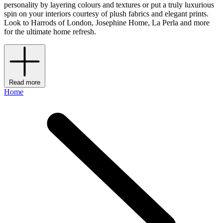
personality by layering colours and textures or put a truly luxurious
spin on your interiors courtesy of plush fabrics and elegant prints.
Look to Harrods of London, Josephine Home, La Perla and more
for the ultimate home refresh.
Read more
Home