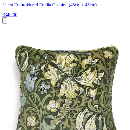
Linen Embroidered Emilia Cushion (45cm x 45cm)
€340.00