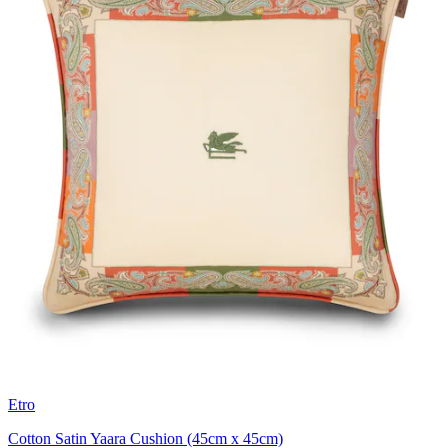
Etro
Cotton Satin Yaara Cushion (45cm x 45cm)