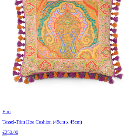
Etro
Tassel-Trim Hoa Cushion (45cm x 45cm)
€250.00