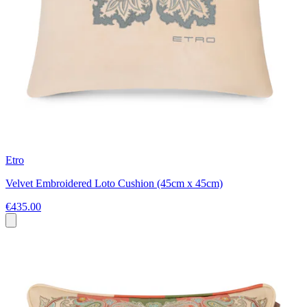
Etro
Velvet Embroidered Loto Cushion (45cm x 45cm)
€435.00