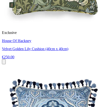
Exclusive
House Of Hackney
Velvet Golden Lily Cushion (40cm x 40cm)
€250.00