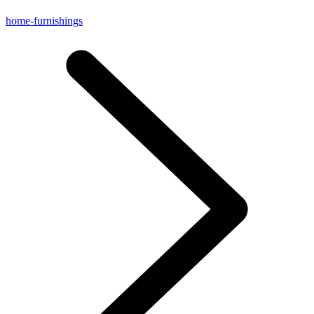
home-furnishings