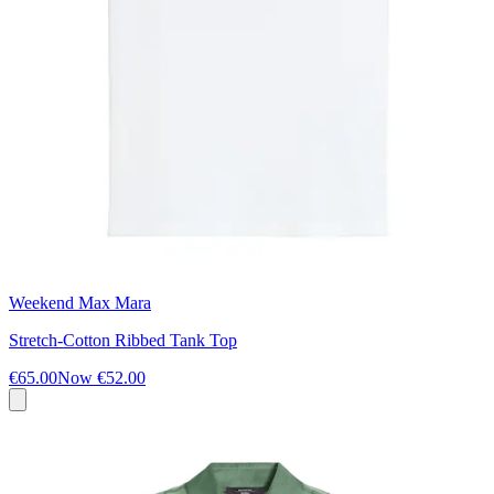
Weekend Max Mara
Stretch-Cotton Ribbed Tank Top
€65.00
Now
€52.00