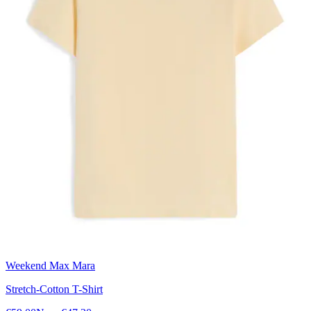
Weekend Max Mara
Stretch-Cotton T-Shirt