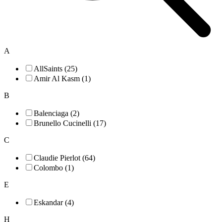
A
AllSaints (25)
Amir Al Kasm (1)
B
Balenciaga (2)
Brunello Cucinelli (17)
C
Claudie Pierlot (64)
Colombo (1)
E
Eskandar (4)
H