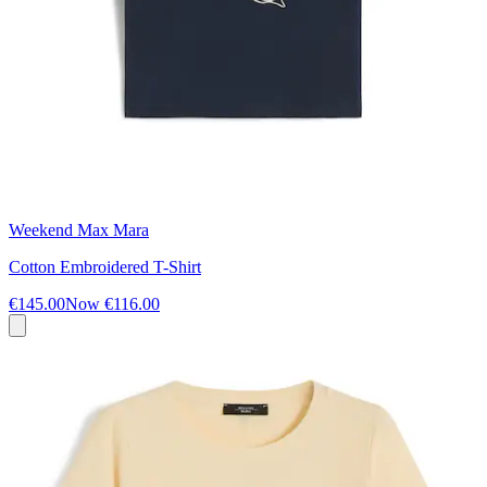
Weekend Max Mara
Cotton Embroidered T-Shirt
€145.00
Now
€116.00