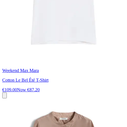
Weekend Max Mara
Cotton Le Bel Été T-Shirt
€109.00
Now
€87.20