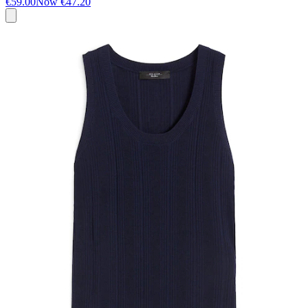
€59.00
Now
€47.20