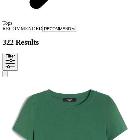
Tops
RECOMMENDED
322 Results
Filter