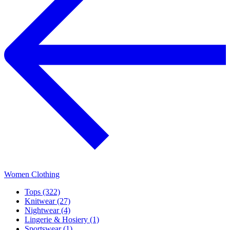
Women Clothing
Tops (322)
Knitwear (27)
Nightwear (4)
Lingerie & Hosiery (1)
Sportswear (1)