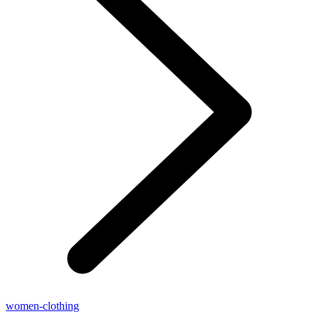
women-clothing