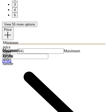
3
4
6
View 55 more options
Price
Minimum
price
Maximum
Minimum
Maximum
slider
price
handle
slider
Home
handle