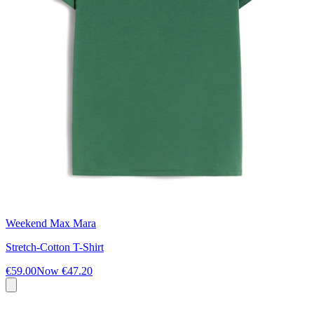
Weekend Max Mara
Stretch-Cotton T-Shirt
€59.00
Now
€47.20