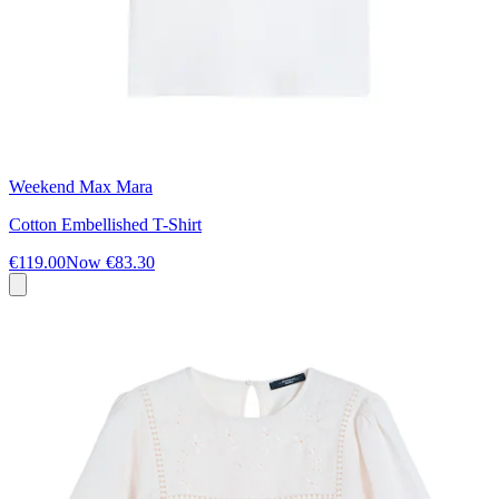
Weekend Max Mara
Cotton Embellished T-Shirt
€119.00
Now
€83.30