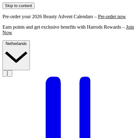
Skip to content
Pre-order your 2026 Beauty Advent Calendars –
Pre-order now
Earn points and get exclusive benefits with Harrods Rewards –
Join
Now
Netherlands