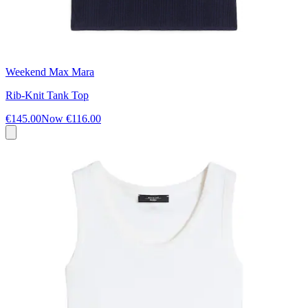
Weekend Max Mara
Rib-Knit Tank Top
€145.00
Now
€116.00