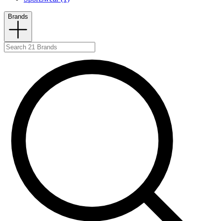
Brands