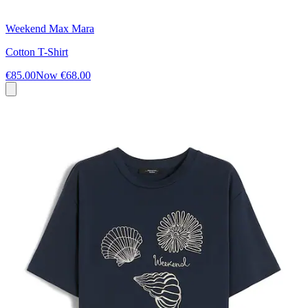
Weekend Max Mara
Cotton T-Shirt
€85.00
Now
€68.00