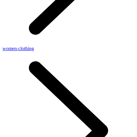
women-clothing