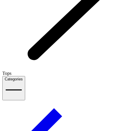
Tops
Categories