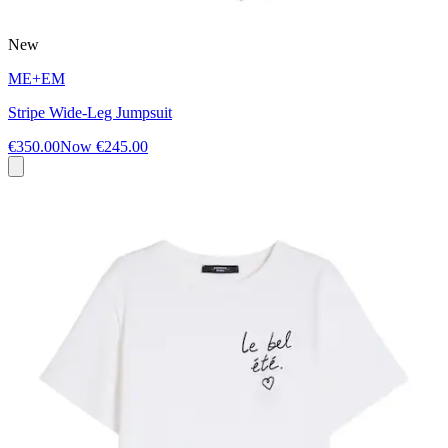
New
ME+EM
Stripe Wide-Leg Jumpsuit
€350.00
Now
€245.00