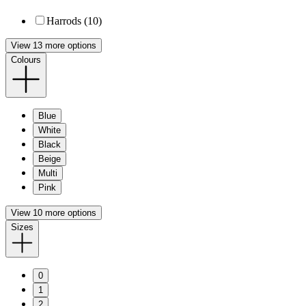
Harrods (10)
View 13 more options
Colours
Blue
White
Black
Beige
Multi
Pink
View 10 more options
Sizes
0
1
2