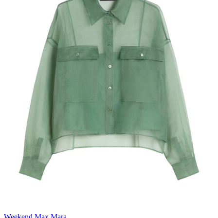
Weekend Max Mara