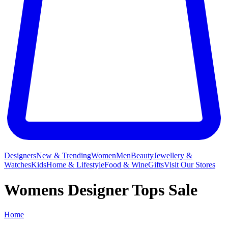
Designers
New & Trending
Women
Men
Beauty
Jewellery &
Watches
Kids
Home & Lifestyle
Food & Wine
Gifts
Visit Our Stores
Womens Designer Tops Sale
Home