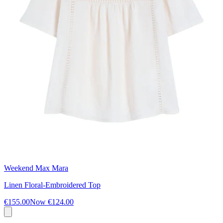
Weekend Max Mara
Linen Floral-Embroidered Top
€155.00
Now
€124.00