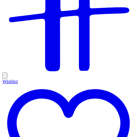
Wishlist