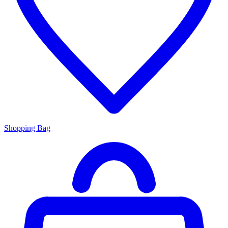
Shopping Bag