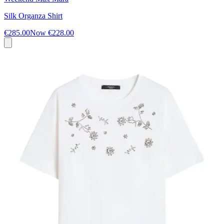
Silk Organza Shirt
€285.00
Now
€228.00