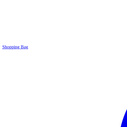
Shopping Bag