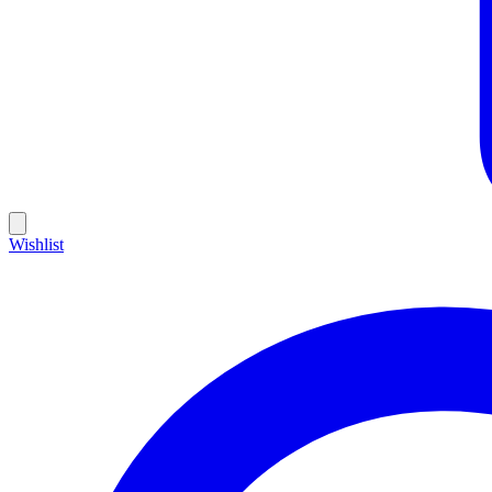
Wishlist