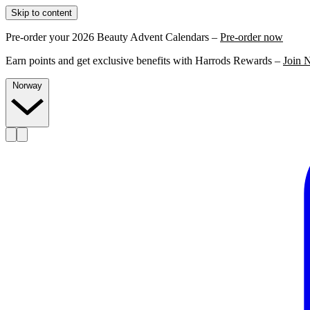
Skip to content
Pre-order your 2026 Beauty Advent Calendars –
Pre-order now
Earn points and get exclusive benefits with Harrods Rewards –
Join 
Norway