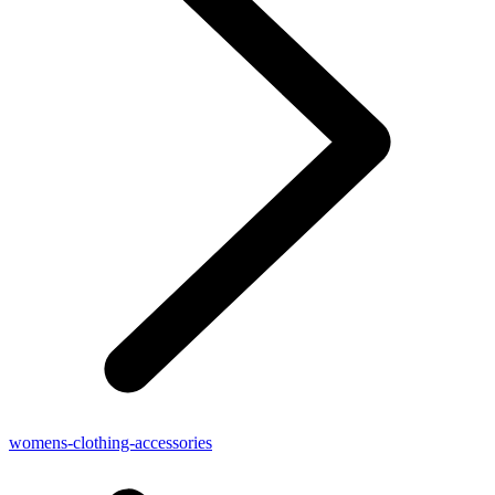
womens-clothing-accessories