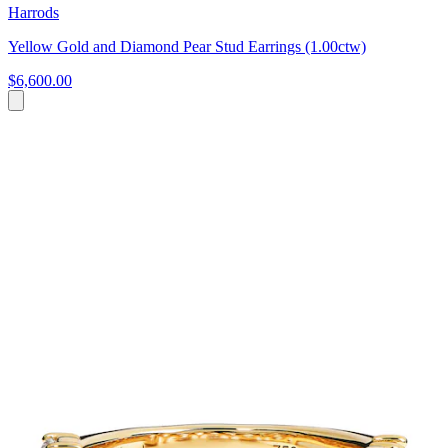
Harrods
Yellow Gold and Diamond Pear Stud Earrings (1.00ctw)
$6,600.00