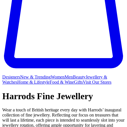
Designers
New & Trending
Women
Men
Beauty
Jewellery &
Watches
Home & Lifestyle
Food & Wine
Gifts
Visit Our Stores
Harrods Fine Jewellery
Wear a touch of British heritage every day with Harrods’ inaugural
collection of fine jewellery. Reflecting our focus on treasures that
will last a lifetime, each piece is intended to seamlessly slot into your
jewellery rotation, offering ample opportunity for layering and