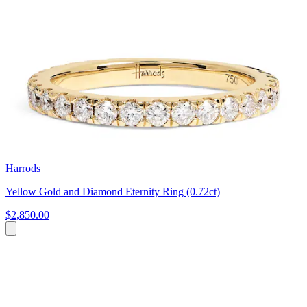
Harrods
Yellow Gold and Diamond Eternity Ring (0.72ct)
$2,850.00