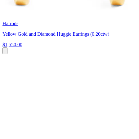
Harrods
Yellow Gold and Diamond Huggie Earrings (0.20ctw)
$1,550.00