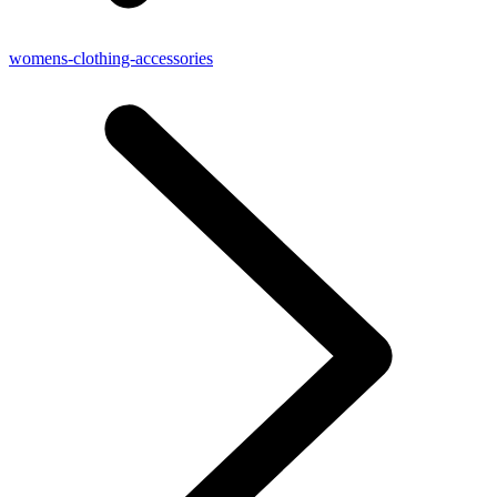
womens-clothing-accessories