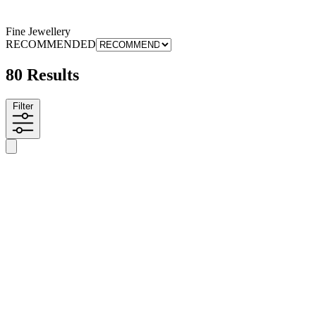
Fine Jewellery
RECOMMENDED
80 Results
Filter