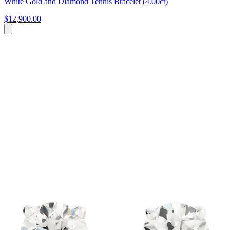
White Gold and Diamond Tennis Bracelet (4.00ct)
$12,900.00