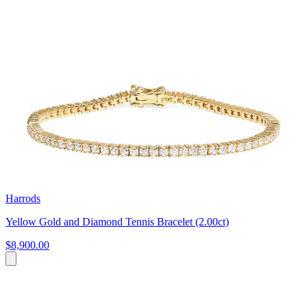
Harrods
Yellow Gold and Diamond Tennis Bracelet (2.00ct)
$8,900.00