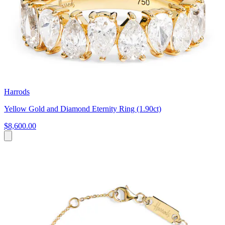
Harrods
Yellow Gold and Diamond Eternity Ring (1.90ct)
$8,600.00