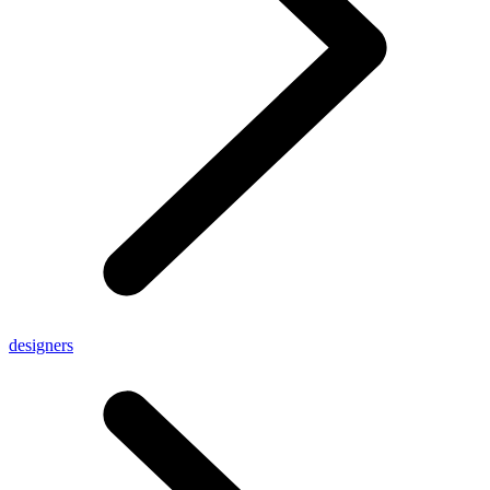
designers