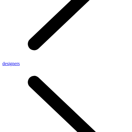
designers