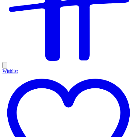
Wishlist