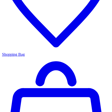
Shopping Bag