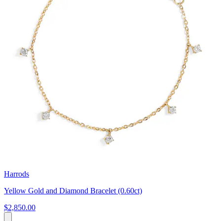
Harrods
Yellow Gold and Diamond Bracelet (0.60ct)
$2,850.00