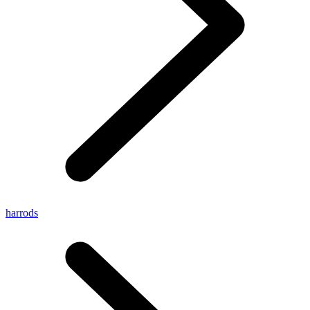
harrods