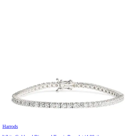
Harrods