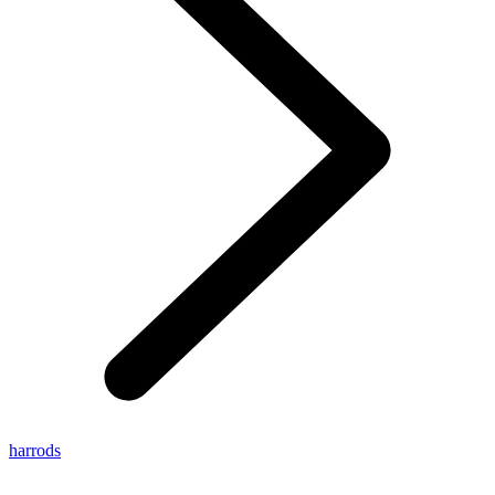
harrods