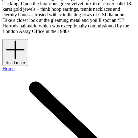
stacking. Open the luxurious green velvet box to discover solid 18-
karat gold jewels – think hoop earrings, tennis necklaces and
eternity bands – frosted with scintillating rows of GSI diamonds.
Take a closer look at the gleaming metal and you’ll spot an ‘H’
Harrods hallmark, which was exceptionally commissioned by the
London Assay Office in the 1980s.
Read more
Home