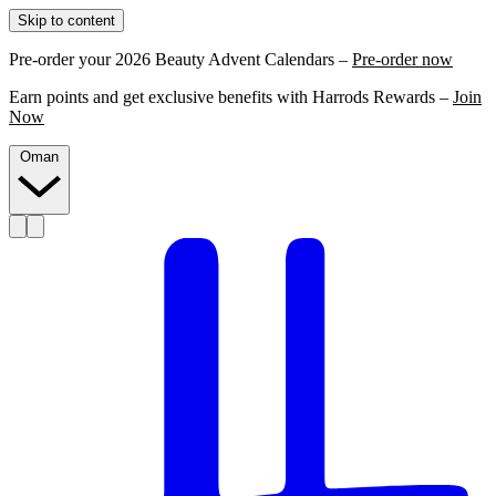
Skip to content
Pre-order your 2026 Beauty Advent Calendars –
Pre-order now
Earn points and get exclusive benefits with Harrods Rewards –
Join
Now
Oman