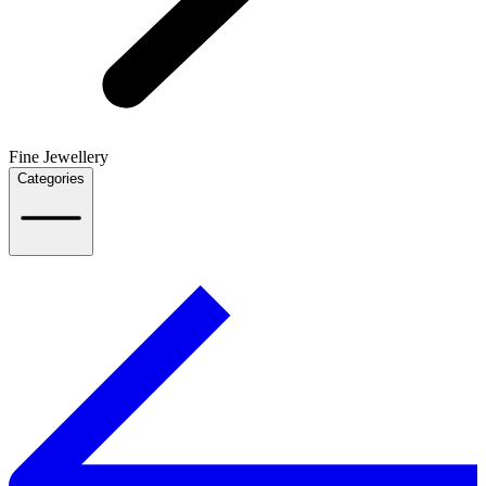
Fine Jewellery
Categories