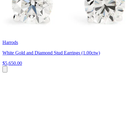
Harrods
White Gold and Diamond Stud Earrings (1.00ctw)
$5,650.00