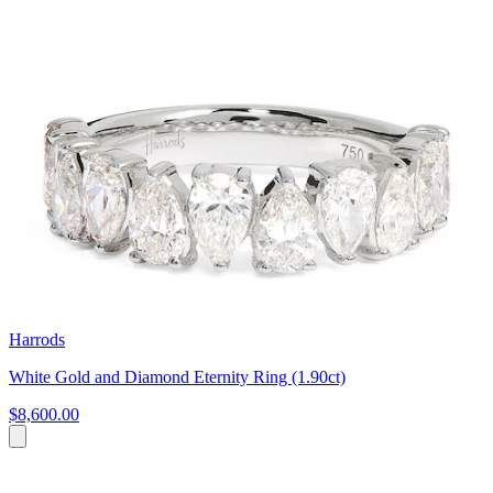
Harrods
White Gold and Diamond Eternity Ring (1.90ct)
$8,600.00