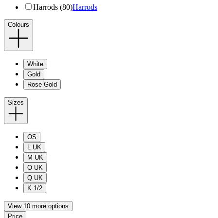
Harrods (80)
Harrods
Colours
White
Gold
Rose Gold
Sizes
OS
L UK
M UK
O UK
Q UK
K 1/2
View 10 more options
Price