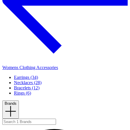
Womens Clothing Accessories
Earrings (34)
Necklaces (28)
Bracelets (12)
Rings (6)
Brands