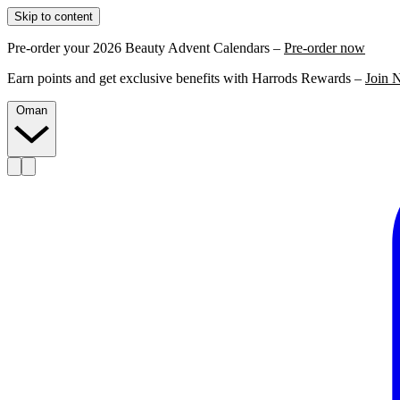
Skip to content
Pre-order your 2026 Beauty Advent Calendars –
Pre-order now
Earn points and get exclusive benefits with Harrods Rewards –
Join 
Oman