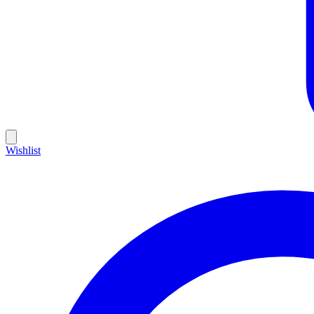
Wishlist