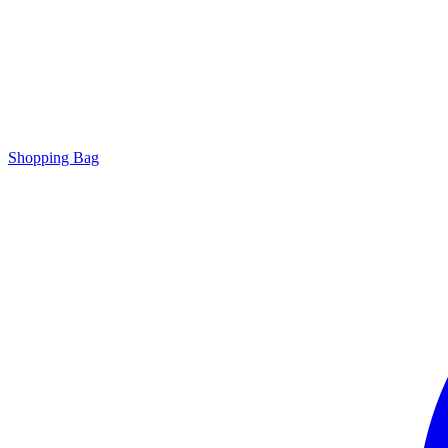
Shopping Bag