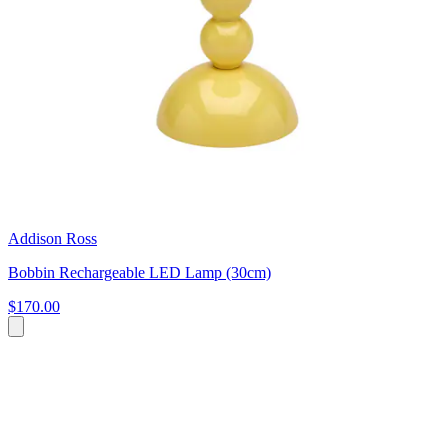
Addison Ross
Bobbin Rechargeable LED Lamp (30cm)
$170.00