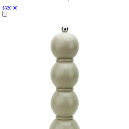
$320.00