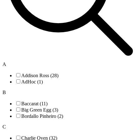
A
Addison Ross (28)
AdHoc (1)
B
Baccarat (11)
Big Green Egg (3)
Bordallo Pinheiro (2)
C
Charlie Oven (32)