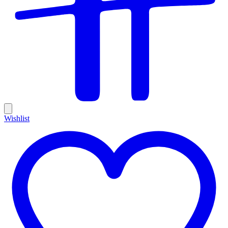
Wishlist