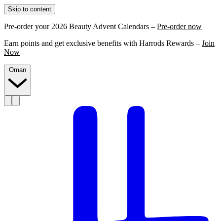
Skip to content
Pre-order your 2026 Beauty Advent Calendars –
Pre-order now
Earn points and get exclusive benefits with Harrods Rewards –
Join
Now
Oman