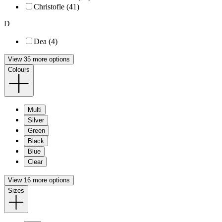
Christofle (41)
D
Dea (4)
View 35 more options
Colours
Multi
Silver
Green
Black
Blue
Clear
View 16 more options
Sizes