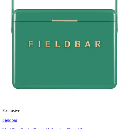
Exclusive
Fieldbar