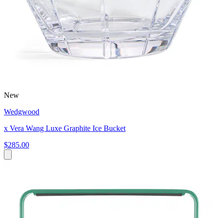
New
Wedgwood
x Vera Wang Luxe Graphite Ice Bucket
$285.00