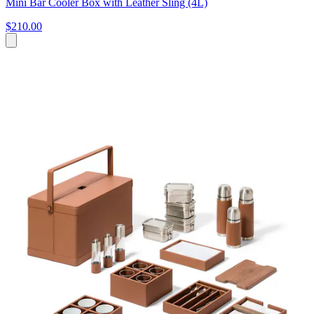
Mini Bar Cooler Box with Leather Sling (4L)
$210.00