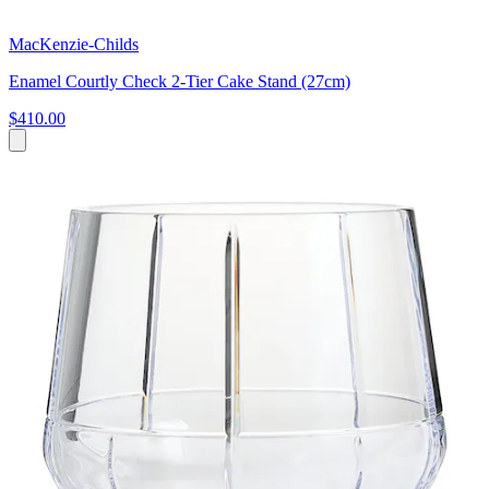
MacKenzie-Childs
Enamel Courtly Check 2-Tier Cake Stand (27cm)
$410.00