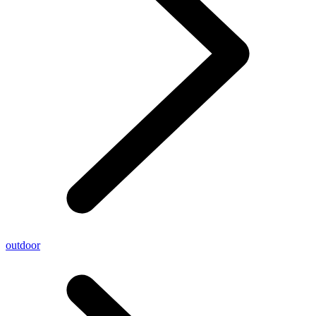
outdoor