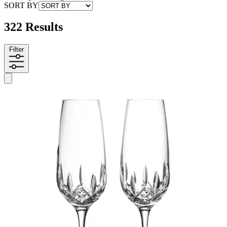
SORT BY
322 Results
Filter