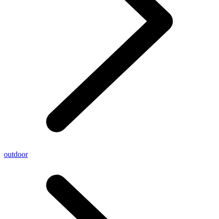
outdoor