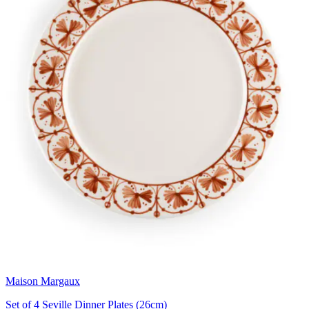
Maison Margaux
Set of 4 Seville Dinner Plates (26cm)