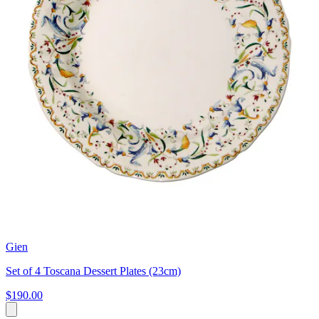
Gien
Set of 4 Toscana Dessert Plates (23cm)
$190.00