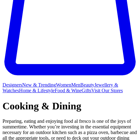
Designers
New & Trending
Women
Men
Beauty
Jewellery &
Watches
Home & Lifestyle
Food & Wine
Gifts
Visit Our Stores
Cooking & Dining
Preparing, eating and enjoying food al fresco is one of the joys of
summertime. Whether you’re investing in the essential equipment
necessary for an outdoor kitchen such as a pizza oven, barbecue and
all the appropriate tools, or need to deck out your outdoor dining