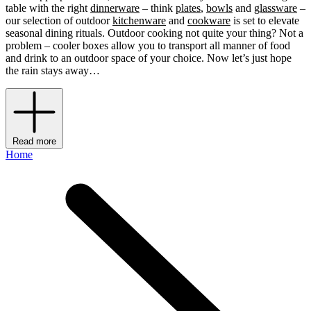
table with the right
dinnerware
– think
plates
,
bowls
and
glassware
–
our selection of outdoor
kitchenware
and
cookware
is set to elevate
seasonal dining rituals. Outdoor cooking not quite your thing? Not a
problem – cooler boxes allow you to transport all manner of food
and drink to an outdoor space of your choice. Now let’s just hope
the rain stays away…
Read more
Home