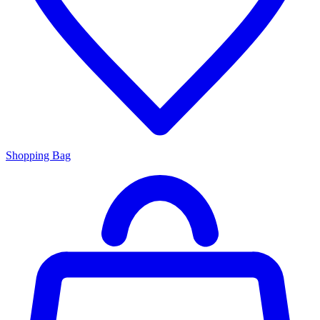
Shopping Bag