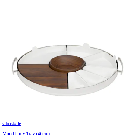
Christofle
Mood Party Tray (40cm)