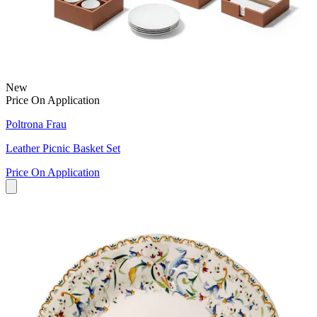
New
Price On Application
Poltrona Frau
Leather Picnic Basket Set
Price On Application