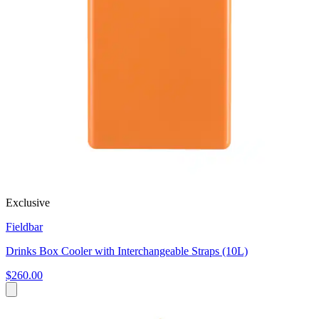
Exclusive
Fieldbar
Drinks Box Cooler with Interchangeable Straps (10L)
$260.00