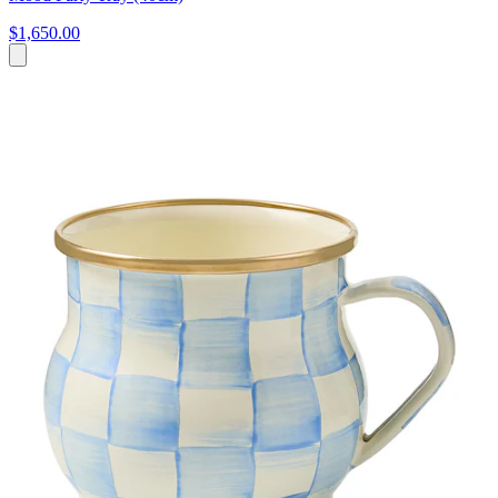
$1,650.00