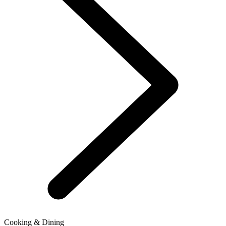
Cooking & Dining