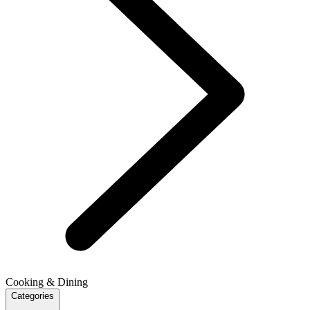
Cooking & Dining
Categories