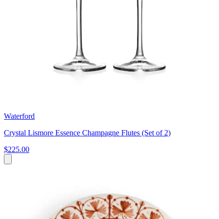
Waterford
Crystal Lismore Essence Champagne Flutes (Set of 2)
$225.00