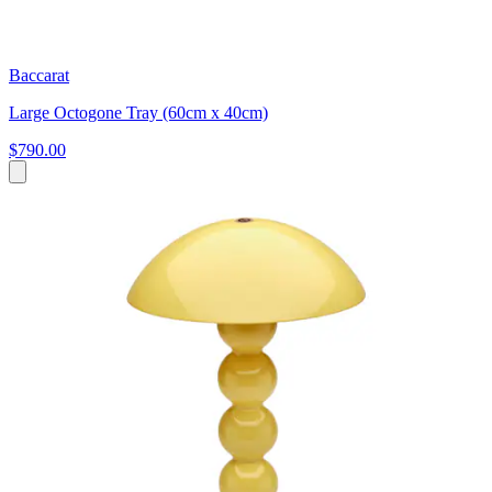
Baccarat
Large Octogone Tray (60cm x 40cm)
$790.00