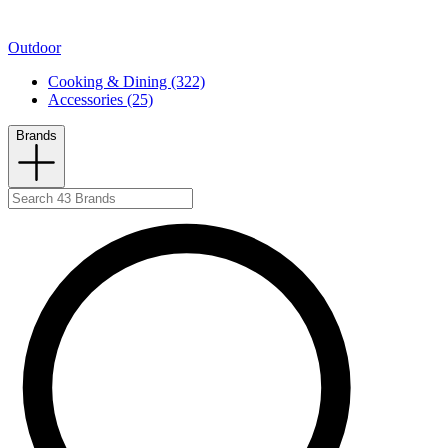
Outdoor
Cooking & Dining (322)
Accessories (25)
Brands