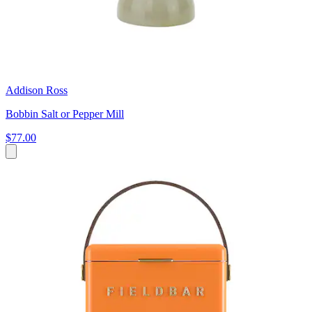
Addison Ross
Bobbin Salt or Pepper Mill
$77.00