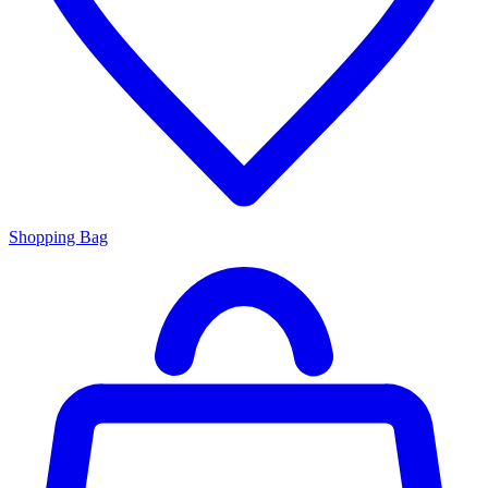
Shopping Bag