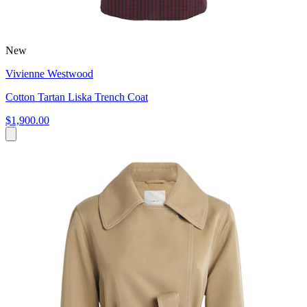
New
Vivienne Westwood
Cotton Tartan Liska Trench Coat
$1,900.00