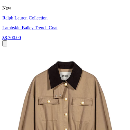
New
Ralph Lauren Collection
Lambskin Bailey Trench Coat
$8,300.00