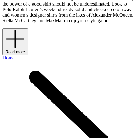
the power of a good shirt should not be underestimated. Look to
Polo Ralph Lauren’s weekend-ready solid and checked colourways
and women’s designer shirts from the likes of Alexander McQueen,
Stella McCartney and MaxMara to up your style game.
Read more
Home