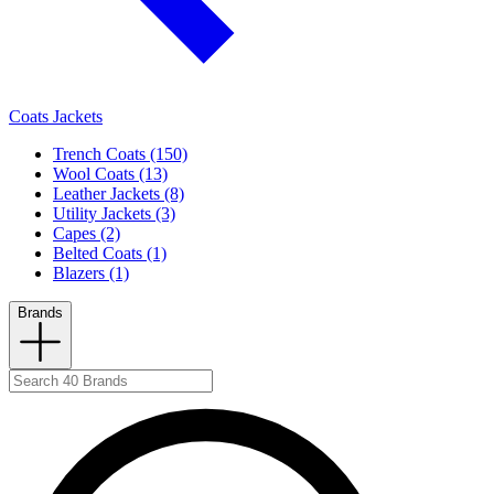
Coats Jackets
Trench Coats (150)
Wool Coats (13)
Leather Jackets (8)
Utility Jackets (3)
Capes (2)
Belted Coats (1)
Blazers (1)
Brands