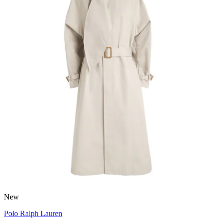
New
Polo Ralph Lauren