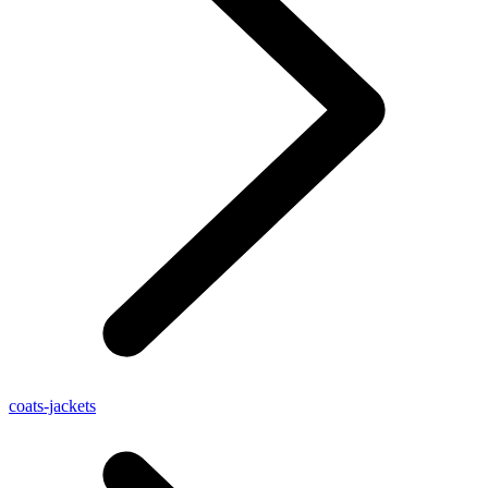
coats-jackets