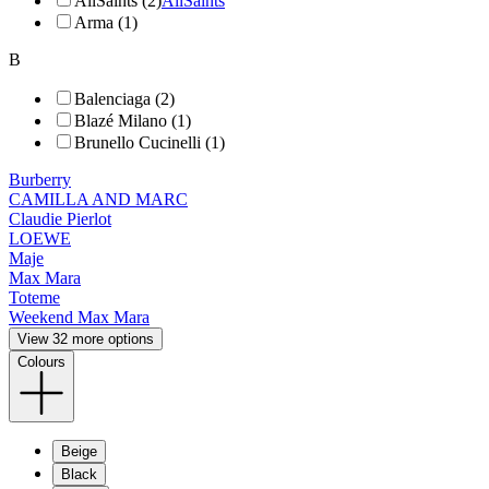
AllSaints (2)
AllSaints
Arma (1)
B
Balenciaga (2)
Blazé Milano (1)
Brunello Cucinelli (1)
Burberry
CAMILLA AND MARC
Claudie Pierlot
LOEWE
Maje
Max Mara
Toteme
Weekend Max Mara
View 32 more options
Colours
Beige
Black