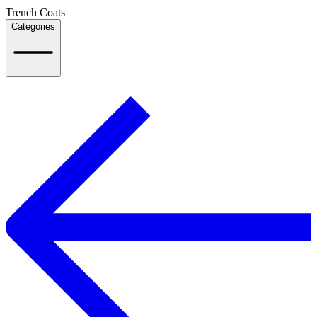
Trench Coats
Categories