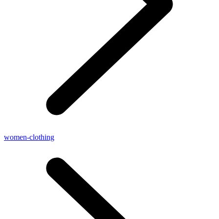
women-clothing