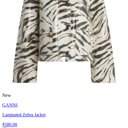
New
GANNI
Laminated Zebra Jacket
$580.00