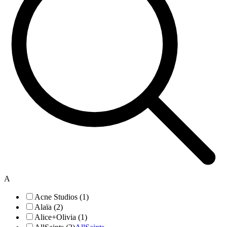
A
Acne Studios (1)
Alaïa (2)
Alice+Olivia (1)