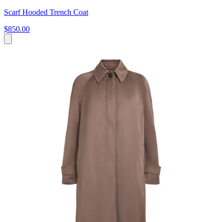
Scarf Hooded Trench Coat
$850.00