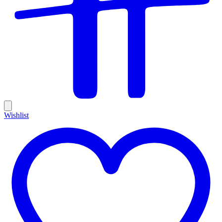
Wishlist