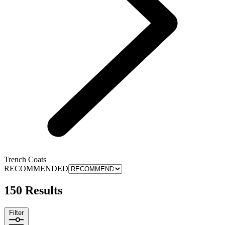
Trench Coats
RECOMMENDED
150 Results
Filter