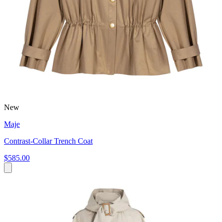
New
Maje
Contrast-Collar Trench Coat
$585.00