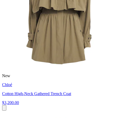
New
Chloé
Cotton High-Neck Gathered Trench Coat
$3,200.00