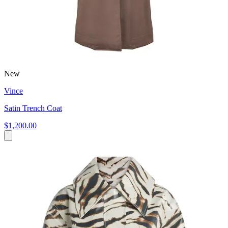
New
Vince
Satin Trench Coat
$1,200.00