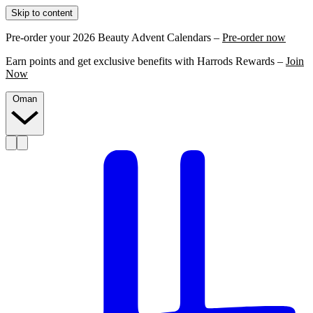
Skip to content
Pre-order your 2026 Beauty Advent Calendars –
Pre-order now
Earn points and get exclusive benefits with Harrods Rewards –
Join
Now
Oman