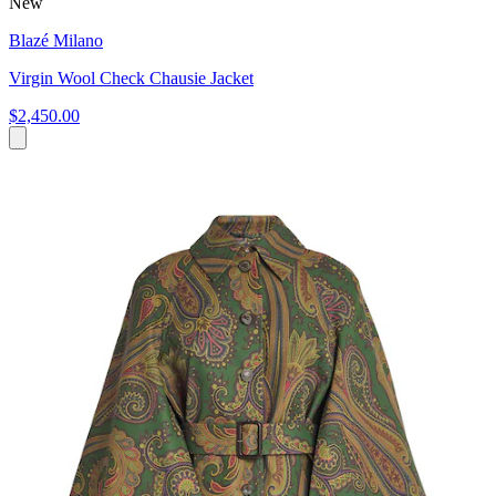
New
Blazé Milano
Virgin Wool Check Chausie Jacket
$2,450.00