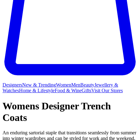
Designers
New & Trending
Women
Men
Beauty
Jewellery &
Watches
Home & Lifestyle
Food & Wine
Gifts
Visit Our Stores
Womens Designer Trench
Coats
An enduring sartorial staple that transitions seamlessly from summer
into winter wardrobes and can be styled for work and the weekend,