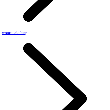
women-clothing