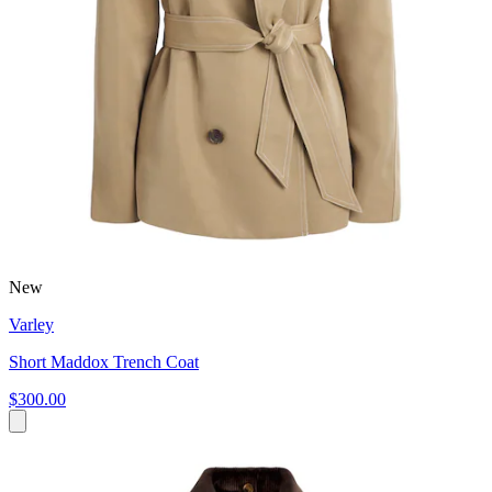
New
Varley
Short Maddox Trench Coat
$300.00