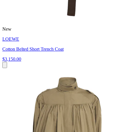
New
LOEWE
Cotton Belted Short Trench Coat
$3,150.00