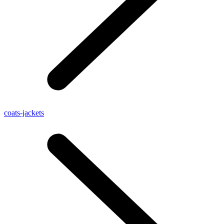
coats-jackets