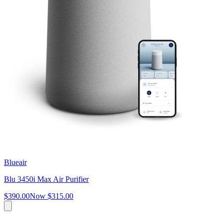
Blueair
Blu 3450i Max Air Purifier
$390.00
Now
$315.00