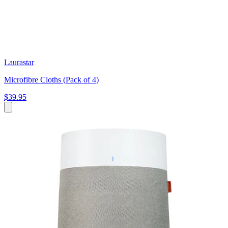
Laurastar
Microfibre Cloths (Pack of 4)
$39.95