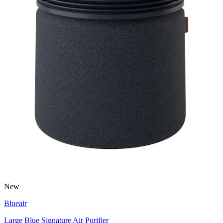
New
Blueair
Large Blue Signature Air Purifier