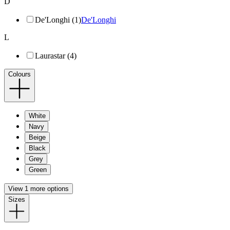
D
De'Longhi (1)
De'Longhi
L
Laurastar (4)
Colours
White
Navy
Beige
Black
Grey
Green
View 1 more options
Sizes