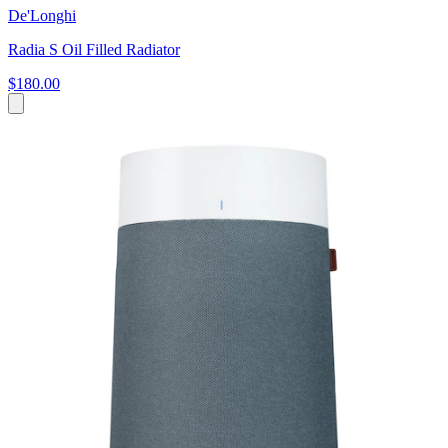
De'Longhi
Radia S Oil Filled Radiator
$180.00