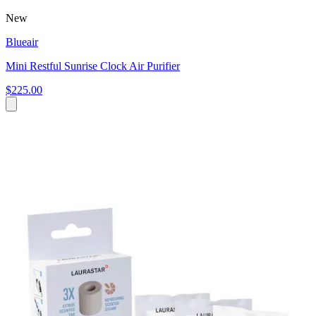
New
Blueair
Mini Restful Sunrise Clock Air Purifier
$225.00