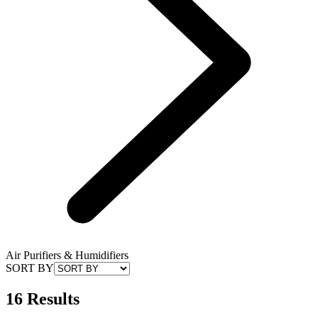
Air Purifiers & Humidifiers
SORT BY
16 Results