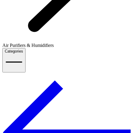
Air Purifiers & Humidifiers
Categories