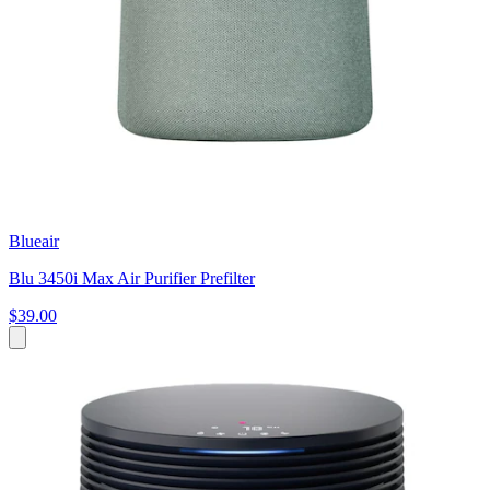
Blueair
Blu 3450i Max Air Purifier Prefilter
$39.00