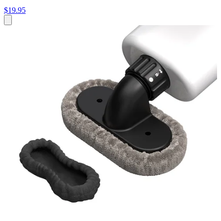
$19.95