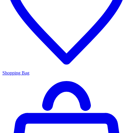
Shopping Bag