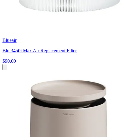
Blueair
Blu 3450i Max Air Replacement Filter
$90.00