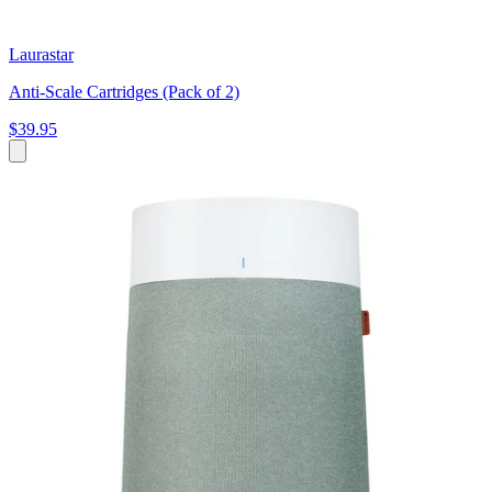
Laurastar
Anti-Scale Cartridges (Pack of 2)
$39.95