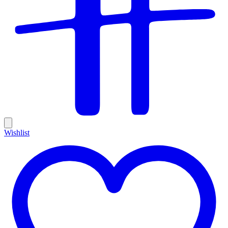
Wishlist