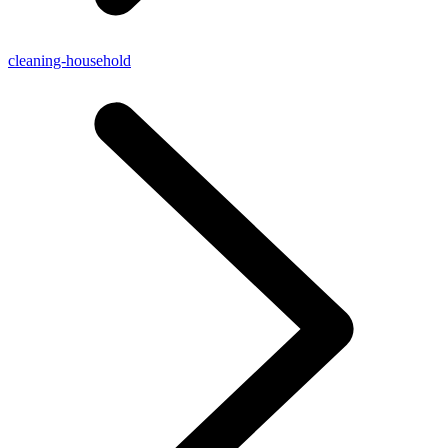
cleaning-household