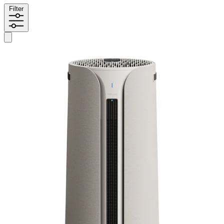
Filter