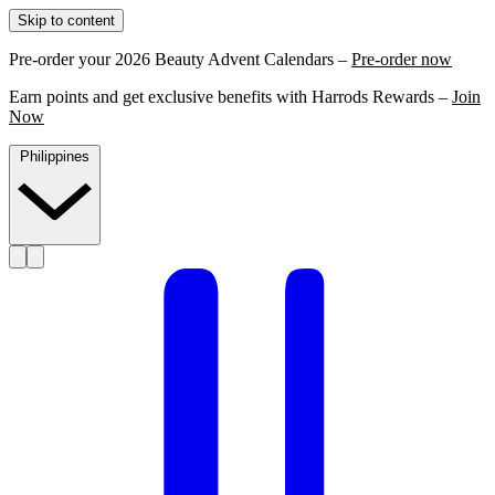
Skip to content
Pre-order your 2026 Beauty Advent Calendars –
Pre-order now
Earn points and get exclusive benefits with Harrods Rewards –
Join
Now
Philippines