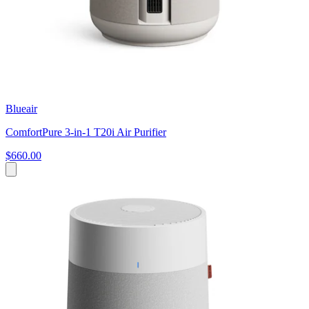
Blueair
ComfortPure 3-in-1 T20i Air Purifier
$660.00