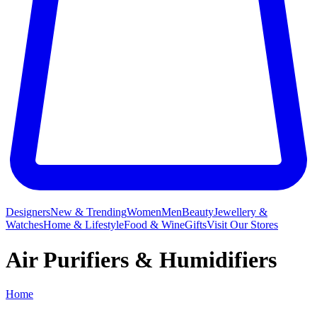
Designers
New & Trending
Women
Men
Beauty
Jewellery &
Watches
Home & Lifestyle
Food & Wine
Gifts
Visit Our Stores
Air Purifiers & Humidifiers
Home