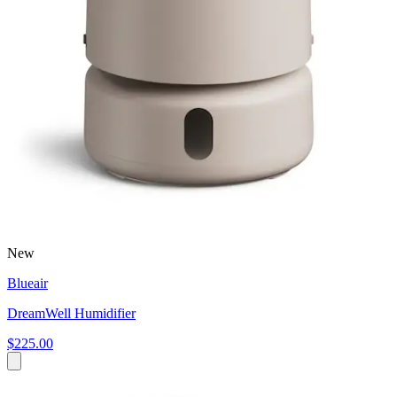
New
Blueair
DreamWell Humidifier
$225.00