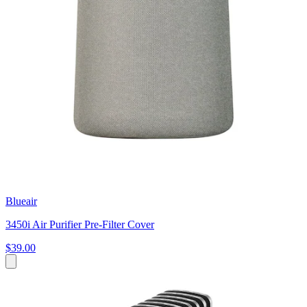
Blueair
3450i Air Purifier Pre-Filter Cover
$39.00