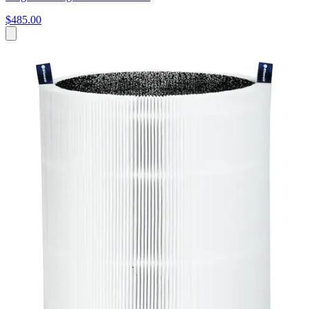
$485.00