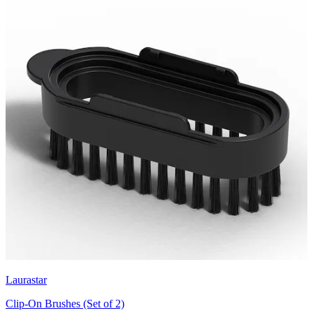
Laurastar
Clip-On Brushes (Set of 2)