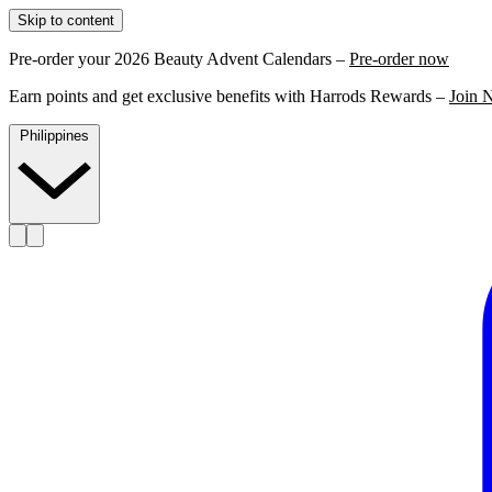
Skip to content
Pre-order your 2026 Beauty Advent Calendars –
Pre-order now
Earn points and get exclusive benefits with Harrods Rewards –
Join 
Philippines