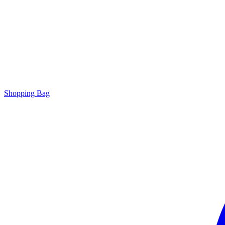
Shopping Bag