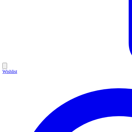
Wishlist