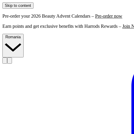
Skip to content
Pre-order your 2026 Beauty Advent Calendars –
Pre-order now
Earn points and get exclusive benefits with Harrods Rewards –
Join 
Romania