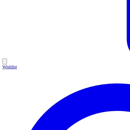
Wishlist