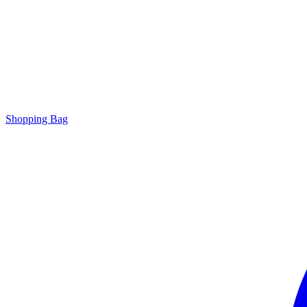
Shopping Bag