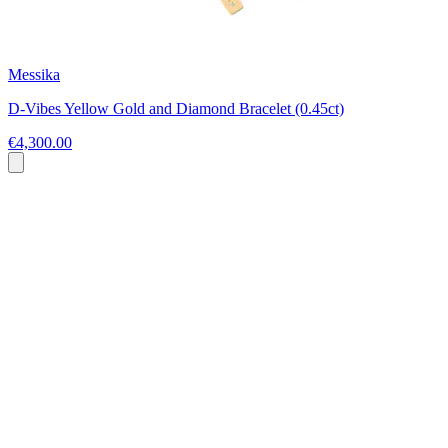
Messika
D-Vibes Yellow Gold and Diamond Bracelet (0.45ct)
€4,300.00