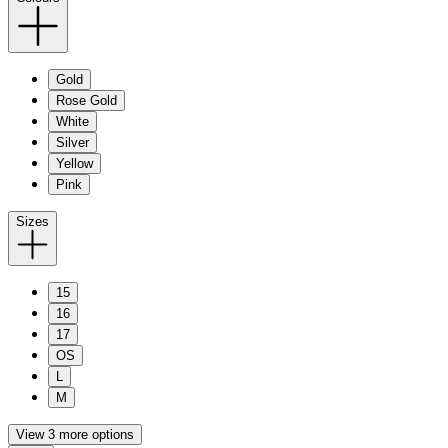
Gold
Rose Gold
White
Silver
Yellow
Pink
Sizes
15
16
17
OS
L
M
View 3 more options