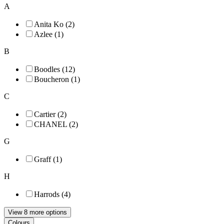
A
Anita Ko (2)
Azlee (1)
B
Boodles (12)
Boucheron (1)
C
Cartier (2)
CHANEL (2)
G
Graff (1)
H
Harrods (4)
View 8 more options
Colours