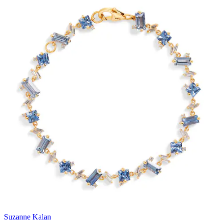
Suzanne Kalan