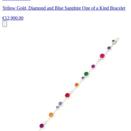
Yellow Gold, Diamond and Blue Sapphire One of a Kind Bracelet
€12,900.00