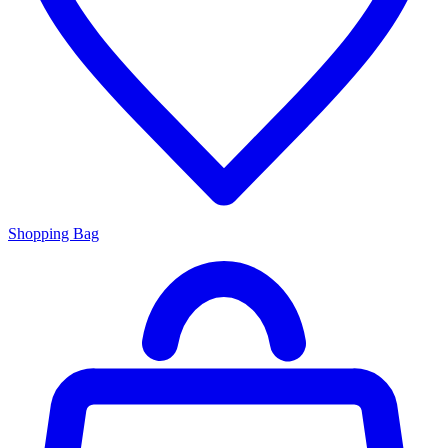
Shopping Bag