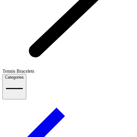
Tennis Bracelets
Categories