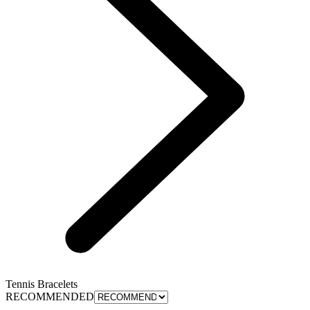
Tennis Bracelets
RECOMMENDED