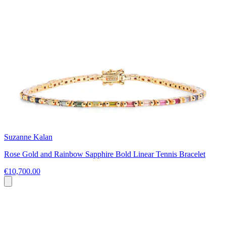
Suzanne Kalan
Rose Gold and Rainbow Sapphire Bold Linear Tennis Bracelet
€10,700.00