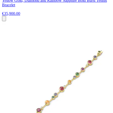
Yellow Gold, Diamond and Rainbow Sapphire Bold Burst Tennis
Bracelet
€35,900.00