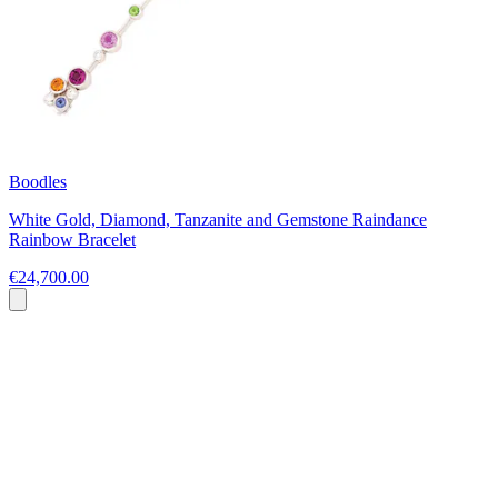
Boodles
White Gold, Diamond, Tanzanite and Gemstone Raindance
Rainbow Bracelet
€24,700.00