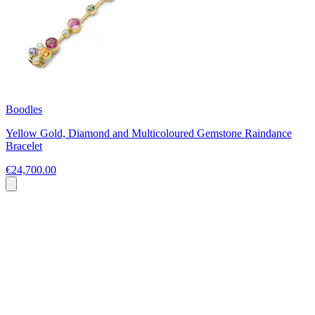
Boodles
Yellow Gold, Diamond and Multicoloured Gemstone Raindance
Bracelet
€24,700.00