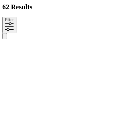
62 Results
Filter