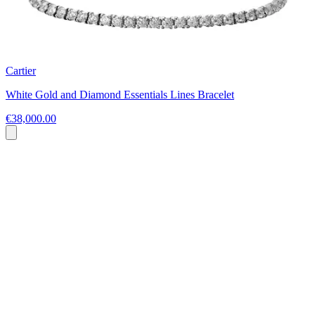
Cartier
White Gold and Diamond Essentials Lines Bracelet
€38,000.00