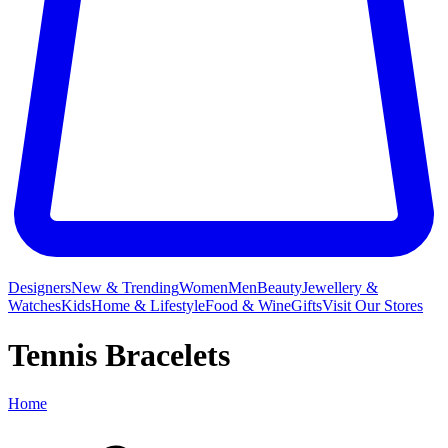
Designers
New & Trending
Women
Men
Beauty
Jewellery &
Watches
Kids
Home & Lifestyle
Food & Wine
Gifts
Visit Our Stores
Tennis Bracelets
Home