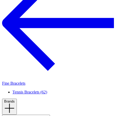
Fine Bracelets
Tennis Bracelets (62)
Brands