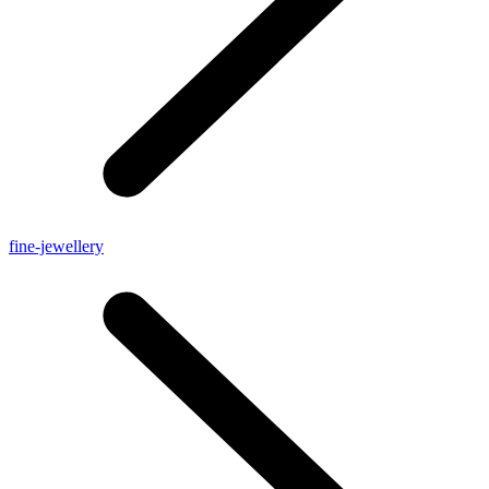
fine-jewellery