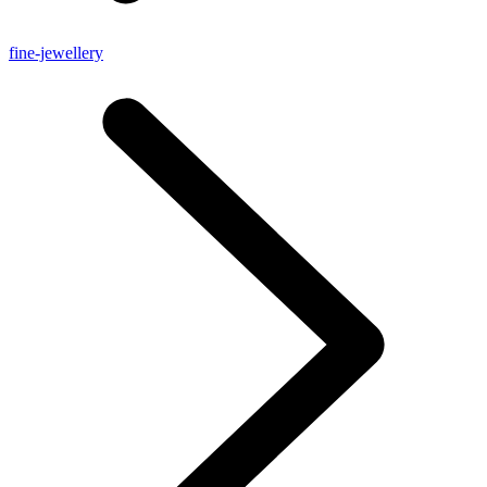
fine-jewellery