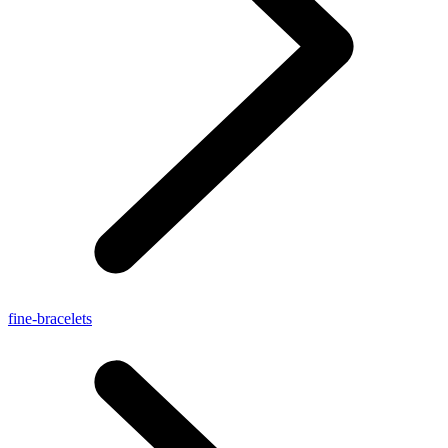
fine-bracelets