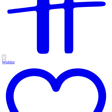
Wishlist