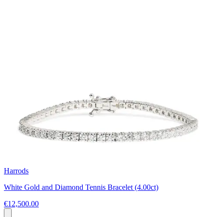
Harrods
White Gold and Diamond Tennis Bracelet (4.00ct)
€12,500.00