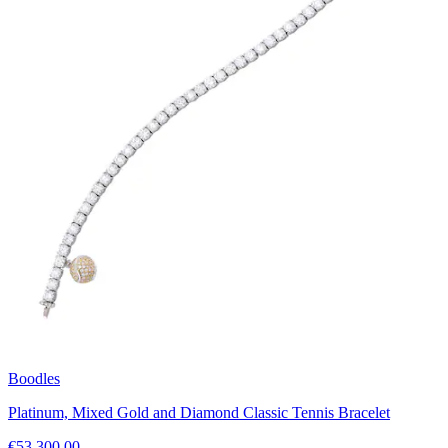
Boodles
Platinum, Mixed Gold and Diamond Classic Tennis Bracelet
€53,300.00