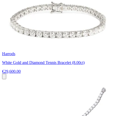
Harrods
White Gold and Diamond Tennis Bracelet (8.00ct)
€29,600.00