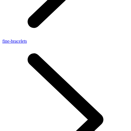
fine-bracelets