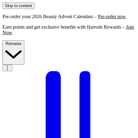
Skip to content
Pre-order your 2026 Beauty Advent Calendars –
Pre-order now
Earn points and get exclusive benefits with Harrods Rewards –
Join
Now
Romania