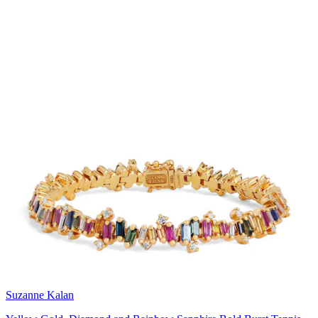
Suzanne Kalan