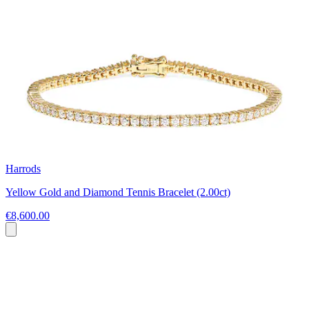
Harrods
Yellow Gold and Diamond Tennis Bracelet (2.00ct)
€8,600.00