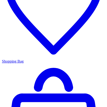
Shopping Bag