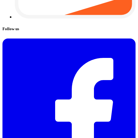
Follow us