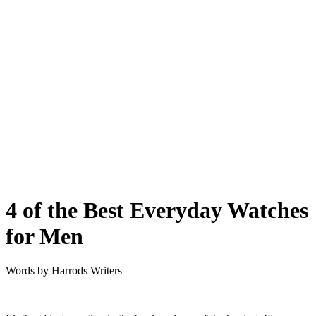
4 of the Best Everyday Watches
for Men
Words by
Harrods Writers