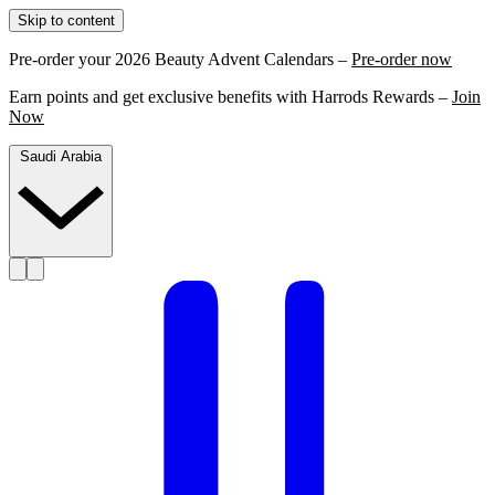
Skip to content
Pre-order your 2026 Beauty Advent Calendars –
Pre-order now
Earn points and get exclusive benefits with Harrods Rewards –
Join
Now
Saudi Arabia