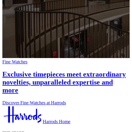
Fine Watches
Exclusive timepieces meet extraordinary
novelties, unparalleled expertise and
more
Discover Fine Watches at Harrods
Harrods Home