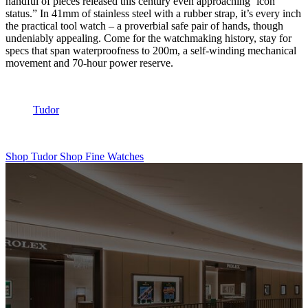
handful of pieces released this century even approaching ‘icon’
status.” In 41mm of stainless steel with a rubber strap, it’s every inch
the practical tool watch – a proverbial safe pair of hands, though
undeniably appealing. Come for the watchmaking history, stay for
specs that span waterproofness to 200m, a self-winding mechanical
movement and 70-hour power reserve.
Tudor
Shop Tudor
Shop Fine Watches