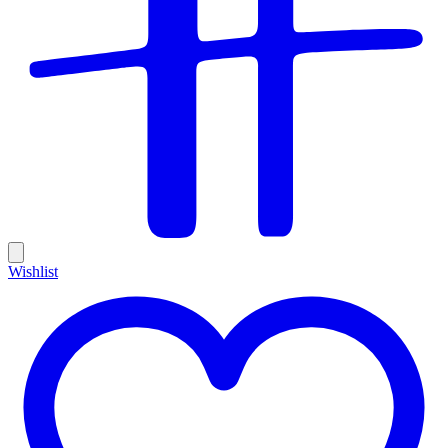
Wishlist