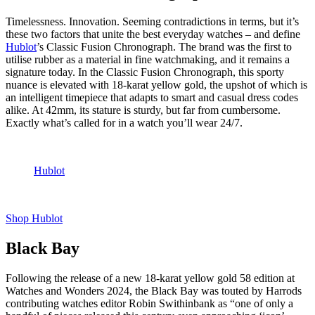
Timelessness. Innovation. Seeming contradictions in terms, but it’s
these two factors that unite the best everyday watches – and define
Hublot
’s Classic Fusion Chronograph. The brand was the first to
utilise rubber as a material in fine watchmaking, and it remains a
signature today. In the Classic Fusion Chronograph, this sporty
nuance is elevated with 18-karat yellow gold, the upshot of which is
an intelligent timepiece that adapts to smart and casual dress codes
alike. At 42mm, its stature is sturdy, but far from cumbersome.
Exactly what’s called for in a watch you’ll wear 24/7.
Hublot
Shop Hublot
Black Bay
Following the release of a new 18-karat yellow gold 58 edition at
Watches and Wonders 2024, the Black Bay was touted by Harrods
contributing watches editor Robin Swithinbank as “one of only a