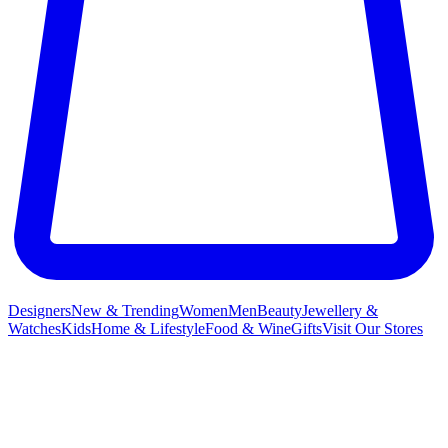
Designers
New & Trending
Women
Men
Beauty
Jewellery &
Watches
Kids
Home & Lifestyle
Food & Wine
Gifts
Visit Our Stores