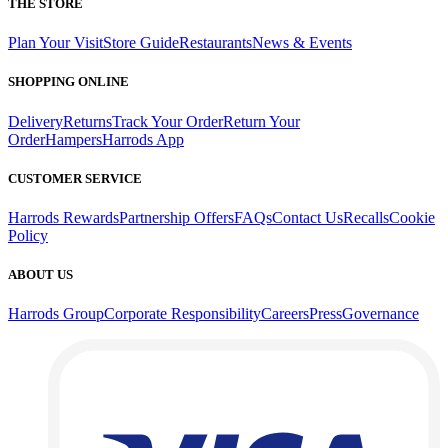
THE STORE
Plan Your Visit
Store Guide
Restaurants
News & Events
SHOPPING ONLINE
Delivery
Returns
Track Your Order
Return Your
Order
Hampers
Harrods App
CUSTOMER SERVICE
Harrods Rewards
Partnership Offers
FAQs
Contact Us
Recalls
Cookie
Policy
ABOUT US
Harrods Group
Corporate Responsibility
Careers
Press
Governance