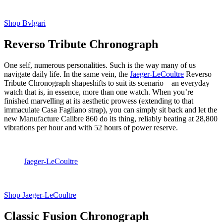
Shop Bvlgari
Reverso Tribute Chronograph
One self, numerous personalities. Such is the way many of us
navigate daily life. In the same vein, the
Jaeger-LeCoultre
Reverso
Tribute Chronograph shapeshifts to suit its scenario – an everyday
watch that is, in essence, more than one watch. When you’re
finished marvelling at its aesthetic prowess (extending to that
immaculate Casa Fagliano strap), you can simply sit back and let the
new Manufacture Calibre 860 do its thing, reliably beating at 28,800
vibrations per hour and with 52 hours of power reserve.
Jaeger-LeCoultre
Shop Jaeger-LeCoultre
Classic Fusion Chronograph