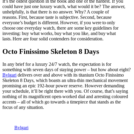
It’s the oldest question in the book and one of the hardest. If you
could have just one luxury watch, what would it be? The answer,
unhelpfully, is that there is no answer. Why? A couple of
reasons. First, because taste is subjective. Second, because
everyone’s budget is different. However, if you were to only
choose one everyday watch, there are some key guidelines for
investing: buy what works, buy what you like, and buy what
lasts. Here are four solid contenders for consideration.
Octo Finissimo Skeleton 8 Days
In any brief for a luxury 24/7 watch, the expectation is for
something with seven days of staying power – but how about eight?
Bvlgari
delivers over and above with its titanium Octo Finissimo
Skeleton 8 Days, which boasts an ultra-thin mechanical movement
promising an epic 192-hour power reserve. However demanding
your schedule, it’ll be right there with you. Of course, that’s saying
nothing of its magnificent open-worked dial and arresting coloured
accents – all of which go towards a timepiece that stands as the
focus of any situation.
Bvlgari