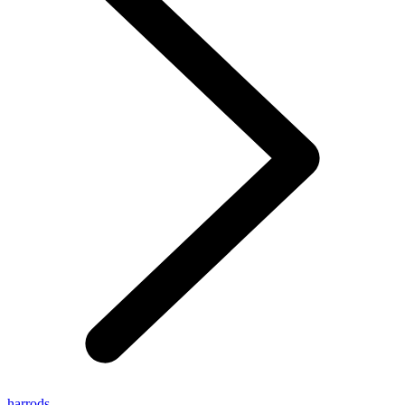
harrods