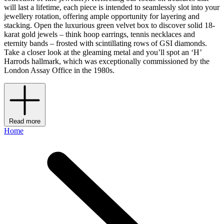
will last a lifetime, each piece is intended to seamlessly slot into your
jewellery rotation, offering ample opportunity for layering and
stacking. Open the luxurious green velvet box to discover solid 18-
karat gold jewels – think hoop earrings, tennis necklaces and
eternity bands – frosted with scintillating rows of GSI diamonds.
Take a closer look at the gleaming metal and you’ll spot an ‘H’
Harrods hallmark, which was exceptionally commissioned by the
London Assay Office in the 1980s.
Read more
Home