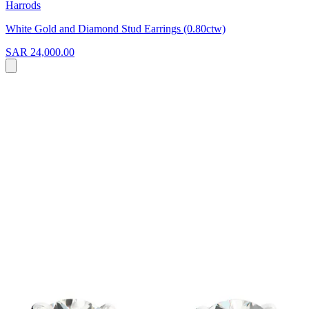
Harrods
White Gold and Diamond Stud Earrings (0.80ctw)
SAR 24,000.00