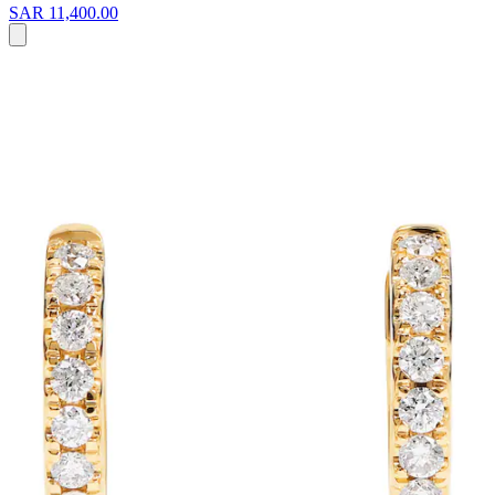
SAR 11,400.00