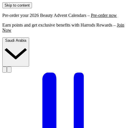
Skip to content
Pre-order your 2026 Beauty Advent Calendars –
Pre-order now
Earn points and get exclusive benefits with Harrods Rewards –
Join
Now
Saudi Arabia