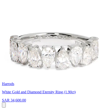
Harrods
White Gold and Diamond Eternity Ring (1.90ct)
SAR 34,600.00