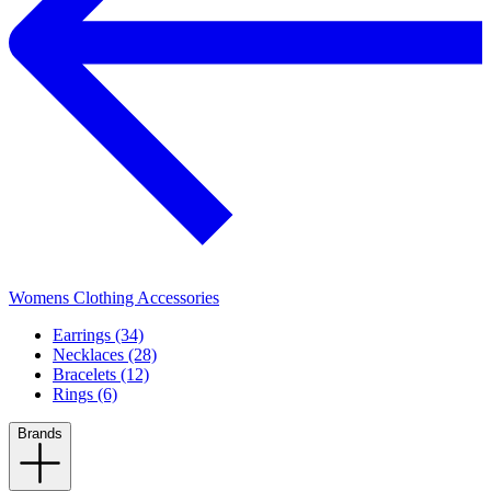
Womens Clothing Accessories
Earrings (34)
Necklaces (28)
Bracelets (12)
Rings (6)
Brands