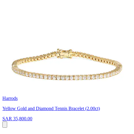
Harrods
Yellow Gold and Diamond Tennis Bracelet (2.00ct)
SAR 35,800.00