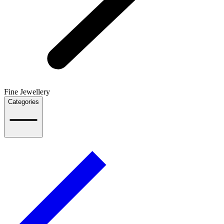
Fine Jewellery
Categories