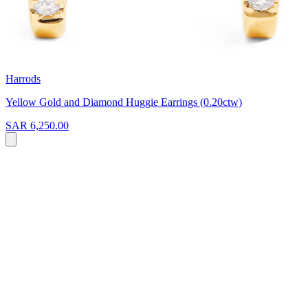
Harrods
Yellow Gold and Diamond Huggie Earrings (0.20ctw)
SAR 6,250.00