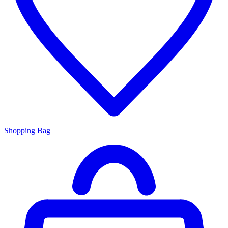
Shopping Bag