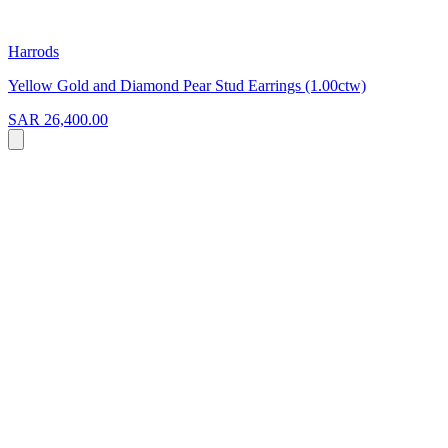
Harrods
Yellow Gold and Diamond Pear Stud Earrings (1.00ctw)
SAR 26,400.00