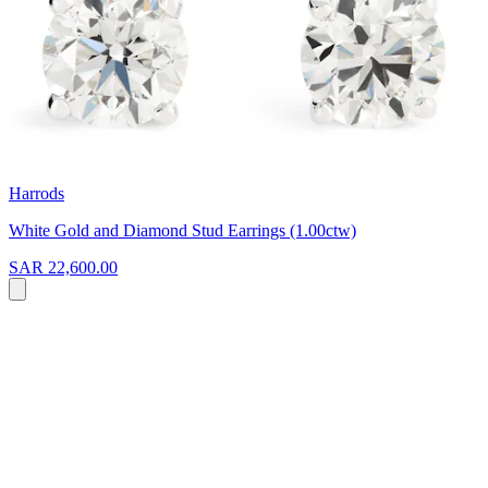
Harrods
White Gold and Diamond Stud Earrings (1.00ctw)
SAR 22,600.00