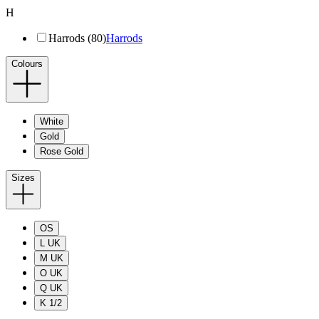
H
Harrods (80)
Harrods
Colours
White
Gold
Rose Gold
Sizes
OS
L UK
M UK
O UK
Q UK
K 1/2