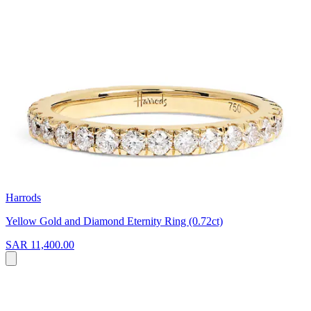
Harrods
Yellow Gold and Diamond Eternity Ring (0.72ct)
SAR 11,400.00