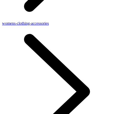
womens-clothing-accessories