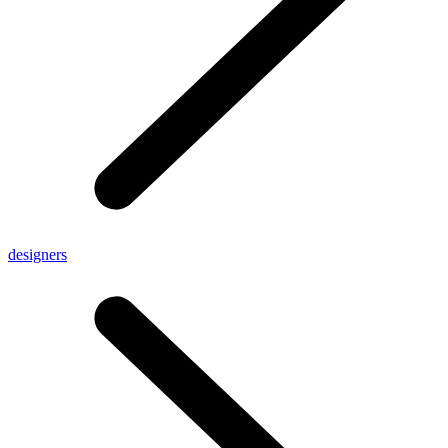
designers