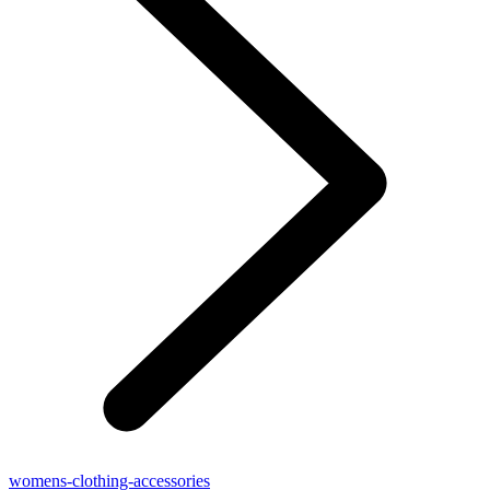
womens-clothing-accessories