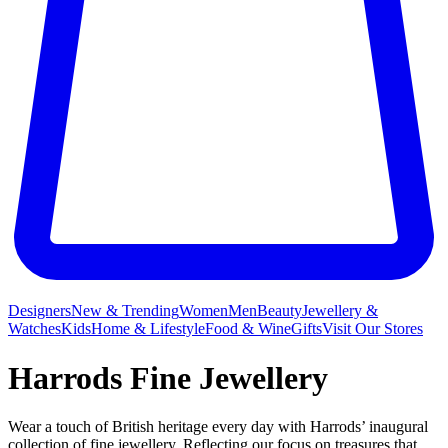
Designers
New & Trending
Women
Men
Beauty
Jewellery &
Watches
Kids
Home & Lifestyle
Food & Wine
Gifts
Visit Our Stores
Harrods Fine Jewellery
Wear a touch of British heritage every day with Harrods’ inaugural
collection of fine jewellery. Reflecting our focus on treasures that