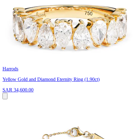
Harrods
Yellow Gold and Diamond Eternity Ring (1.90ct)
SAR 34,600.00