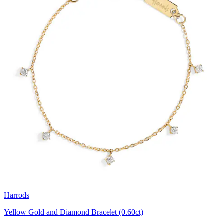
Harrods
Yellow Gold and Diamond Bracelet (0.60ct)