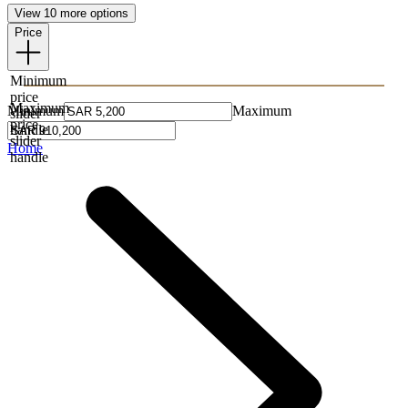
View 10 more options
Price
Minimum
price
Maximum
Minimum
Maximum
slider
price
handle
slider
Home
handle