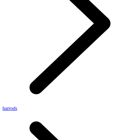
harrods