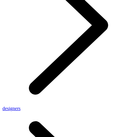
designers