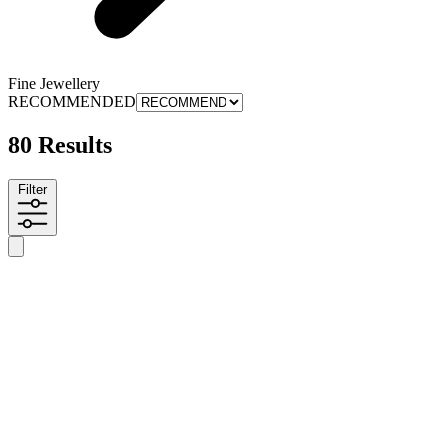
Fine Jewellery
RECOMMENDED
80 Results
Filter