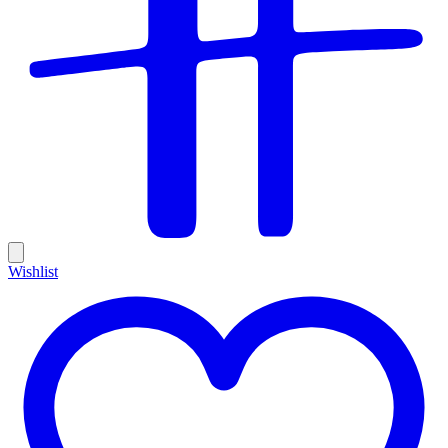
Wishlist