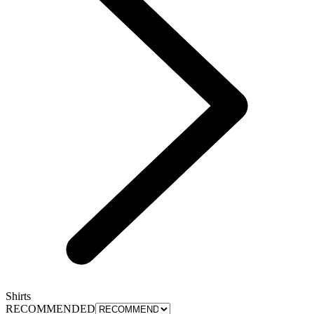
Shirts
RECOMMENDED