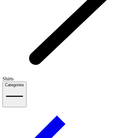
Shirts
Categories