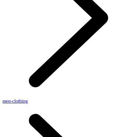
men-clothing