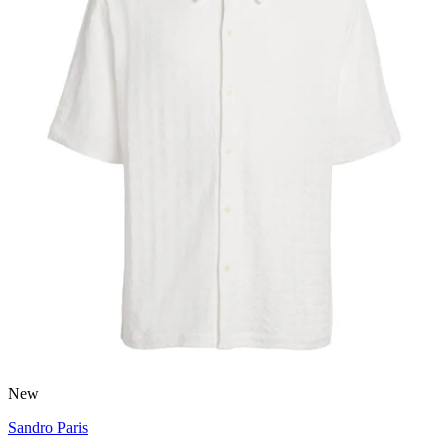
New
Sandro Paris