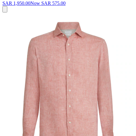
SAR 1,950.00
Now
SAR 575.00