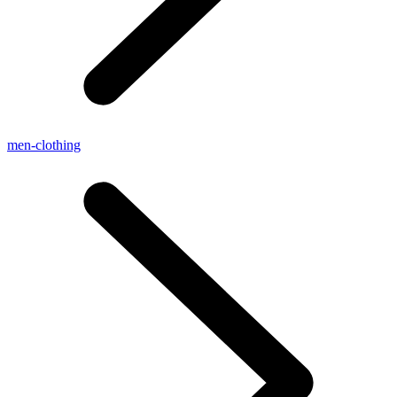
men-clothing