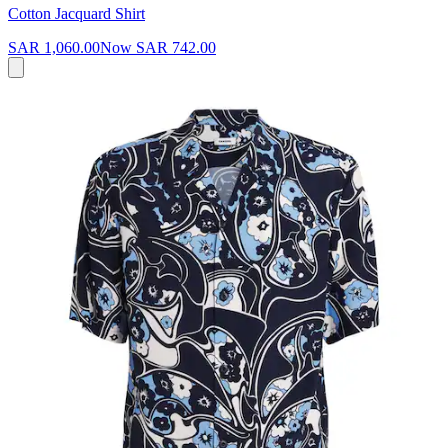
Cotton Jacquard Shirt
SAR 1,060.00
Now
SAR 742.00