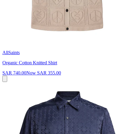
AllSaints
Organic Cotton Knitted Shirt
SAR 740.00
Now
SAR 355.00