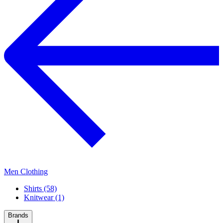
Men Clothing
Shirts (58)
Knitwear (1)
Brands