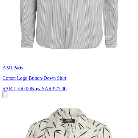
AMI Paris
Cotton Logo Button-Down Shirt
SAR 1,350.00
Now
SAR 925.00