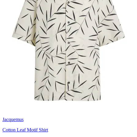
Jacquemus
Cotton Leaf Motif Shirt