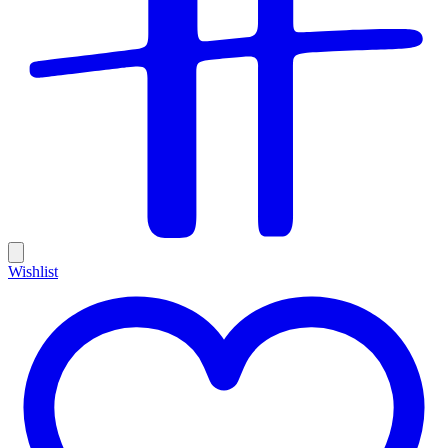
Wishlist