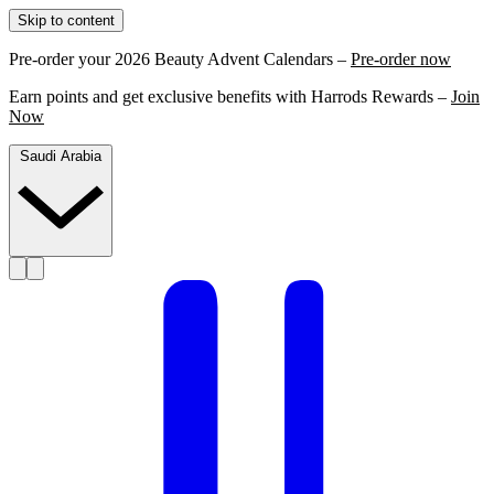
Skip to content
Pre-order your 2026 Beauty Advent Calendars –
Pre-order now
Earn points and get exclusive benefits with Harrods Rewards –
Join
Now
Saudi Arabia