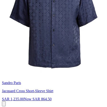
Sandro Paris
Jacquard Cross Short-Sleeve Shirt
SAR 1,235.00
Now
SAR 864.50