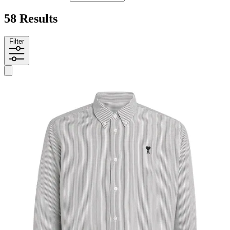
58 Results
Filter