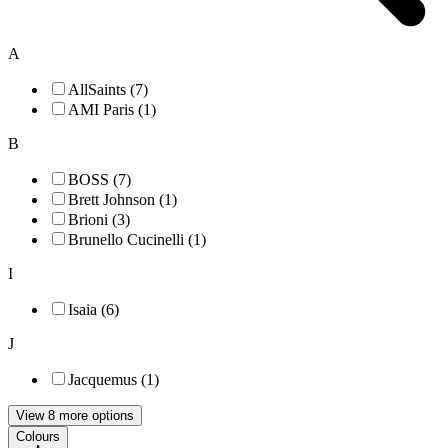
A
AllSaints (7)
AMI Paris (1)
B
BOSS (7)
Brett Johnson (1)
Brioni (3)
Brunello Cucinelli (1)
I
Isaia (6)
J
Jacquemus (1)
View 8 more options
Colours