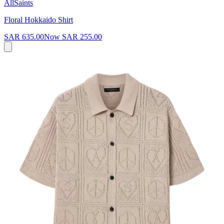
AllSaints
Floral Hokkaido Shirt
SAR 635.00
Now
SAR 255.00