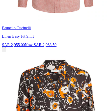
Brunello Cucinelli
Linen Easy-Fit Shirt
SAR 2,955.00
Now
SAR 2,068.50