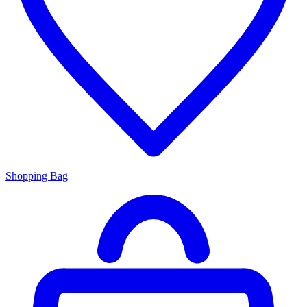
Shopping Bag