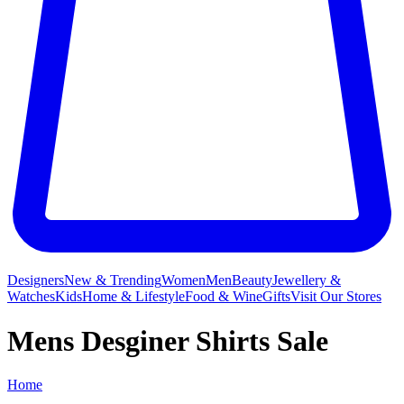
Designers
New & Trending
Women
Men
Beauty
Jewellery &
Watches
Kids
Home & Lifestyle
Food & Wine
Gifts
Visit Our Stores
Mens Desginer Shirts Sale
Home