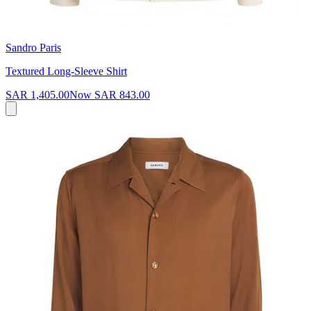
Sandro Paris
Textured Long-Sleeve Shirt
SAR 1,405.00
Now
SAR 843.00