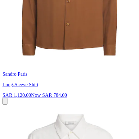
Sandro Paris
Long-Sleeve Shirt
SAR 1,120.00
Now
SAR 784.00