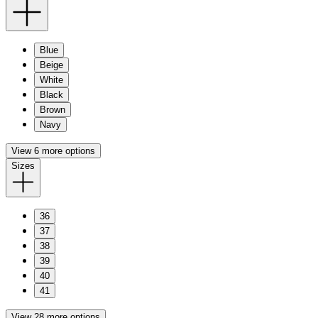
Blue
Beige
White
Black
Brown
Navy
View 6 more options
Sizes
36
37
38
39
40
41
View 28 more options