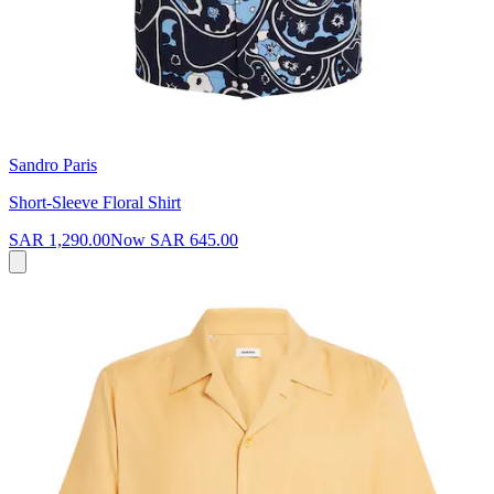
Sandro Paris
Short-Sleeve Floral Shirt
SAR 1,290.00
Now
SAR 645.00