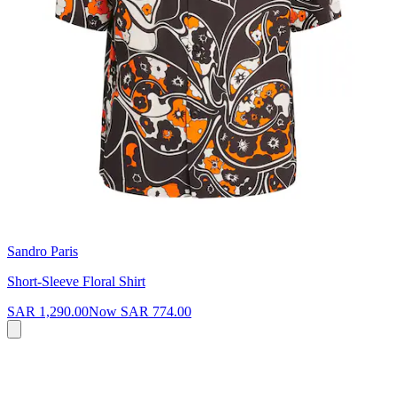
Sandro Paris
Short-Sleeve Floral Shirt
SAR 1,290.00
Now
SAR 774.00