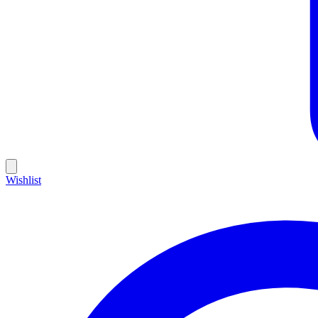
Wishlist