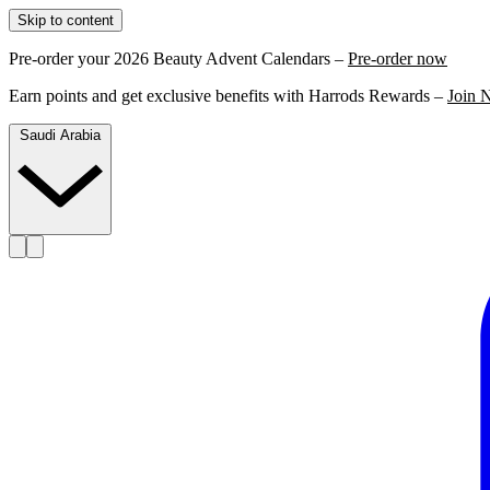
Skip to content
Pre-order your 2026 Beauty Advent Calendars –
Pre-order now
Earn points and get exclusive benefits with Harrods Rewards –
Join 
Saudi Arabia