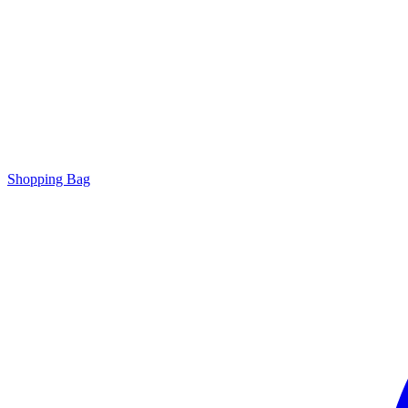
Shopping Bag