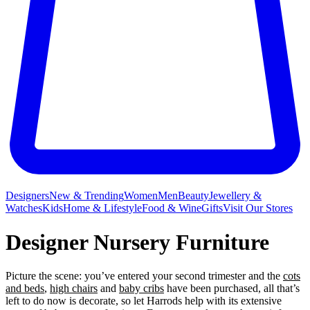
Designers
New & Trending
Women
Men
Beauty
Jewellery &
Watches
Kids
Home & Lifestyle
Food & Wine
Gifts
Visit Our Stores
Designer Nursery Furniture
Picture the scene: you’ve entered your second trimester and the
cots
and beds
,
high chairs
and
baby cribs
have been purchased, all that’s
left to do now is decorate, so let Harrods help with its extensive