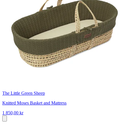
The Little Green Sheep
Knitted Moses Basket and Mattress
1 850,00 kr