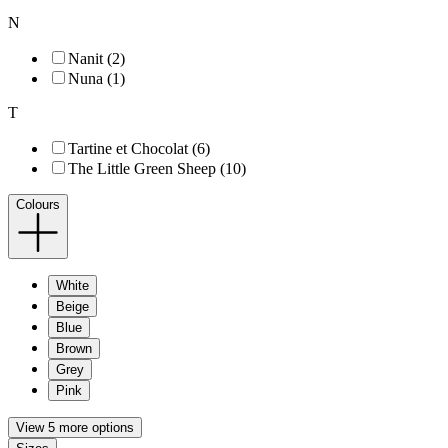
N
Nanit (2)
Nuna (1)
T
Tartine et Chocolat (6)
The Little Green Sheep (10)
Colours
White
Beige
Blue
Brown
Grey
Pink
View 5 more options