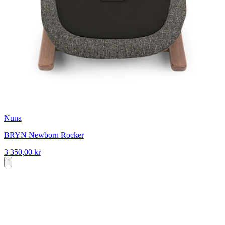
Nuna
BRYN Newborn Rocker
3 350,00 kr