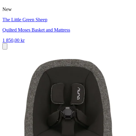
New
The Little Green Sheep
Quilted Moses Basket and Mattress
1 850,00 kr