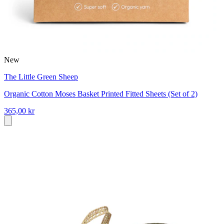
New
The Little Green Sheep
Organic Cotton Moses Basket Printed Fitted Sheets (Set of 2)
365,00 kr