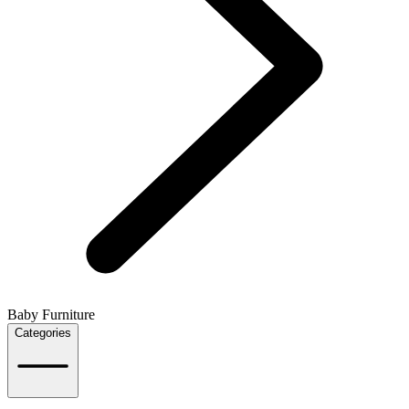
Baby Furniture
Categories