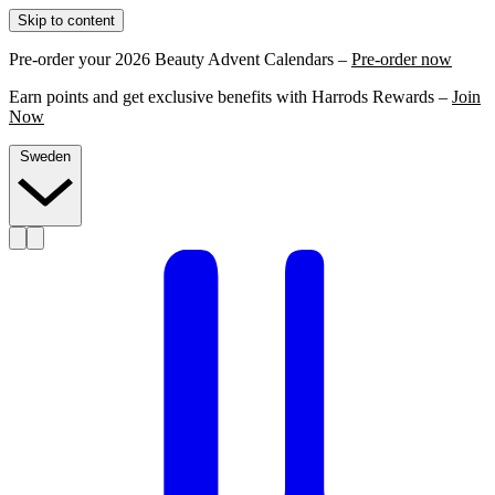
Skip to content
Pre-order your 2026 Beauty Advent Calendars –
Pre-order now
Earn points and get exclusive benefits with Harrods Rewards –
Join
Now
Sweden