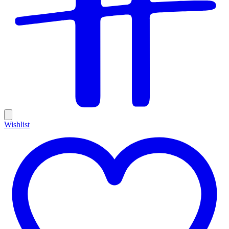
Wishlist