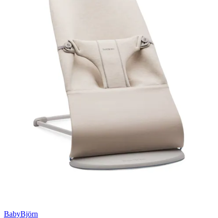
BabyBjörn