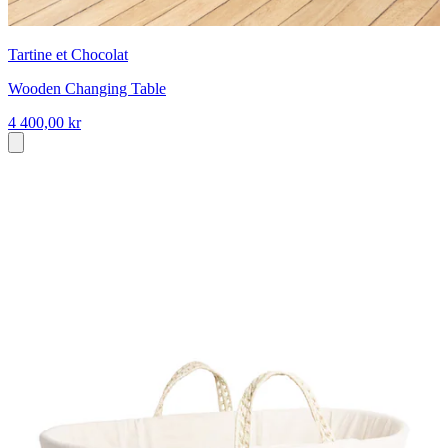
Tartine et Chocolat
Wooden Changing Table
4 400,00 kr