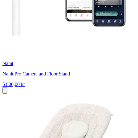
Nanit
Nanit Pro Camera and Floor Stand
5 800,00 kr