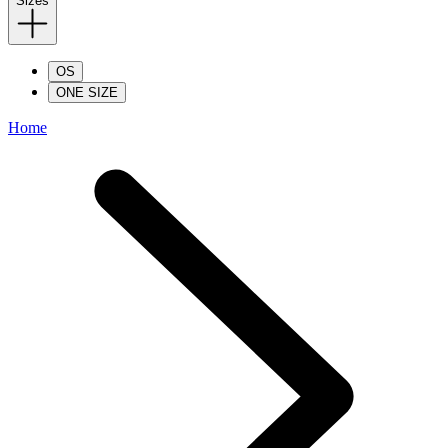
Sizes
OS
ONE SIZE
Home