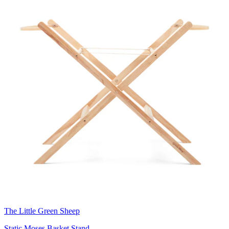
The Little Green Sheep
Static Moses Basket Stand