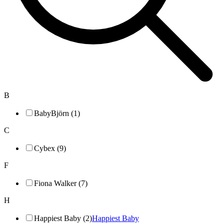
B
BabyBjörn (1)
C
Cybex (9)
F
Fiona Walker (7)
H
Happiest Baby (2)
Happiest Baby