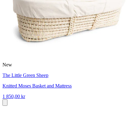
New
The Little Green Sheep
Knitted Moses Basket and Mattress
1 850,00 kr