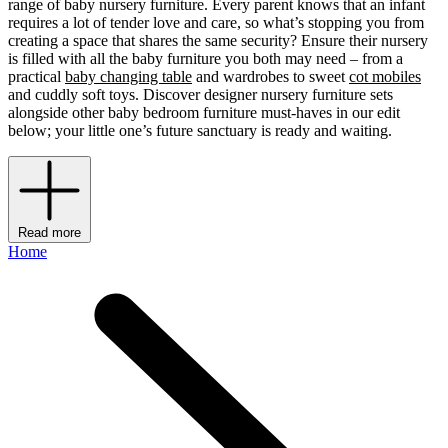
range of baby nursery furniture. Every parent knows that an infant
requires a lot of tender love and care, so what’s stopping you from
creating a space that shares the same security? Ensure their nursery
is filled with all the baby furniture you both may need – from a
practical
baby changing table
and wardrobes to sweet
cot mobiles
and cuddly soft toys. Discover designer nursery furniture sets
alongside other baby bedroom furniture must-haves in our edit
below; your little one’s future sanctuary is ready and waiting.
Read more
Home