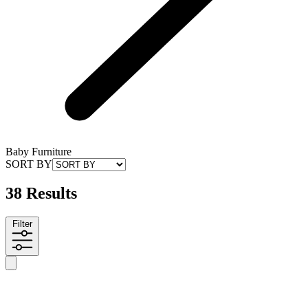
Baby Furniture
SORT BY
38 Results
Filter