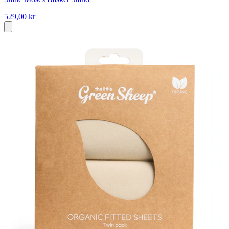
529,00 kr