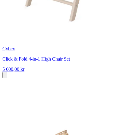
Cybex
Click & Fold 4-in-1 High Chair Set
5 600,00 kr