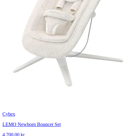
Cybex
LEMO Newborn Bouncer Set
4 700,00 kr