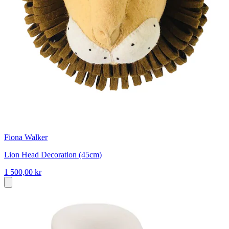
Fiona Walker
Lion Head Decoration (45cm)
1 500,00 kr