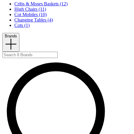
Cribs & Moses Baskets (12)
High Chairs (11)
Cot Mobiles (10)
Changing Tables (4)
Cots (1)
Brands