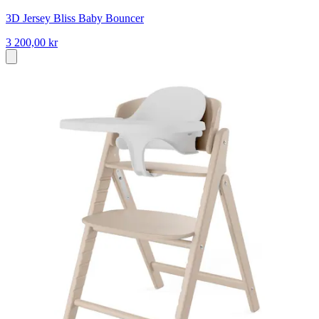
3D Jersey Bliss Baby Bouncer
3 200,00 kr