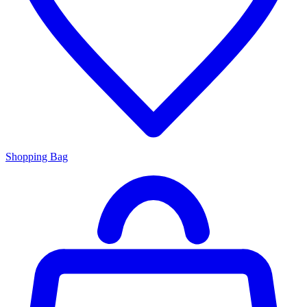
Shopping Bag