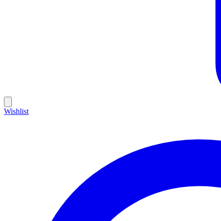
Wishlist