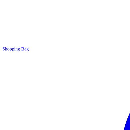
Shopping Bag