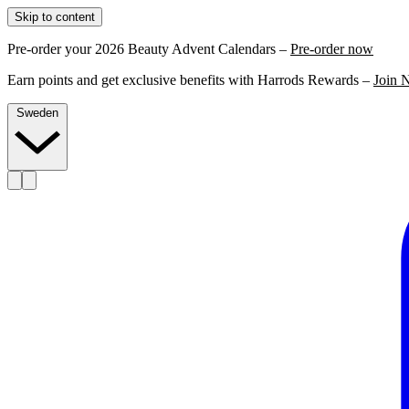
Skip to content
Pre-order your 2026 Beauty Advent Calendars –
Pre-order now
Earn points and get exclusive benefits with Harrods Rewards –
Join 
Sweden