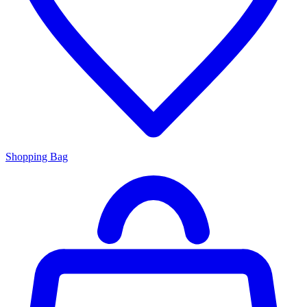
Shopping Bag