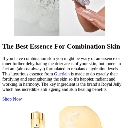
The Best Essence For Combination Skin
If you have combination skin you might be wary of an essence or
toner further dehydrating the drier areas of your skin, but toners in
fact are (almost always) formulated to rebalance hydration levels.
This luxurious essence from
Guerlain
is made to do exactly that:
fortifying and strengthening the skin so it’s happier, radiant and
working in harmony. The key ingredient is the brand’s Royal Jelly
which has incredible anti-ageing and skin healing benefits.
Shop Now