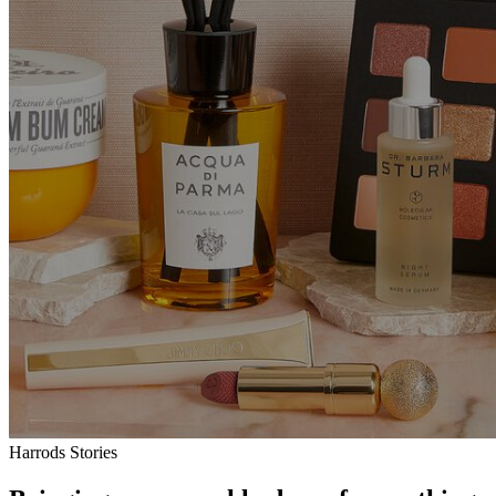
Harrods Stories