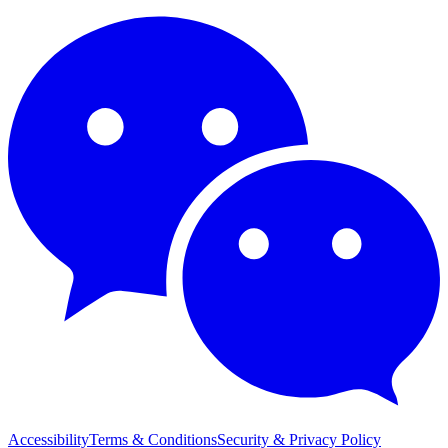
Accessibility
Terms & Conditions
Security & Privacy Policy