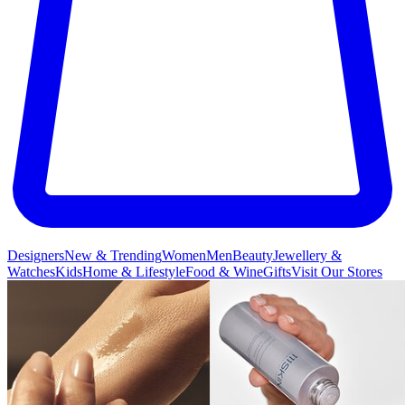
Designers
New & Trending
Women
Men
Beauty
Jewellery &
Watches
Kids
Home & Lifestyle
Food & Wine
Gifts
Visit Our Stores