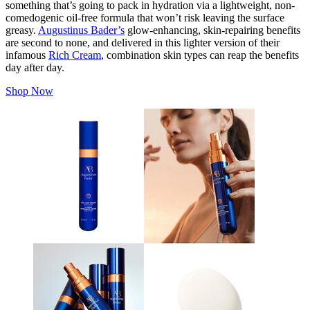
something that’s going to pack in hydration via a lightweight, non-
comedogenic oil-free formula that won’t risk leaving the surface
greasy.
Augustinus Bader’s
glow-enhancing, skin-repairing benefits
are second to none, and delivered in this lighter version of their
infamous
Rich Cream
, combination skin types can reap the benefits
day after day.
Shop Now