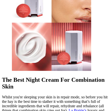
The Best Night Cream For Combination
Skin
Whilst you're sleeping your skin is in repair mode, so before you hit
the hay is the best time to slather it with something that’s full of
incredible ingredients that will repair, rehydrate and rebalance (all
things that combination skin cries out for).
La Prairie’s
luxury and