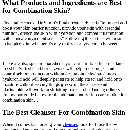
What Products and Ingredients are Best
for Combination Skin?
First and foremost, Dr Sturm’s fundamental advice is "to protect and
boost your skin barrier function, provide your skin with essential
nutrition, drench the skin with hydration and combat inflammation
with skincare ingredient science.” Following these steps will result
in happier skin, whether it’s oily or dry or anywhere in between.
There are also specific ingredients you can turn to to help rebalance
the skin. Salicylic acid or enzymes will help to decongest and
control sebum production without drying out dehydrated areas,
hyaluronic acid will deeply penetrate to help attract and hold onto
moisture without leaving things greasy on the surface and
niacinamide will work on shrinking pores and balancing oiliness.
Follow our guide below for the ultimate luxury skin care routine for
combination skin…
The Best Cleanser For Combination Skin
When it comes to choosing your
cleanser
, look for those that will
remove makeup and impurities gently (without stripping natural