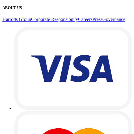
ABOUT US
Harrods Group
Corporate Responsibility
Careers
Press
Governance