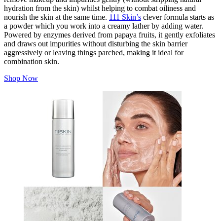
hydration from the skin) whilst helping to combat oiliness
and
nourish the skin at the same time.
111 Skin’s
clever formula starts as
a powder which you work into a creamy lather by adding water.
Powered by enzymes derived from papaya fruits, it gently exfoliates
and draws out impurities without disturbing the skin barrier
aggressively or leaving things parched, making it ideal for
combination skin.
Shop Now