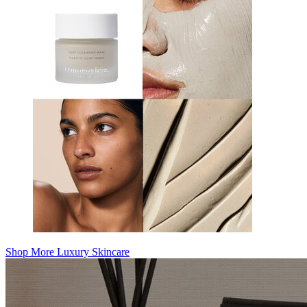
Shop More Luxury Skincare