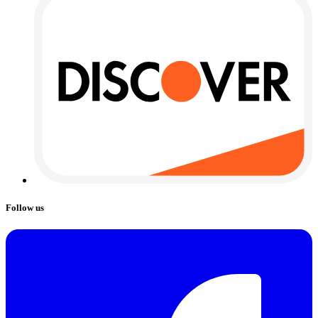
Follow us