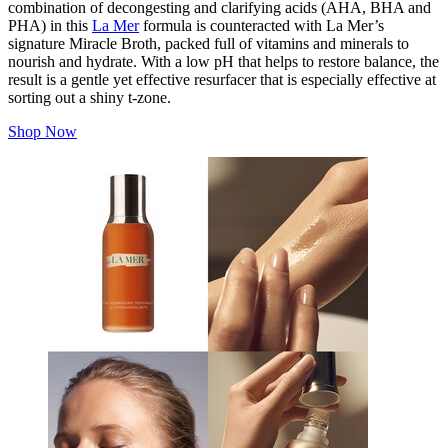
combination of decongesting and clarifying acids (AHA, BHA and
PHA) in this
La Mer
formula is counteracted with La Mer’s
signature Miracle Broth, packed full of vitamins and minerals to
nourish and hydrate. With a low pH that helps to restore balance, the
result is a gentle yet effective resurfacer that is especially effective at
sorting out a shiny t-zone.
Shop Now