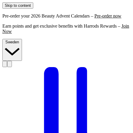
Skip to content
Pre-order your 2026 Beauty Advent Calendars –
Pre-order now
Earn points and get exclusive benefits with Harrods Rewards –
Join
Now
Sweden