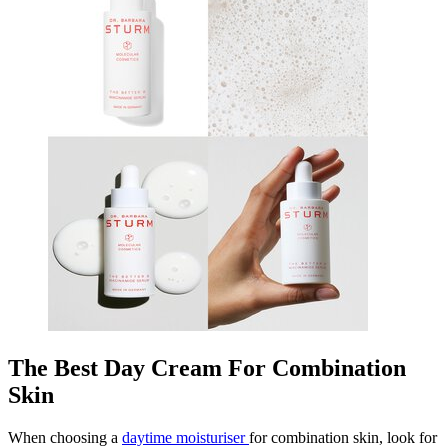
The Best Day Cream For Combination
Skin
When choosing a
daytime moisturiser
for combination skin, look for