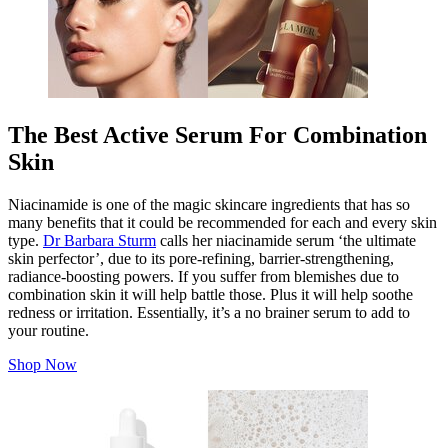
The Best Active Serum For Combination
Skin
Niacinamide is one of the magic skincare ingredients that has so
many benefits that it could be recommended for each and every skin
type.
Dr Barbara Sturm
calls her niacinamide serum ‘the ultimate
skin perfector’, due to its pore-refining, barrier-strengthening,
radiance-boosting powers. If you suffer from blemishes due to
combination skin it will help battle those.
Plus
it will help soothe
redness or irritation. Essentially, it’s a no brainer serum to add to
your routine.
Shop Now