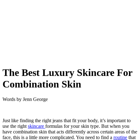
The Best Luxury Skincare For
Combination Skin
Words by
Jenn George
Just like finding the right jeans that fit your body, it’s important to
use the right
skincare
formulas for your skin type. But when you
have combination skin that acts differently across certain areas of the
face, this is a little more complicated. You need to find a
routine
that