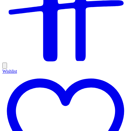
Wishlist