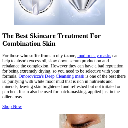
The Best Skincare Treatment For
Combination Skin
For those who suffer from an oily t-zone,
mud or clay masks
can
help to absorb excess oil, slow down serum production and
rebalance the complexion. However they can have a bad reputation
for being extremely drying, so you need to be selective with your
formula.
Omorovicza’s Deep Cleansing mask
is one of the best there
is: purifying with white moor mud that is rich in nutrients and
minerals, leaving skin brightened and refreshed but not irritated or
parched. It can also be used for patch-masking, applied just in the
oilier areas.
Shop Now