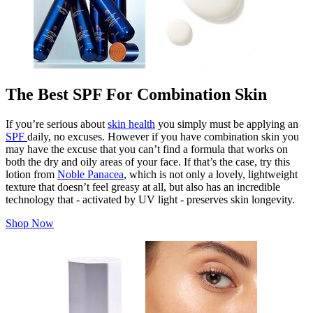
The Best SPF For Combination Skin
If you’re serious about
skin health
you simply must be applying an
SPF
daily, no excuses. However if you have combination skin you
may have the excuse that you can’t find a formula that works on
both the dry and oily areas of your face. If that’s the case, try this
lotion from
Noble Panacea
, which is not only a lovely, lightweight
texture that doesn’t feel greasy at all, but also has an incredible
technology that - activated by UV light - preserves skin longevity.
Shop Now