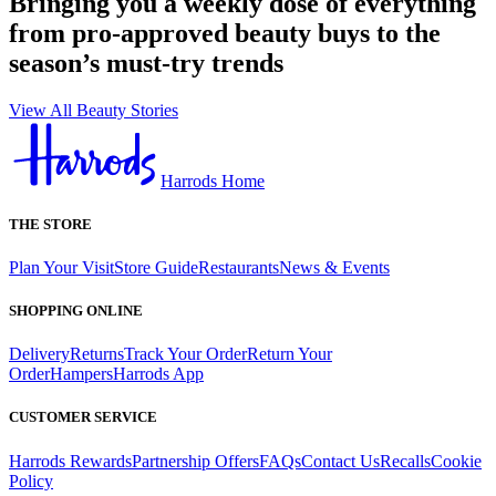
Bringing you a weekly dose of everything
from pro-approved beauty buys to the
season’s must-try trends
View All Beauty Stories
Harrods Home
THE STORE
Plan Your Visit
Store Guide
Restaurants
News & Events
SHOPPING ONLINE
Delivery
Returns
Track Your Order
Return Your
Order
Hampers
Harrods App
CUSTOMER SERVICE
Harrods Rewards
Partnership Offers
FAQs
Contact Us
Recalls
Cookie
Policy