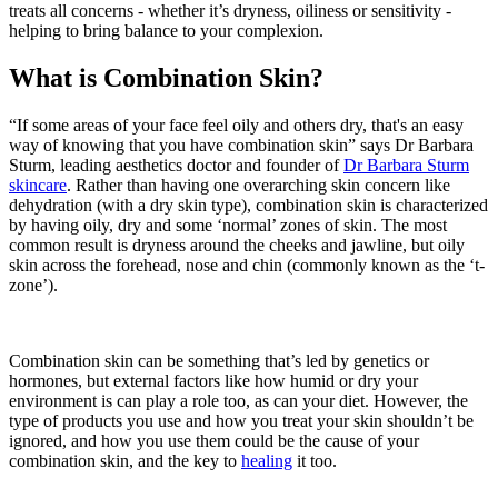
treats all concerns - whether it’s dryness, oiliness or sensitivity -
helping to bring balance to your complexion.
What is Combination Skin?
“If some areas of your face feel oily and others dry, that's an easy
way of knowing that you have combination skin” says Dr Barbara
Sturm, leading aesthetics doctor and founder of
Dr Barbara Sturm
skincare
. Rather than having one overarching skin concern like
dehydration (with a dry skin type), combination skin is characterized
by having oily, dry and some ‘normal’ zones of skin. The most
common result is dryness around the cheeks and jawline, but oily
skin across the forehead, nose and chin (commonly known as the ‘t-
zone’).
Combination skin can be something that’s led by genetics or
hormones, but external factors like how humid or dry your
environment is can play a role too, as can your diet. However, the
type of products you use and how you treat your skin shouldn’t be
ignored, and how you use them could be the cause of your
combination skin, and the key to
healing
it too.