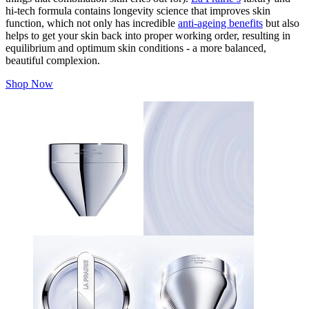
hi-tech formula contains longevity science that improves skin
function, which not only has incredible
anti-ageing benefits
but also
helps to get your skin back into proper working order, resulting in
equilibrium and optimum skin conditions - a more balanced,
beautiful complexion.
Shop Now