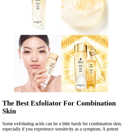
The Best Exfoliator For Combination
Skin
Some exfoliating acids can be a little harsh for combination skin,
especially if you experience sensitivity as a symptom. A potent